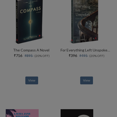
The Compass A Novel
For Everything Left Unspoken Poetry As Evidence
₹716
₹396
₹895
₹495
(20% OFF)
(20% OFF)
View
View