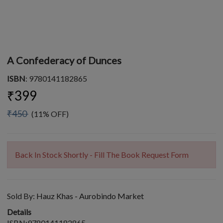
A Confederacy of Dunces
ISBN
: 9780141182865
₹399
₹450
(11% OFF)
Back In Stock Shortly - Fill The Book Request Form
Sold By:
Hauz Khas - Aurobindo Market
Details
ISBN:9780141182865