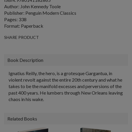
Author: John Kennedy Toole
Publisher: Penguin Modern Classics
Pages: 338
Format: Paperback
SHARE PRODUCT
Book Description
Ignatius Reilly, the hero, is a grotesque Gargantua, in
violent revolt against the entire 20th century and what he
takes to be the manifold excesses and perversions of the
past 400 years. He lumbers through New Orleans leaving
chaos in his wake.
Related Books