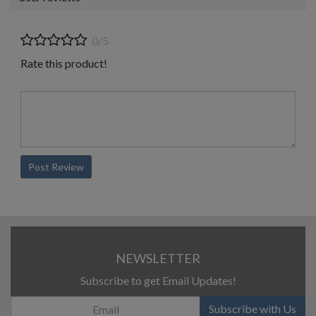
0/5
Rate this product!
Post Review
NEWSLETTER
Subscribe to get Email Updates!
Subscribe with Us