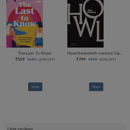
The Last To Know
Howl (twentieth-century Classics)
₹559
₹799
₹699
₹999
(20% OFF)
(20% OFF)
View
View
User reviews