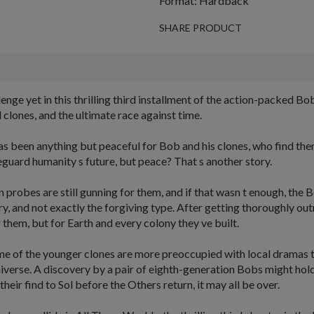
Format: Hardback
SHARE PRODUCT
lenge yet in this thrilling third installment of the action-packed 
 clones, and the ultimate race against time.
has been anything but peaceful for Bob and his clones, who find th
guard humanity s future, but peace? That s another story.
lian probes are still gunning for them, and if that wasn t enough, t
y, and not exactly the forgiving type. After getting thoroughly out
them, but for Earth and every colony they ve built.
ome of the younger clones are more preoccupied with local dramas t
niverse. A discovery by a pair of eighth-generation Bobs might hold
 their find to Sol before the Others return, it may all be over.