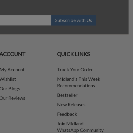
Subscribe with Us
ACCOUNT
QUICK LINKS
My Account
Track Your Order
Wishlist
Midland's This Week
Recommendations
Our Blogs
Bestseller
Our Reviews
New Releases
Feedback
Join Midland
WhatsApp Community