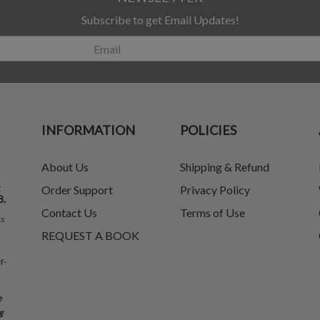
Subscribe to get Email Updates!
INFORMATION
POLICIES
About Us
Shipping & Refund
t
Order Support
Privacy Policy
8.
Contact Us
Terms of Use
ks
REQUEST A BOOK
f-
e
g