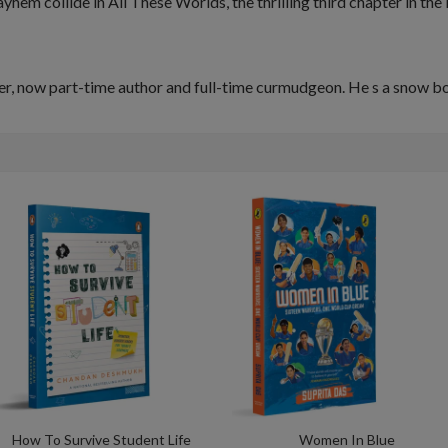
ayhem collide in
All These Worlds
, the thrilling third chapter in th
er, now part-time author and full-time curmudgeon. He s a snow bo
How To Survive Student Life
Women In Blue