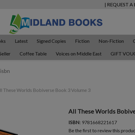
| REQUEST A
oks
Latest
Signed Copies
Fiction
Non-Fiction
Seller
Coffee Table
Voices on Middle East
GIFT VOU
l These Worlds Bobiverse Book 3 Volume 3
All These Worlds Bobiv
ISBN
: 9781668221617
Be the first to review this produ