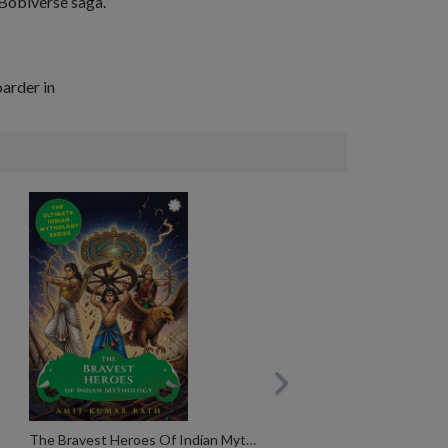
e Bobiverse saga.
arder in
The Bravest Heroes Of Indian Mythology