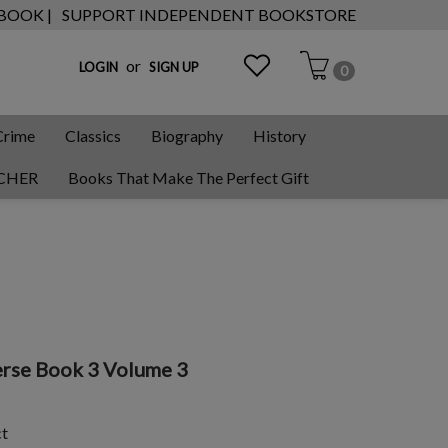
 BOOK |
SUPPORT INDEPENDENT BOOKSTORE
or
LOGIN
SIGN UP
0
Crime
Classics
Biography
History
CHER
Books That Make The Perfect Gift
erse Book 3 Volume 3
ct