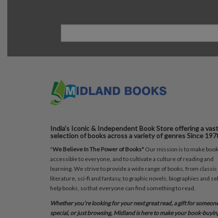
India's Iconic & Independent Book Store offering a vas
selection of books across a variety of genres Since 197
"
We Believe In The Power of Books"
Our mission is to make boo
accessible to everyone, and to cultivate a culture of reading and
learning. We strive to provide a wide range of books, from classic
literature, sci-fi and fantasy, to graphic novels, biographies and sel
help books, so that everyone can find something to read.
Whether you’re looking for your next great read, a gift for someon
special, or just browsing, Midland is here to make your book-buyin