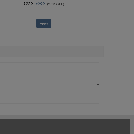
₹239
₹299
(20% OFF)
View