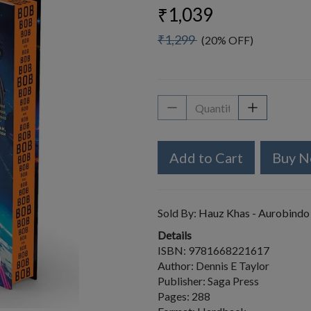
₹1,039
₹1,299
(20% OFF)
Add to Cart
Buy 
Sold By:
Hauz Khas - Aurobindo
Details
ISBN: 9781668221617
Author: Dennis E Taylor
Publisher: Saga Press
Pages: 288