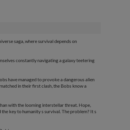
Bobiverse saga, where survival depends on
emselves constantly navigating a galaxy teetering
he Bobs have managed to provoke a dangerous alien
matched in their first clash, the Bobs know a
han with the looming interstellar threat. Hope,
 the key to humanity s survival. The problem? It s