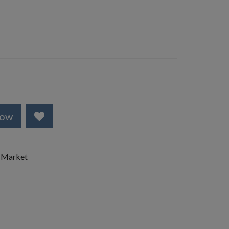
Now
 Market