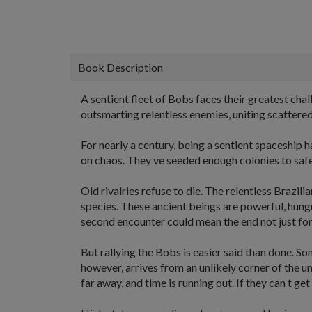
Book Description
A sentient fleet of Bobs faces their greatest chal
outsmarting relentless enemies, uniting scattered
For nearly a century, being a sentient spaceship 
on chaos. They ve seeded enough colonies to safe
Old rivalries refuse to die. The relentless Brazi
species. These ancient beings are powerful, hungr
second encounter could mean the end not just for 
But rallying the Bobs is easier said than done. S
however, arrives from an unlikely corner of the u
far away, and time is running out. If they can t get