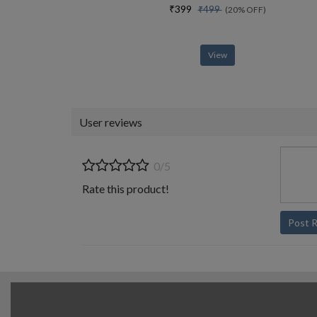
₹399
₹499
(20% OFF)
View
User reviews
0/5
Rate this product!
Post 