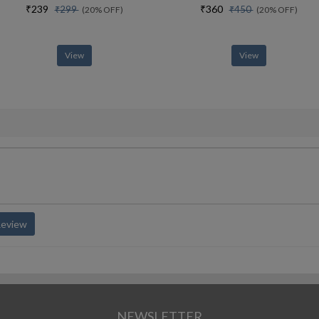
₹239
₹360
₹299
₹450
(20% OFF)
(20% OFF)
View
View
Review
NEWSLETTER