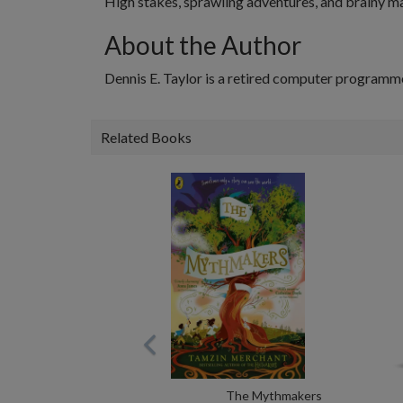
High stakes, sprawling adventures, and brainy m
About the Author
Dennis E. Taylor is a retired computer programm
Related Books
The Mythmakers