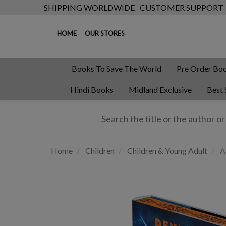
SHIPPING WORLDWIDE
CUSTOMER SUPPORT
HOME
OUR STORES
Books To Save The World
Pre Order Bo
Hindi Books
Midland Exclusive
Best 
Home
Children
Children & Young Adult
Al