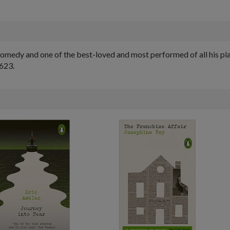
comedy and one of the best-loved and most performed of all his pl
1623.