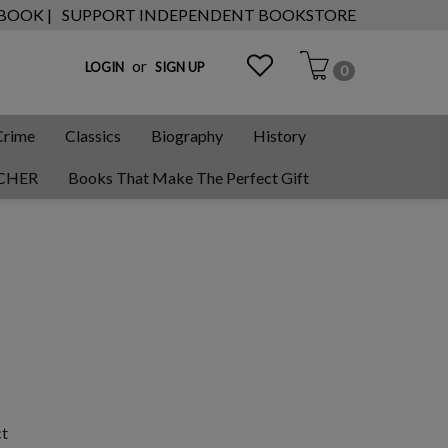
 BOOK |
SUPPORT INDEPENDENT BOOKSTORE
or
LOGIN
SIGN UP
0
Crime
Classics
Biography
History
CHER
Books That Make The Perfect Gift
ct