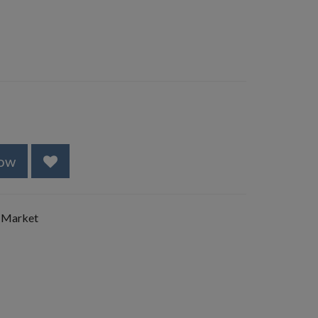
ow
 Market