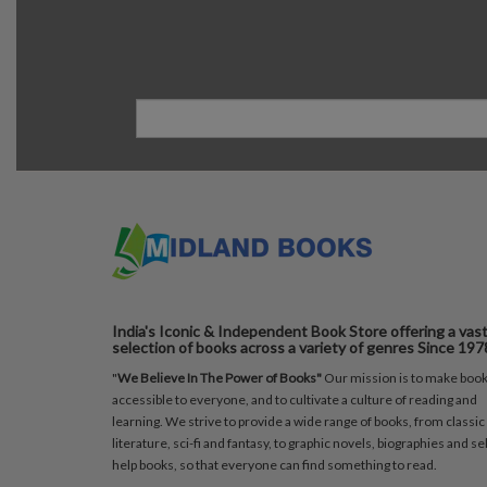
India's Iconic & Independent Book Store offering a vas
selection of books across a variety of genres Since 197
"
We Believe In The Power of Books"
Our mission is to make boo
accessible to everyone, and to cultivate a culture of reading and
learning. We strive to provide a wide range of books, from classic
literature, sci-fi and fantasy, to graphic novels, biographies and sel
help books, so that everyone can find something to read.