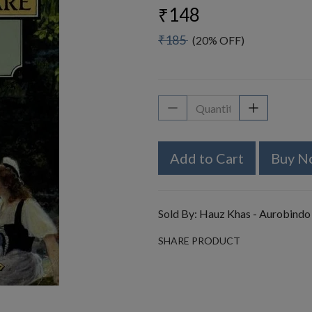
₹148
₹185
(20% OFF)
Add to Cart
Buy N
Sold By:
Hauz Khas - Aurobindo
SHARE PRODUCT