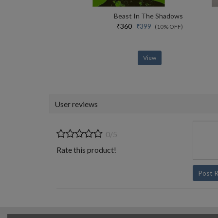
Beast In The Shadows
₹360
₹399
(10% OFF)
View
User reviews
0/5
Rate this product!
Post 