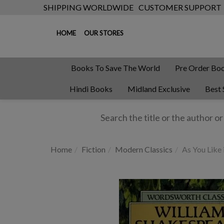
SHIPPING WORLDWIDE
CUSTOMER SUPPORT
HOME
OUR STORES
Books To Save The World
Pre Order Bo
Hindi Books
Midland Exclusive
Best 
Home
Fiction
Modern Classics
As You Like 