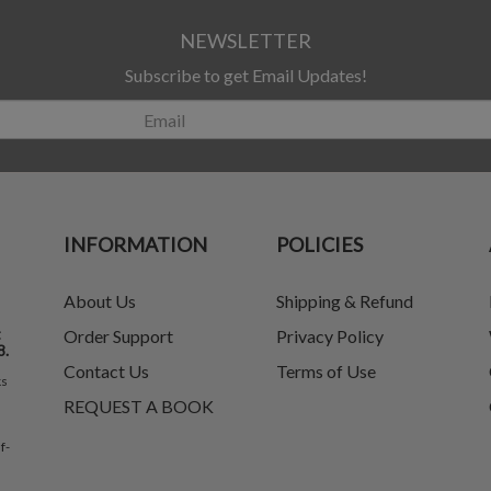
NEWSLETTER
Subscribe to get Email Updates!
INFORMATION
POLICIES
About Us
Shipping & Refund
t
Order Support
Privacy Policy
8.
Contact Us
Terms of Use
ks
REQUEST A BOOK
f-