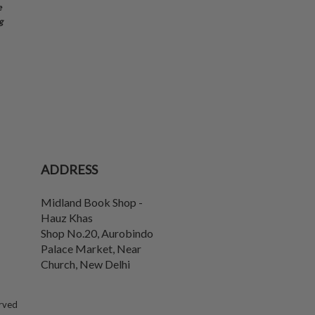
e
g
ADDRESS
Midland Book Shop -
Hauz Khas
Shop No.20, Aurobindo
Palace Market, Near
Church
,
New Delhi
erved