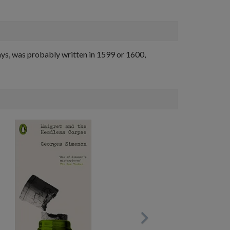
ays, was probably written in 1599 or 1600,