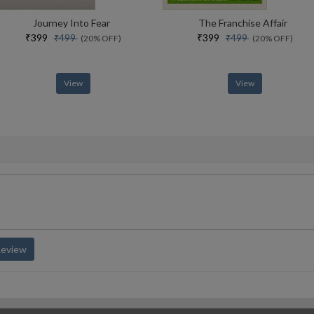
Journey Into Fear
The Franchise Affair
₹399
₹399
₹499
₹499
(20% OFF)
(20% OFF)
View
View
Review