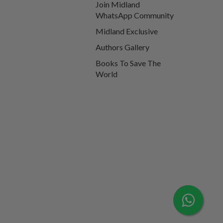
Join Midland
WhatsApp Community
Midland Exclusive
Authors Gallery
Books To Save The
World