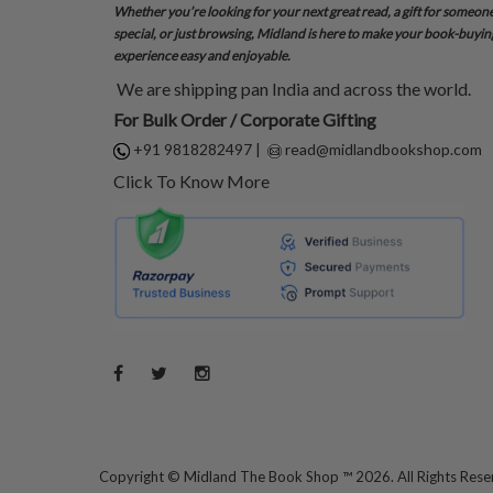
Whether you’re looking for your next great read, a gift for someon
special, or just browsing, Midland is here to make your book-buyin
experience easy and enjoyable.
We are shipping pan India and across the world.
For Bulk Order / Corporate Gifting
+91 9818282497
|
read@midlandbookshop.com
Click To Know More
Copyright ©
Midland The Book Shop ™ 2026. All Rights Res