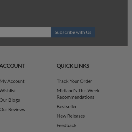
Subscribe with Us
ACCOUNT
QUICK LINKS
My Account
Track Your Order
Wishlist
Midland's This Week
Recommendations
Our Blogs
Bestseller
Our Reviews
New Releases
Feedback