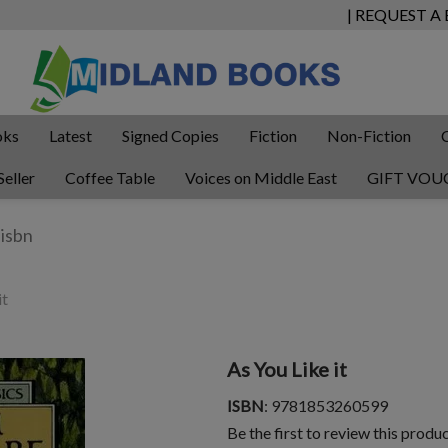
| REQUEST A
oks
Latest
Signed Copies
Fiction
Non-Fiction
Seller
Coffee Table
Voices on Middle East
GIFT VOU
it
As You Like it
ISBN
: 9781853260599
Be the first to review this produ