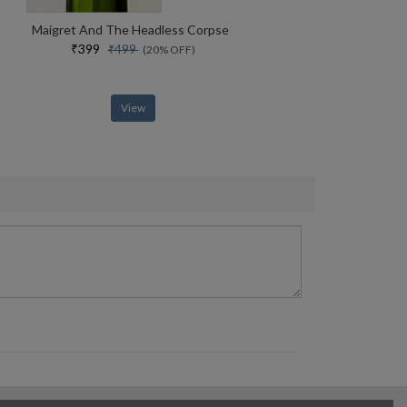
Maigret And The Headless Corpse
₹399
₹499
(20% OFF)
View