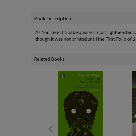
Book Description
As You Like It, Shakespeare's most lighthearted 
though it was not printed until the First Folio of 
Related Books