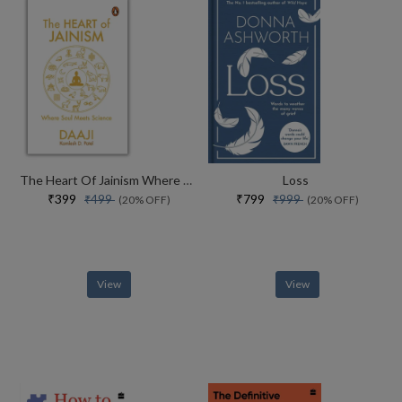
The Heart Of Jainism Where Soul Meets Science
Loss
₹399
₹799
₹499
₹999
(20% OFF)
(20% OFF)
View
View