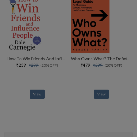
How To Win Friends And Influence People
Who Owns What? The Definitive Legal Guide For Musicians, Writers, Film-makers And Content Creators
₹239
₹479
₹299
₹599
(20% OFF)
(20% OFF)
View
View