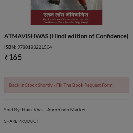
ATMAVISHWAS (Hindi edition of Confidence)
ISBN
: 9788183221504
₹165
Back In Stock Shortly - Fill The Book Request Form
Sold By:
Hauz Khas - Aurobindo Market
SHARE PRODUCT