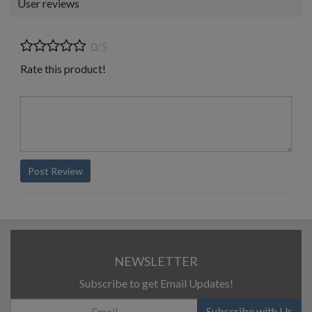
User reviews
0/5
Rate this product!
Post Review
NEWSLETTER
Subscribe to get Email Updates!
Subscribe with Us