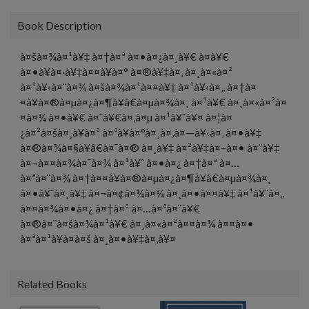
Book Description
à¤šà¤¾à¤¹à¥‡ à¤†à¤ª à¤•à¤¿à¤¸à¥€ à¤­à¥€
à¤•à¥à¤·à¥‡à¤¤à¥à¤° à¤®à¥‡à¤‚ à¤¸à¤«à¤²
à¤¹à¥‹à¤¨à¤¾ à¤šà¤¾à¤¹à¤¤à¥‡ à¤¹à¥‹à¤‚, à¤†à¤
¤à¥à¤®à¤µà¤¿à¤¶à¥â€à¤µà¤¾à¤¸ à¤¹à¥€ à¤¸à¤«à¤²à¤
¤à¤¾ à¤•à¥€ à¤¨à¥€à¤‚à¤µ à¤¹à¥ˆà¥¤ à¤¦à¤
¿à¤²à¤šà¤¸à¥à¤ª à¤ªà¥à¤°à¤¸à¤‚à¤—à¥‹à¤‚ à¤•à¥‡
à¤®à¤¾à¤§à¥â€à¤¯à¤® à¤¸à¥‡ à¤²à¥‡à¤–à¤• à¤¨à¥‡
à¤¬à¤¤à¤¾à¤¯à¤¾ à¤¹à¥ˆ à¤•à¤¿ à¤†à¤ª à¤…
à¤ªà¤¨à¤¾ à¤†à¤¤à¥à¤®à¤µà¤¿à¤¶à¥â€à¤µà¤¾à¤¸
à¤•à¥ˆà¤¸à¥‡ à¤¬à¤¢à¤¼à¤¾ à¤¸à¤•à¤¤à¥‡ à¤¹à¥ˆà¤‚,
à¤¤à¤¾à¤•à¤¿ à¤†à¤ª à¤…à¤ªà¤¨à¥€
à¤®à¤¨à¤šà¤¾à¤¹à¥€ à¤¸à¤«à¤²à¤¤à¤¾ à¤¤à¤•
à¤ªà¤¹à¥à¤à¤š à¤¸à¤•à¥‡à¤‚à¥¤
Related Books