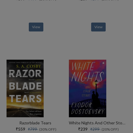
View
View
Razorblade Tears
White Nights And Other Stories
₹559
₹239
₹799
₹299
(30% OFF)
(20% OFF)