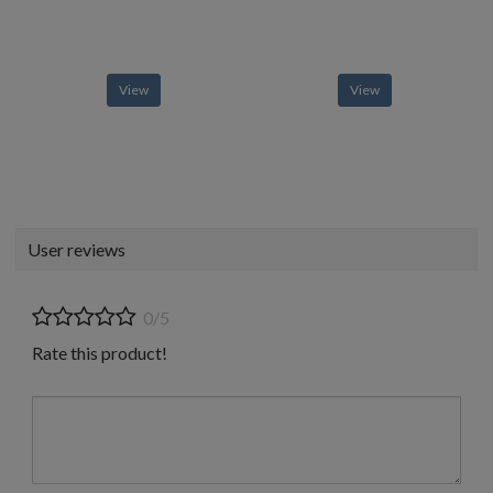
View
View
User reviews
0/5
Rate this product!