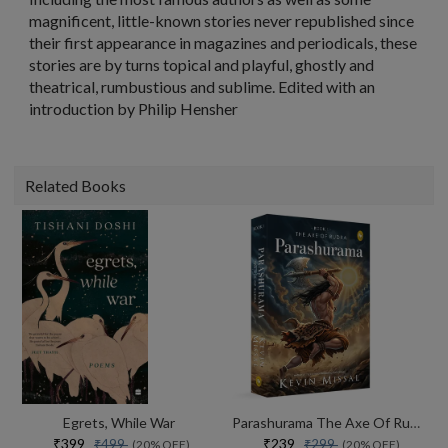
magnificent, little-known stories never republished since
their first appearance in magazines and periodicals, these
stories are by turns topical and playful, ghostly and
theatrical, rumbustious and sublime. Edited with an
introduction by Philip Hensher
Related Books
Egrets, While War
Parashurama The Axe Of Rudra
₹399
₹239
₹499
₹299
(20% OFF)
(20% OFF)