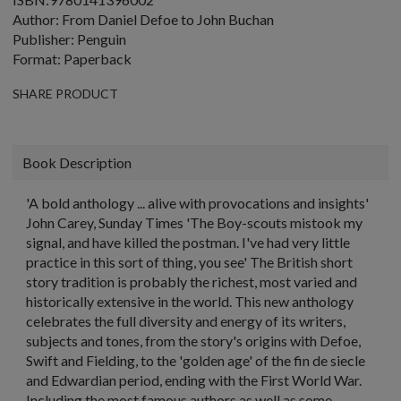
Author: From Daniel Defoe to John Buchan
Publisher: Penguin
Format: Paperback
SHARE PRODUCT
Book Description
'A bold anthology ... alive with provocations and insights'
John Carey, Sunday Times 'The Boy-scouts mistook my
signal, and have killed the postman. I've had very little
practice in this sort of thing, you see' The British short
story tradition is probably the richest, most varied and
historically extensive in the world. This new anthology
celebrates the full diversity and energy of its writers,
subjects and tones, from the story's origins with Defoe,
Swift and Fielding, to the 'golden age' of the fin de siecle
and Edwardian period, ending with the First World War.
Including the most famous authors as well as some