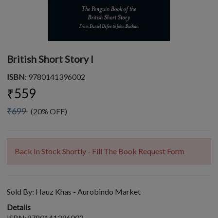
British Short Story I
ISBN
: 9780141396002
₹559
₹699
(20% OFF)
Back In Stock Shortly - Fill The Book Request Form
Sold By:
Hauz Khas - Aurobindo Market
Details
ISBN:9780141396002