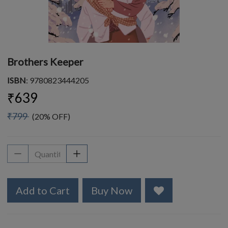
Brothers Keeper
ISBN
: 9780823444205
₹639
₹799
(20% OFF)
Add to Cart
Buy Now