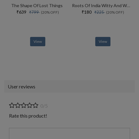
The Shape Of Lost Things
Roots Of India Witty And Wondrous Folktales
₹639
₹180
₹799
₹225
(20% OFF)
(20% OFF)
View
View
User reviews
0/5
Rate this product!