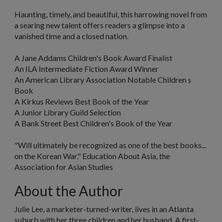
Haunting, timely, and beautiful, this harrowing novel from
a searing new talent offers readers a glimpse into a
vanished time and a closed nation.
A Jane Addams Children's Book Award Finalist
An ILA Intermediate Fiction Award Winner
An American Library Association Notable Children s
Book
A
Kirkus Reviews
Best Book of the Year
A Junior Library Guild Selection
A Bank Street Best Children's Book of the Year
"Will ultimately be recognized as one of the best books...
on the Korean War."
Education About Asia
, the
Association for Asian Studies
About the Author
Julie Lee, a marketer-turned-writer, lives in an Atlanta
suburb with her three children and her husband. A first-