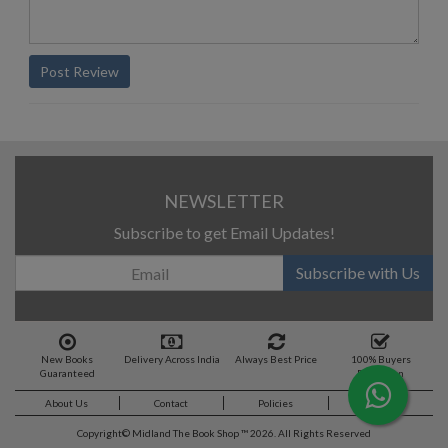
Post Review
NEWSLETTER
Subscribe to get Email Updates!
Subscribe with Us
New Books
Delivery Across India
Always Best Price
100% Buyers
Guaranteed
Protection
About Us
Contact
Policies
Feedback
Copyright©
Midland The Book Shop ™ 2026. All Rights Reserved