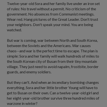
Twelve-year-old Sora and her family live under an iron set
of rules: No travel without a permit. No criticism of the
government. No absences from Communist meetings.
Wear red. Hang pictures of the Great Leader. Don't trust
your neighbors. Don't speak your mind. You are being
watched.
But war is coming, war between North and South Korea,
between the Soviets and the Americans. War causes
chaos--and war is the perfect time to escape. The plan is
simple: Sora and her family will walk hundreds of miles to
the South Korean city of Busan from their tiny mountain
village. They just need to avoid napalm, frostbite, border
guards, and enemy soldiers.
But they can't. And when an incendiary bombing changes
everything, Sora and her little brother Young will have to
get to Busan on their own. Can a twelve-year-old girl and
her eight-year-old brother survive three hundred miles of
warzone in winter?