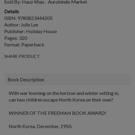
Sold By:
Hauz Khas - Aurobindo Market
Details
ISBN: 9780823444205
Author: Julie Lee
Publisher: Holiday House
Pages: 320
Format: Paperback
SHARE PRODUCT
Book Description
With war looming on the horizon and winter setting in,
can two children escape North Korea on their own?
WINNER OF THE FREEMAN BOOK AWARD!
North Korea. December, 1950.