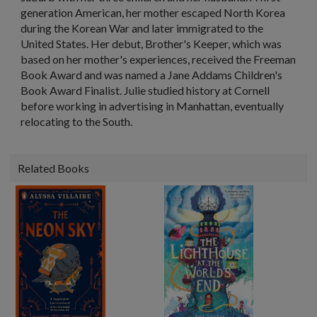
generation American, her mother escaped North Korea
during the Korean War and later immigrated to the
United States. Her debut, Brother's Keeper, which was
based on her mother's experiences, received the Freeman
Book Award and was named a Jane Addams Children's
Book Award Finalist. Julie studied history at Cornell
before working in advertising in Manhattan, eventually
relocating to the South.
Related Books