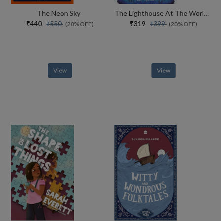
The Neon Sky
The Lighthouse At The Worlds End
₹440
₹319
₹550
₹399
(20% OFF)
(20% OFF)
View
View