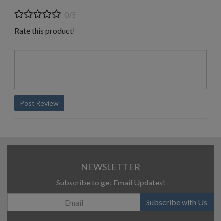
0/5
Rate this product!
Post Review
NEWSLETTER
Subscribe to get Email Updates!
Subscribe with Us