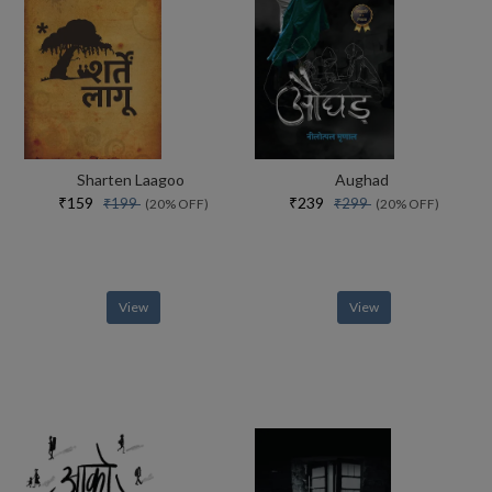
Sharten Laagoo
Aughad
₹159
₹239
₹199
₹299
(20% OFF)
(20% OFF)
View
View