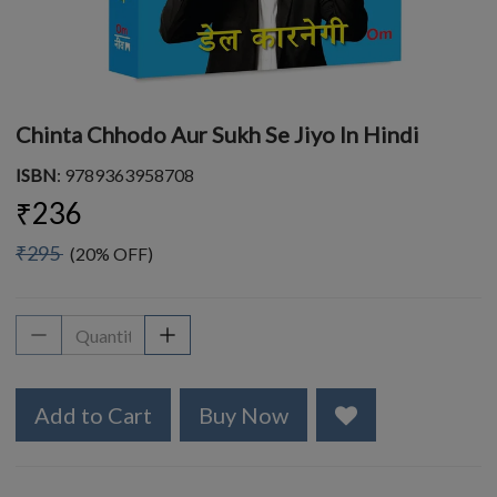
Chinta Chhodo Aur Sukh Se Jiyo In Hindi
ISBN
: 9789363958708
₹236
₹295
(20% OFF)
Add to Cart
Buy Now