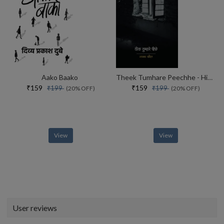
Aako Baako
Theek Tumhare Peechhe - Hindi
₹159
₹159
₹199
₹199
(20% OFF)
(20% OFF)
View
View
User reviews