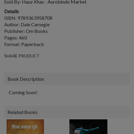
Sold By:
Hauz Khas - Aurobindo Market
Details
ISBN: 9789363958708
Author: Dale Carnegie
Publisher: Om Books
Pages: 460
Format: Paperback
SHARE PRODUCT
Book Description
Coming Soon!
Related Books