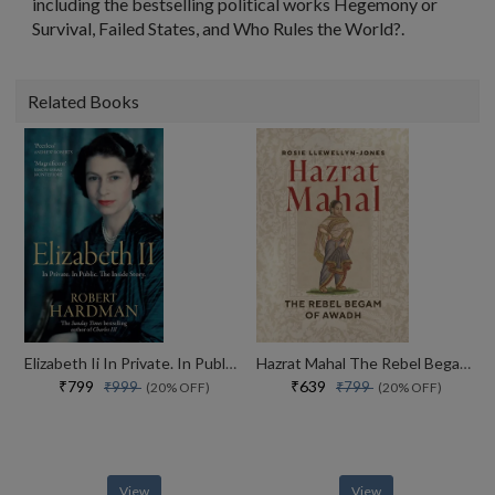
including the bestselling political works
Hegemony or
Survival
,
Failed States
, and Who
Rules the World?
.
Related Books
Elizabeth Ii In Private. In Public. Her Inside Story
Hazrat Mahal The Rebel Begam Of Awadh
₹799
₹639
₹999
₹799
(20% OFF)
(20% OFF)
View
View