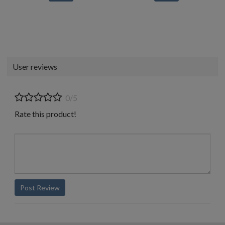
User reviews
0/5
Rate this product!
Post Review