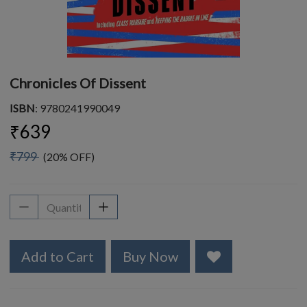
Chronicles Of Dissent
ISBN
: 9780241990049
₹639
₹799
(20% OFF)
Add to Cart
Buy Now