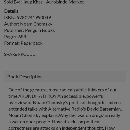
Sold By:
Hauz Khas - Aurobindo Market
Details
ISBN: 9780241990049
Author: Noam Chomsky
Publisher: Penguin Books
Pages: 688
Format: Paperback
SHARE PRODUCT
Book Description
One of the greatest, most radical public thinkers of our
time ARUNDHATI ROY An accessible, powerful
overview of Noam Chomsky's political thoughtIn sixteen
extended talks with Alternative Radio's David Barsamian,
Noam Chomsky explains:Why the 'war on drugs' is really
a war on poor people. How attacks on political
correctness are attacks on independent thought. How