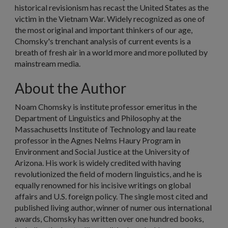
historical revisionism has recast the United States as the
victim in the Vietnam War. Widely recognized as one of
the most original and important thinkers of our age,
Chomsky's trenchant analysis of current events is a
breath of fresh air in a world more and more polluted by
mainstream media.
About the Author
Noam Chomsky
is institute professor emeritus in the
Department of Linguistics and Philosophy at the
Massachusetts Institute of Technology and lau reate
professor in the Agnes Nelms Haury Program in
Environment and Social Justice at the University of
Arizona. His work is widely credited with having
revolutionized the field of modern linguistics, and he is
equally renowned for his incisive writings on global
affairs and U.S. foreign policy. The single most cited and
published living author, winner of numer ous international
awards, Chomsky has written over one hundred books,