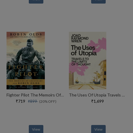
Fighter Pilot The Memoirs Of Legendary Ace Robin Olds
The Uses Of Utopia Travels To The Limits Of Thought
₹719
₹1,699
₹899
(20% OFF)
View
View