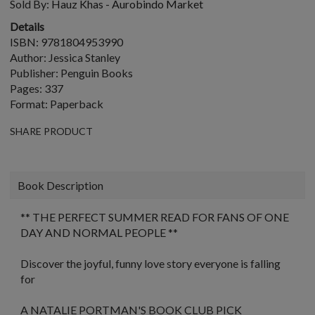
Sold By:
Hauz Khas - Aurobindo Market
Details
ISBN: 9781804953990
Author: Jessica Stanley
Publisher: Penguin Books
Pages: 337
Format: Paperback
SHARE PRODUCT
Book Description
** THE PERFECT SUMMER READ FOR FANS OF
ONE
DAY
AND
NORMAL PEOPLE
**
Discover the joyful, funny love story everyone is falling
for
A NATALIE PORTMAN'S BOOK CLUB PICK