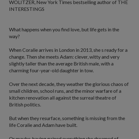
WOLITZER,
New York Times
bestselling author of THE
INTERESTINGS
What happens when you find love, but life gets in the
way?
When Coralie arrives in London in 2013, she s ready for a
change. Then she meets Adam: clever, witty and very
slightly taller than the average British male, with a
charming four-year-old daughter in tow.
Over the next decade, they weather the glorious chaos of
small children, school runs, and the minor warfare of a
kitchen renovation all against the surreal theatre of
British politics.
But when they resurface, something is missing from the
life Coralie and Adam have built.
Or maybe, having gained everything she dreamed of,