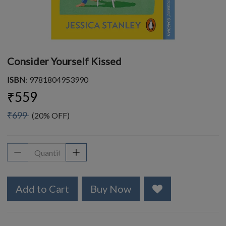
Consider Yourself Kissed
ISBN
: 9781804953990
₹559
₹699
(20% OFF)
Add to Cart
Buy Now