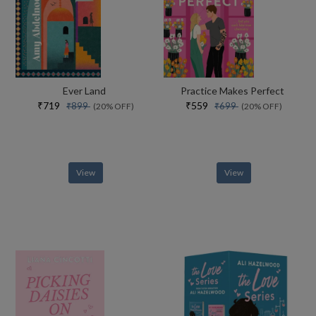
Ever Land
Practice Makes Perfect
₹719
₹559
₹899
₹699
(20% OFF)
(20% OFF)
View
View