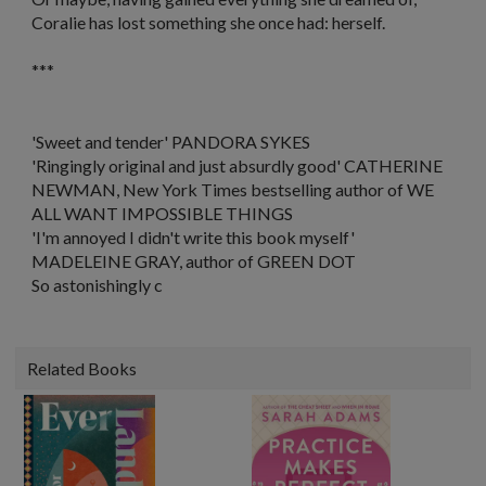
Coralie has lost something she once had: herself.
***
'
Sweet and tender
' PANDORA SYKES
'Ringingly original and just absurdly good'
CATHERINE
NEWMAN,
New York Times
bestselling author of WE
ALL WANT IMPOSSIBLE THINGS
'I'm annoyed I didn't write this book myself'
MADELEINE GRAY, author of GREEN DOT
So astonishingly c
Related Books