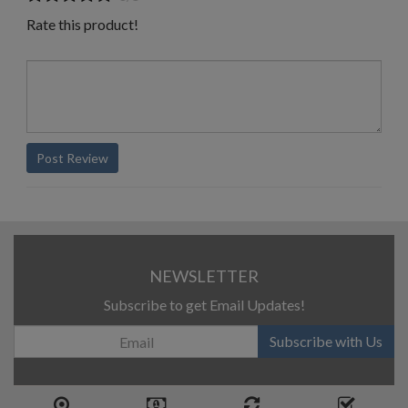
Rate this product!
Post Review
NEWSLETTER
Subscribe to get Email Updates!
Subscribe with Us