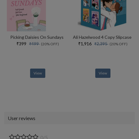
Picking Daisies On Sundays
Ali Hazelwood 4 Copy Slipcase
₹399
₹1,916
₹499
₹2,395
(20% OFF)
(20% OFF)
View
View
User reviews
0/5