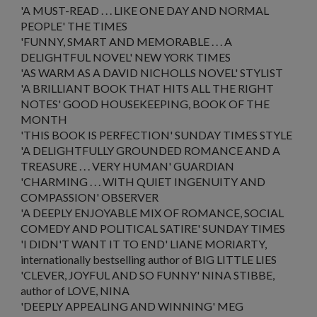
'A MUST-READ . . . LIKE
ONE DAY
AND
NORMAL
PEOPLE
'
THE TIMES
'FUNNY, SMART AND MEMORABLE . . . A
DELIGHTFUL NOVEL'
NEW YORK TIMES
'AS WARM AS A DAVID NICHOLLS NOVEL'
STYLIST
'A BRILLIANT BOOK THAT HITS ALL THE RIGHT
NOTES'
GOOD HOUSEKEEPING,
BOOK OF THE
MONTH
'THIS BOOK IS PERFECTION'
SUNDAY TIMES STYLE
'A DELIGHTFULLY GROUNDED ROMANCE AND A
TREASURE . . . VERY HUMAN'
GUARDIAN
'CHARMING . . . WITH QUIET INGENUITY AND
COMPASSION'
OBSERVER
'A DEEPLY ENJOYABLE MIX OF ROMANCE, SOCIAL
COMEDY AND POLITICAL SATIRE'
SUNDAY TIMES
'I DIDN'T WANT IT TO END'
LIANE MORIARTY,
internationally bestselling author of BIG LITTLE LIES
'CLEVER, JOYFUL AND SO FUNNY'
NINA STIBBE,
author of
LOVE, NINA
'DEEPLY APPEALING AND WINNING'
MEG