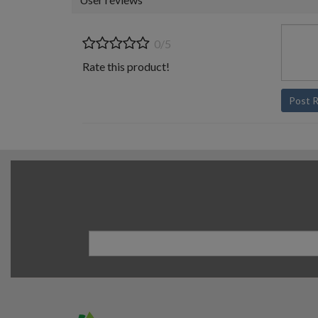
0/5
Rate this product!
Post 