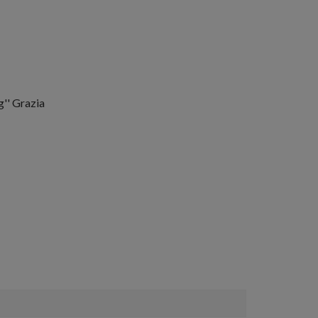
g''
Grazia