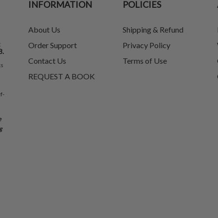
INFORMATION
POLICIES
About Us
Shipping & Refund
t
Order Support
Privacy Policy
8.
Contact Us
Terms of Use
ks
REQUEST A BOOK
f-
e
g