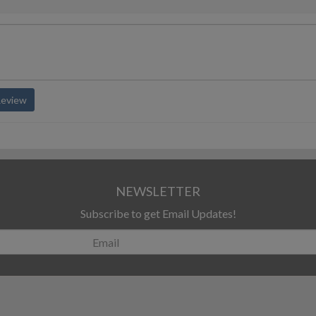
Review
NEWSLETTER
Subscribe to get Email Updates!