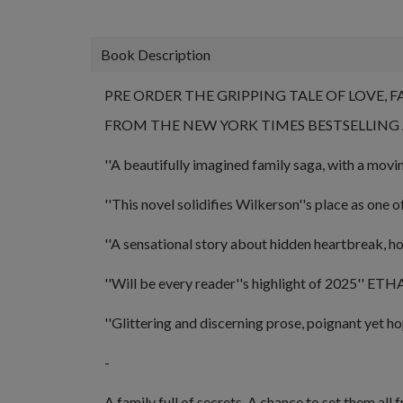
Book Description
PRE ORDER THE GRIPPING TALE OF LOVE, 
FROM THE NEW YORK TIMES BESTSELLIN
''A
beautifully imagined family saga, with a mov
''This novel solidifies Wilkerson''s place as
one o
''A sensational story about hidden heartbreak, h
''Will be every reader''s highlight of 2025''
ETHAN
''Glittering and discerning prose, poignant yet ho
-
A family full of secrets. A chance to set them all f