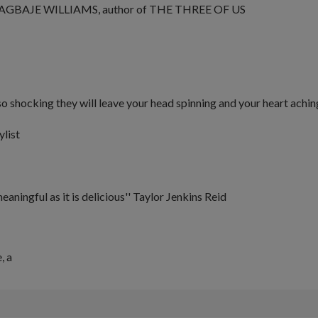
AGBAJE WILLIAMS, author of
THE THREE OF US
o shocking they will leave your head spinning and your heart achin
ylist
meaningful as it is delicious''
Taylor Jenkins Reid
e
, a