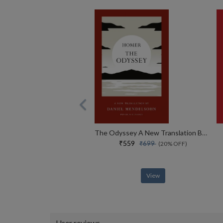
The Odyssey A New Translation By Daniel Mendelsohn
₹559
₹699
(20% OFF)
View
User reviews