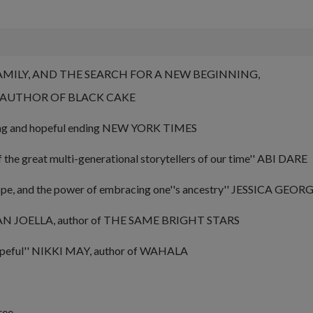
FAMILY, AND THE SEARCH FOR A NEW BEGINNING,
G AUTHOR OF
BLACK CAKE
ing and hopeful ending
NEW YORK TIMES
f the great multi-generational storytellers of our time'' ABI DARE
ope, and the power of embracing one''s ancestry''
JESSICA GEORGE
 JOELLA, author of
THE SAME BRIGHT STARS
peful''
NIKKI MAY, author of
WAHALA
ree.