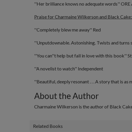
''Her brilliance knows no adequate words''
ORE 
Praise for Charmaine Wilkerson and Black Cake:
''Completely blew me away''
Red
''Unputdownable. Astonishing. Twists and turns s
''You can''t help but fall in love with this book''
St
''A novelist to watch''
Independent
''Beautiful, deeply resonant . . . A story that is as 
About the Author
Charmaine Wilkerson is the author of
Black Cak
Related Books