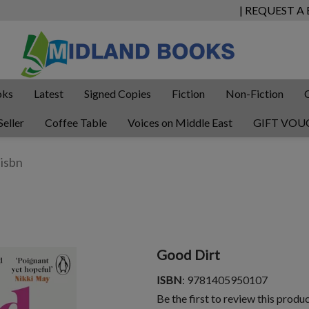
| REQUEST A
oks
Latest
Signed Copies
Fiction
Non-Fiction
Seller
Coffee Table
Voices on Middle East
GIFT VOU
Good Dirt
ISBN
: 9781405950107
Be the first to review this produ