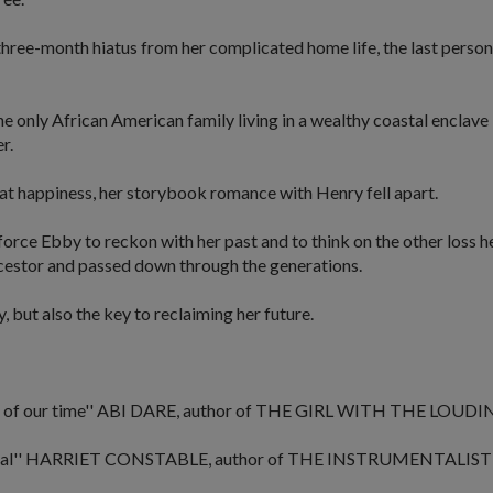
ree-month hiatus from her complicated home life, the last person sh
he only African American family living in a wealthy coastal encla
r.
at happiness, her storybook romance with Henry fell apart.
rce Ebby to reckon with her past and to think on the other loss he
cestor and passed down through the generations.
, but also the key to reclaiming her future.
 of our time''
ABI DARE, author of
THE GIRL WITH THE LOUDI
al''
HARRIET CONSTABLE, author of
THE INSTRUMENTALIST