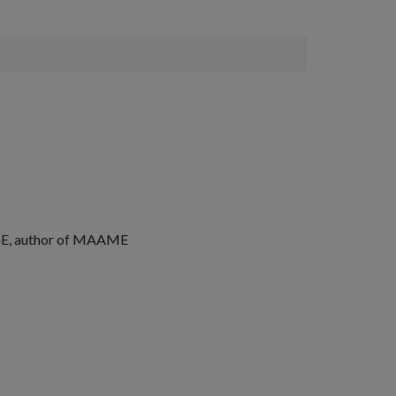
, author of
MAAME