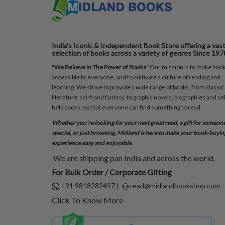
India's Iconic & Independent Book Store offering a vas
selection of books across a variety of genres Since 197
"
We Believe In The Power of Books"
Our mission is to make boo
accessible to everyone, and to cultivate a culture of reading and
learning. We strive to provide a wide range of books, from classic
literature, sci-fi and fantasy, to graphic novels, biographies and sel
help books, so that everyone can find something to read.
Whether you’re looking for your next great read, a gift for someon
special, or just browsing, Midland is here to make your book-buyin
experience easy and enjoyable.
We are shipping pan India and across the world.
For Bulk Order / Corporate Gifting
+91 9818282497
|
read@midlandbookshop.com
Click To Know More