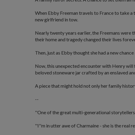
When Ebby Freeman travels to France to take a th
new girlfriend in tow.
Nearly twenty years earlier, the Freemans were t
their home and tragedy changed their lives foreve
Then, just as Ebby thought she had a new chance 
Now, this unexpected encounter with Henry will fo
beloved stoneware jar crafted by an enslaved an
A piece that might hold not only her family history
--
''One of the great multi-generational storytellers
''I''m in utter awe of Charmaine - she is the real re