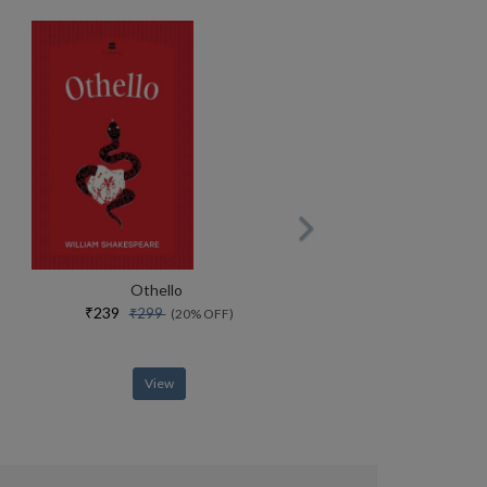
Othello
₹239
₹299
(20% OFF)
View