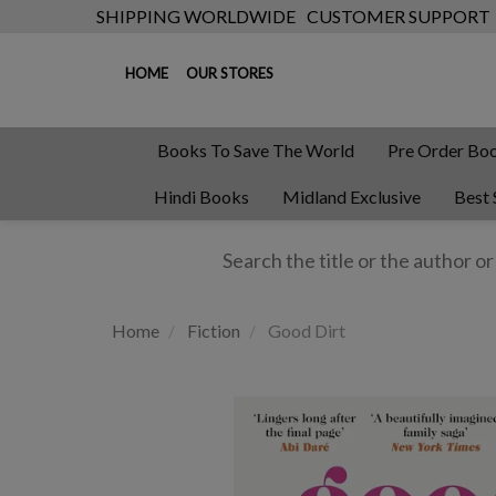
SHIPPING WORLDWIDE
CUSTOMER SUPPORT
HOME
OUR STORES
Books To Save The World
Pre Order Bo
Hindi Books
Midland Exclusive
Best 
Home
Fiction
Good Dirt