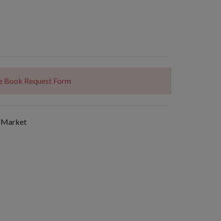
The Book Request Form
 Market