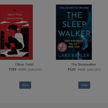
Oliver Twist
The Sleepwalker
₹399
₹520
₹499
₹650
(20% OFF)
(20% OFF)
View
View