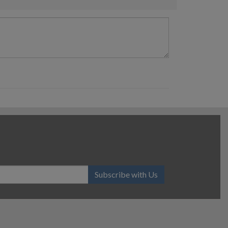
Subscribe with Us