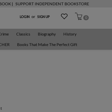
 BOOK |
SUPPORT INDEPENDENT BOOKSTORE
or
LOGIN
SIGN UP
0
Crime
Classics
Biography
History
CHER
Books That Make The Perfect Gift
ct