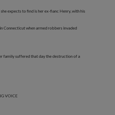
e expects to find is her ex-fianc Henry, with his
ve in Connecticut when armed robbers invaded
r family suffered that day the destruction of a
NG VOICE