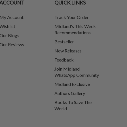
ACCOUNT
QUICK LINKS
My Account
Track Your Order
Wishlist
Midland's This Week
Recommendations
Our Blogs
Bestseller
Our Reviews
New Releases
Feedback
Join Midland
WhatsApp Community
Midland Exclusive
Authors Gallery
Books To Save The
World