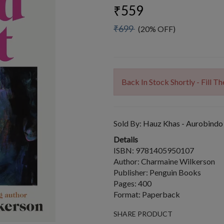
₹559
₹699
(20% OFF)
Back In Stock Shortly - Fill 
Sold By:
Hauz Khas - Aurobindo
Details
ISBN: 9781405950107
Author: Charmaine Wilkerson
Publisher: Penguin Books
Pages: 400
Format: Paperback
SHARE PRODUCT