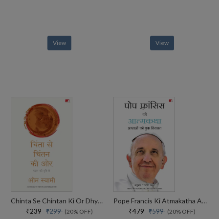
View
View
Chinta Se Chintan Ki Or Dhyaan Ki Drishti Se
Pope Francis Ki Atmakatha Aashaon Ki Ek Virasat
₹239
₹479
₹299
₹599
(20% OFF)
(20% OFF)