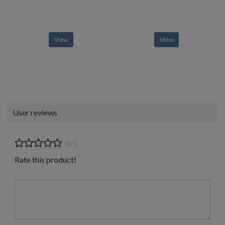
View
View
User reviews
0/5
Rate this product!