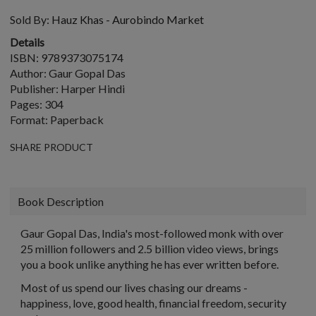
Sold By:
Hauz Khas - Aurobindo Market
Details
ISBN: 9789373075174
Author: Gaur Gopal Das
Publisher: Harper Hindi
Pages: 304
Format: Paperback
SHARE PRODUCT
Book Description
Gaur Gopal Das, India's most-followed monk with over
25 million followers and 2.5 billion video views, brings
you a book unlike anything he has ever written before.
Most of us spend our lives chasing our dreams -
happiness, love, good health, financial freedom, security