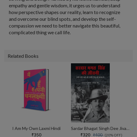
empathy and gentle wisdom, it urges us to understand
how perspective shapes our reality, learn to recognize
and overcome our blind spots, and develop the self-
compassion we need to better navigate this beautiful,
complicated thing we call life.
Related Books
I Am My Own Laxmi Hindi
Sardar Bhagat Singh Dee Jivani Hindi
₹350
₹320
₹400
(20% OFF)