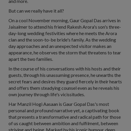
and more.
But can we really have it all?
On a cool November morning, Gaur Gopal Das arrives in
Jaisalmer to attend his friend Rakesh Arora's son's three-
day-long wedding festivities where he meets the Arora
clan and the soon-to-be bride's family. As the wedding
day approaches and an unexpected visitor makes an
appearance, he observes the storm that threatens to tear
apart the two families.
In the course of his conversations with his hosts and their
guests, through his unassuming presence, he unearths the
secret fears and desires they guard fiercely in their hearts
and offers them steadying counsel even as he reveals his
own journey through life's vicissitudes.
Har Manzil Hogi Aasaan
is Gaur Gopal Das's most
personal and profound narrative yet, a captivating book
that presents a transformative and radical path for those
of us caught between ambition and fulfilment, between
striving and being. Marked by his iconic humour, deep