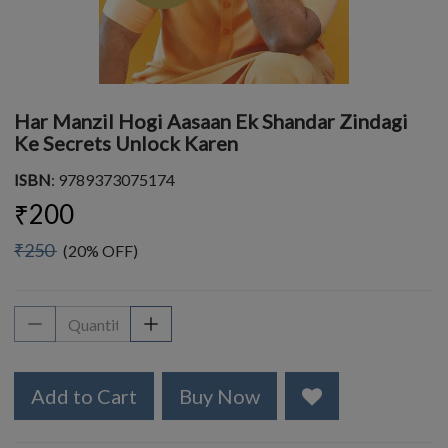
Har Manzil Hogi Aasaan Ek Shandar Zindagi
Ke Secrets Unlock Karen
ISBN
: 9789373075174
₹200
₹250
(20% OFF)
Add to Cart
Buy Now