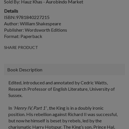
Sold By:
Hauz Khas - Aurobindo Market
Details
ISBN:9781840227215
Author: William Shakespeare
Publisher: Wordsworth Editions
Format: Paperback
SHARE PRODUCT
Book Description
Edited, introduced and annotated by Cedric Watts,
Research Professor of English Literature, University of
Sussex.
In
'Henry IV, Part 1'
, the King is in a doubly ironic
position. His rebellion against Richard II was successful,
but now he himself is beset by rebels, led by the
charismatic Harry Hotspur. The King’s son, Prince Hal,