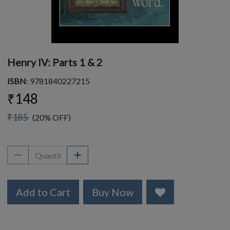
Henry IV: Parts 1 & 2
ISBN
: 9781840227215
₹148
₹185
(20% OFF)
Add to Cart
Buy Now