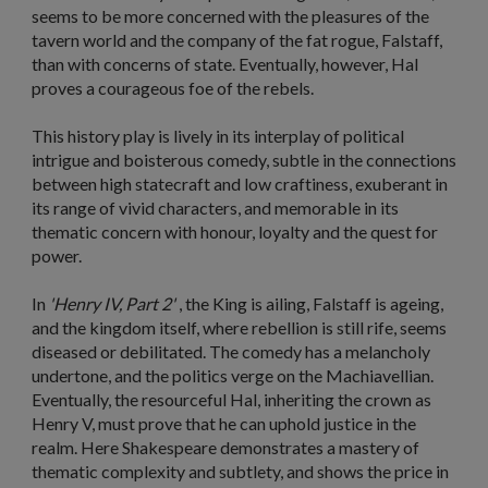
seems to be more concerned with the pleasures of the
tavern world and the company of the fat rogue, Falstaff,
than with concerns of state. Eventually, however, Hal
proves a courageous foe of the rebels.
This history play is lively in its interplay of political
intrigue and boisterous comedy, subtle in the connections
between high statecraft and low craftiness, exuberant in
its range of vivid characters, and memorable in its
thematic concern with honour, loyalty and the quest for
power.
In
'Henry IV, Part 2'
, the King is ailing, Falstaff is ageing,
and the kingdom itself, where rebellion is still rife, seems
diseased or debilitated. The comedy has a melancholy
undertone, and the politics verge on the Machiavellian.
Eventually, the resourceful Hal, inheriting the crown as
Henry V, must prove that he can uphold justice in the
realm. Here Shakespeare demonstrates a mastery of
thematic complexity and subtlety, and shows the price in