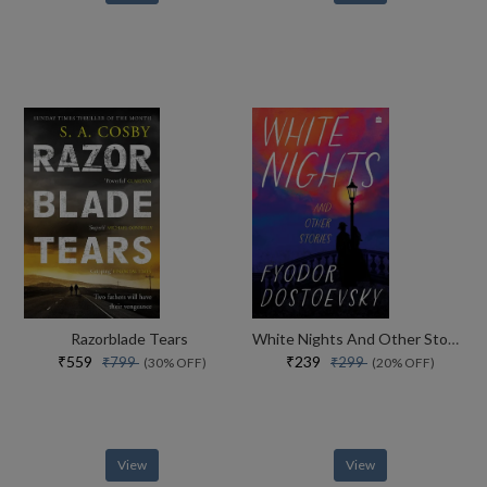
Razorblade Tears
White Nights And Other Stories
₹559
₹239
₹799
₹299
(30% OFF)
(20% OFF)
View
View