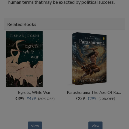
human terms that may be exacted by political success.
Related Books
Egrets, While War
Parashurama The Axe Of Rudra
₹399
₹239
₹499
₹299
(20% OFF)
(20% OFF)
View
View