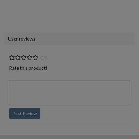
User reviews
0/5
Rate this product!
Post Review