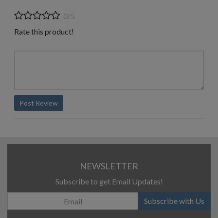
0/5
Rate this product!
Post Review
NEWSLETTER
Subscribe to get Email Updates!
Subscribe with Us