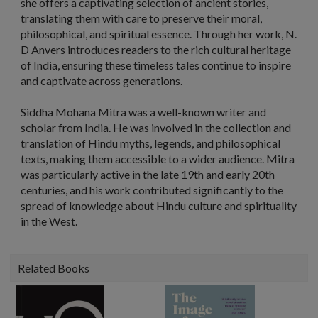
she offers a captivating selection of ancient stories,
translating them with care to preserve their moral,
philosophical, and spiritual essence. Through her work, N.
D Anvers introduces readers to the rich cultural heritage
of India, ensuring these timeless tales continue to inspire
and captivate across generations.
Siddha Mohana Mitra was a well-known writer and
scholar from India. He was involved in the collection and
translation of Hindu myths, legends, and philosophical
texts, making them accessible to a wider audience. Mitra
was particularly active in the late 19th and early 20th
centuries, and his work contributed significantly to the
spread of knowledge about Hindu culture and spirituality
in the West.
Related Books