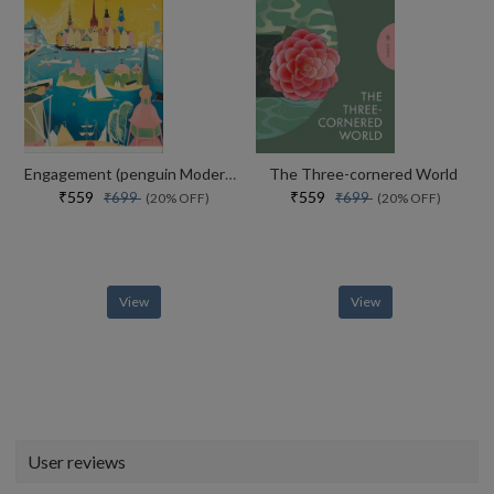
Engagement (penguin Modern Classics)
The Three-cornered World
₹559
₹559
₹699
₹699
(20% OFF)
(20% OFF)
View
View
User reviews