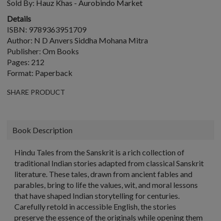
Sold By:
Hauz Khas - Aurobindo Market
Details
ISBN: 9789363951709
Author: N D Anvers Siddha Mohana Mitra
Publisher: Om Books
Pages: 212
Format: Paperback
SHARE PRODUCT
Book Description
Hindu Tales from the Sanskrit is a rich collection of
traditional Indian stories adapted from classical Sanskrit
literature. These tales, drawn from ancient fables and
parables, bring to life the values, wit, and moral lessons
that have shaped Indian storytelling for centuries.
Carefully retold in accessible English, the stories
preserve the essence of the originals while opening them