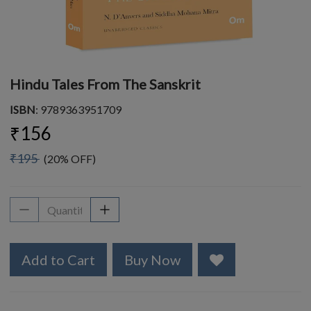
Hindu Tales From The Sanskrit
ISBN
: 9789363951709
₹156
₹195
(20% OFF)
Add to Cart
Buy Now