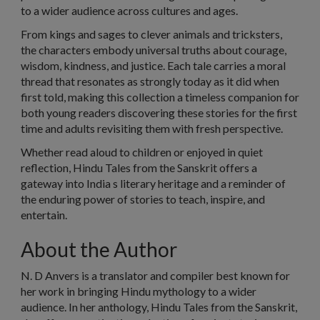
to a wider audience across cultures and ages.
From kings and sages to clever animals and tricksters,
the characters embody universal truths about courage,
wisdom, kindness, and justice. Each tale carries a moral
thread that resonates as strongly today as it did when
first told, making this collection a timeless companion for
both young readers discovering these stories for the first
time and adults revisiting them with fresh perspective.
Whether read aloud to children or enjoyed in quiet
reflection, Hindu Tales from the Sanskrit offers a
gateway into India s literary heritage and a reminder of
the enduring power of stories to teach, inspire, and
entertain.
About the Author
N. D Anvers is a translator and compiler best known for
her work in bringing Hindu mythology to a wider
audience. In her anthology, Hindu Tales from the Sanskrit,