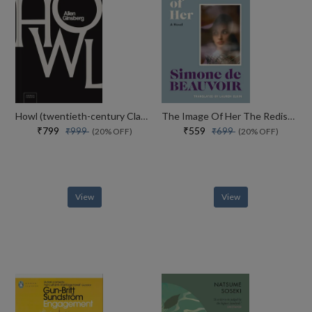
Howl (twentieth-century Classics)
The Image Of Her The Rediscovered Novel From The Iconic Author Of The Inseparables
₹799
₹559
₹999
₹699
(20% OFF)
(20% OFF)
View
View