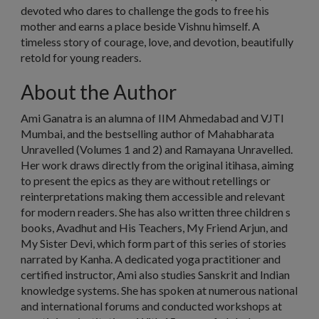
devoted who dares to challenge the gods to free his
mother and earns a place beside Vishnu himself. A
timeless story of courage, love, and devotion, beautifully
retold for young readers.
About the Author
Ami Ganatra is an alumna of IIM Ahmedabad and VJTI
Mumbai, and the bestselling author of Mahabharata
Unravelled (Volumes 1 and 2) and Ramayana Unravelled.
Her work draws directly from the original itihasa, aiming
to present the epics as they are without retellings or
reinterpretations making them accessible and relevant
for modern readers. She has also written three children s
books, Avadhut and His Teachers, My Friend Arjun, and
My Sister Devi, which form part of this series of stories
narrated by Kanha. A dedicated yoga practitioner and
certified instructor, Ami also studies Sanskrit and Indian
knowledge systems. She has spoken at numerous national
and international forums and conducted workshops at