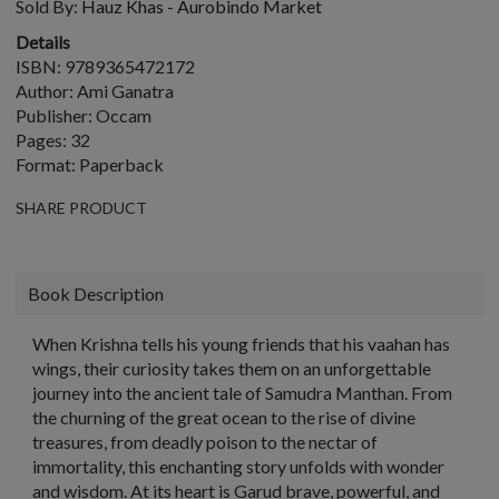
Sold By:
Hauz Khas - Aurobindo Market
Details
ISBN: 9789365472172
Author: Ami Ganatra
Publisher: Occam
Pages: 32
Format: Paperback
SHARE PRODUCT
Book Description
When Krishna tells his young friends that his vaahan has
wings, their curiosity takes them on an unforgettable
journey into the ancient tale of Samudra Manthan. From
the churning of the great ocean to the rise of divine
treasures, from deadly poison to the nectar of
immortality, this enchanting story unfolds with wonder
and wisdom. At its heart is Garud brave, powerful, and