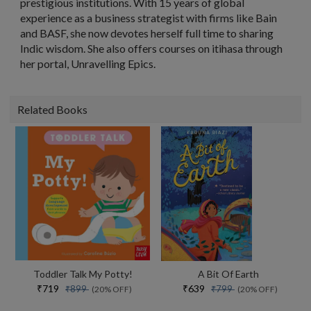
prestigious institutions. With 15 years of global
experience as a business strategist with firms like Bain
and BASF, she now devotes herself full time to sharing
Indic wisdom. She also offers courses on itihasa through
her portal, Unravelling Epics.
Related Books
Toddler Talk My Potty!
A Bit Of Earth
₹719
₹639
₹899
₹799
(20% OFF)
(20% OFF)