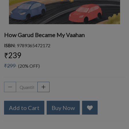
How Garud Became My Vaahan
ISBN
: 9789365472172
₹239
₹299
(20% OFF)
Add to Cart
Buy Now