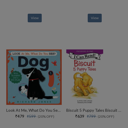
View
View
Look At Me, What Do You See? Dog
Biscuit 5 Puppy Tales Biscuit Goes To School
₹479
₹639
₹599
₹799
(20% OFF)
(20% OFF)