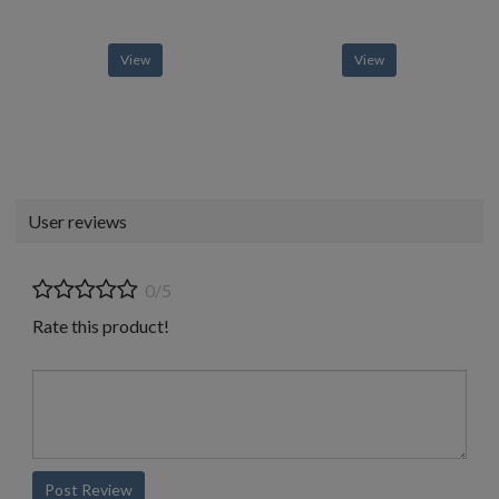
View
View
User reviews
0/5
Rate this product!
Post Review