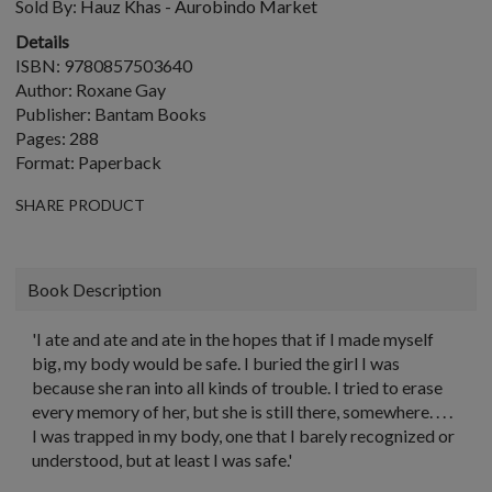
Sold By:
Hauz Khas - Aurobindo Market
Details
ISBN: 9780857503640
Author: Roxane Gay
Publisher: Bantam Books
Pages: 288
Format: Paperback
SHARE PRODUCT
Book Description
'I ate and ate and ate in the hopes that if I made myself
big, my body would be safe. I buried the girl I was
because she ran into all kinds of trouble. I tried to erase
every memory of her, but she is still there, somewhere. . . .
I was trapped in my body, one that I barely recognized or
understood, but at least I was safe.'