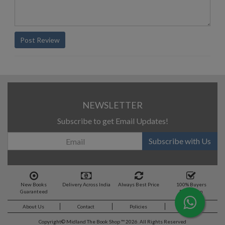
Post Review
NEWSLETTER
Subscribe to get Email Updates!
Subscribe with Us
New Books
Delivery Across India
Always Best Price
100% Buyers
Guaranteed
Protection
About Us
Contact
Policies
Feedback
Copyright©
Midland The Book Shop ™ 2026. All Rights Reserved