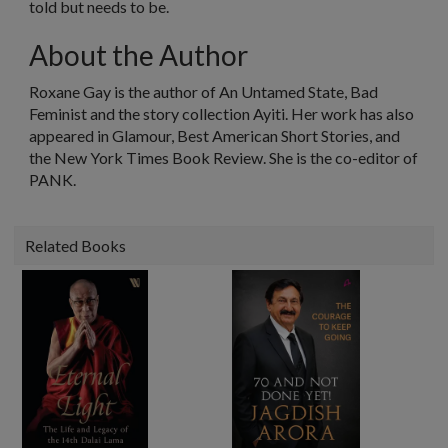
told but needs to be.
About the Author
Roxane Gay is the author of
An Untamed State, Bad
Feminist
and the story collection
Ayiti
. Her work has also
appeared in
Glamour
,
Best American Short Stories
, and
the
New York Times Book Review
. She is the co-editor of
PANK.
Related Books