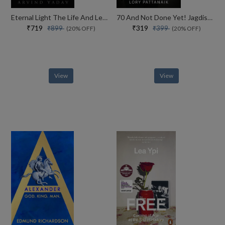
Eternal Light The Life And Legacy Of The 14th Dalai Lama
70 And Not Done Yet! Jagdish Arora The Courage To Keep Going (english)
₹719
₹319
₹899
₹399
(20% OFF)
(20% OFF)
View
View