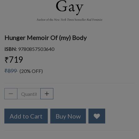
Hunger Memoir Of (my) Body
ISBN
: 9780857503640
₹719
₹899
(20% OFF)
Add to Cart
Buy Now