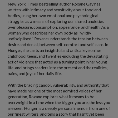
New York Times
bestselling author Roxane Gay has
written with intimacy and sensitivity about food and
bodies, using her own emotional and psychological
struggles as a means of exploring our shared anxieties
over pleasure, consumption, appearance, and health. As a
woman who describes her own body as "wildly
undisciplined," Roxane understands the tension between
desire and denial, between self-comfort and self-care. In
Hunger,
she casts an insightful and critical eye on her
childhood, teens, and twenties-including the devastating
act of violence that acted as a turning point in her young
life-and brings readers into the present and the realities,
pains, and joys of her daily life.
With the bracing candor, vulnerability, and authority that
have made her one of the most admired voices of her
generation, Roxane explores what it means to be
overweight in a time when the bigger you are, the less you
are seen.
Hunger
is a deeply personal memoir from one of
our finest writers, and tells a story that hasn't yet been