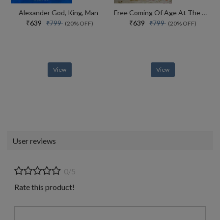
Alexander God, King, Man
Free Coming Of Age At The End Of History
₹639
₹639
₹799
₹799
(20% OFF)
(20% OFF)
View
View
User reviews
0/5
Rate this product!