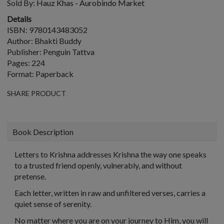
Sold By:
Hauz Khas - Aurobindo Market
Details
ISBN: 9780143483052
Author: Bhakti Buddy
Publisher: Penguin Tattva
Pages: 224
Format: Paperback
SHARE PRODUCT
Book Description
Letters to Krishna
addresses Krishna the way one speaks
to a trusted friend openly, vulnerably, and without
pretense.
Each letter, written in raw and unfiltered verses, carries a
quiet sense of serenity.
No matter where you are on your journey to Him, you will