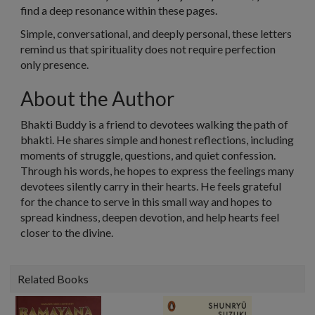
find a deep resonance within these pages.
Simple, conversational, and deeply personal, these letters
remind us that spirituality does not require perfection
only
presence
.
About the Author
Bhakti Buddy is a friend to devotees walking the path of
bhakti. He shares simple and honest reflections, including
moments of struggle, questions, and quiet confession.
Through his words, he hopes to express the feelings many
devotees silently carry in their hearts. He feels grateful
for the chance to serve in this small way and hopes to
spread kindness, deepen devotion, and help hearts feel
closer to the divine.
Related Books