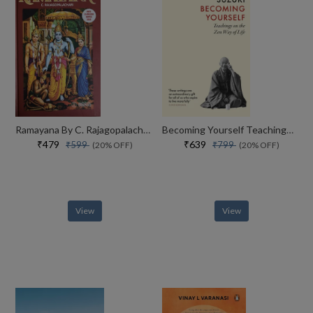
Ramayana By C. Rajagopalachari
Becoming Yourself Teachings On The Zen Way Of Life
₹479
₹639
₹599
₹799
(20% OFF)
(20% OFF)
View
View