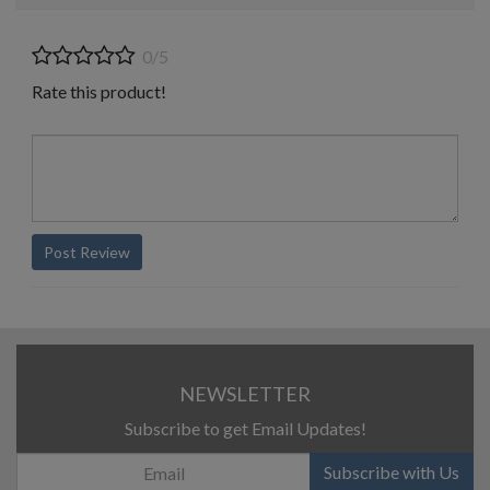
0/5
Rate this product!
Post Review
NEWSLETTER
Subscribe to get Email Updates!
Subscribe with Us