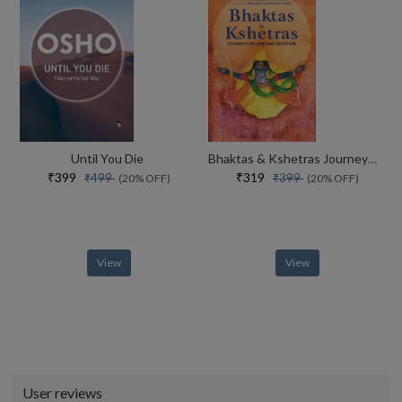
Until You Die
Bhaktas & Kshetras Journeys Of Love And Devotion
₹399
₹319
₹499
₹399
(20% OFF)
(20% OFF)
View
View
User reviews