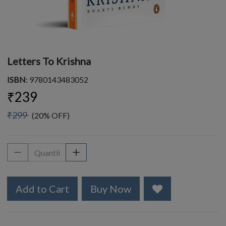
Letters To Krishna
ISBN
: 9780143483052
₹239
₹299
(20% OFF)
Add to Cart
Buy Now