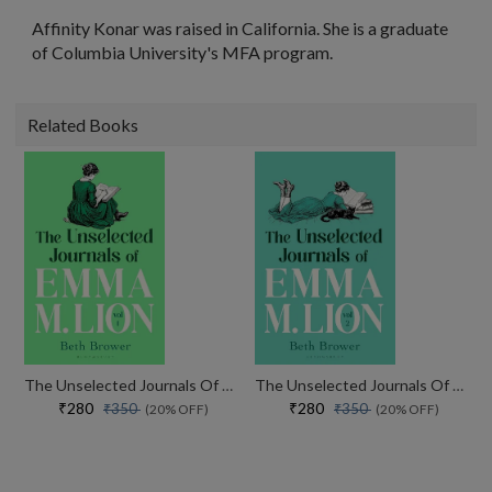
Affinity Konar was raised in California. She is a graduate
of Columbia University's MFA program.
Related Books
The Unselected Journals Of Emma M. Lion, Vol. 1
The Unselected Journals Of Emma M. Lion, Vol. 2
₹280
₹280
₹350
₹350
(20% OFF)
(20% OFF)