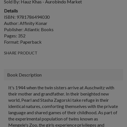
Sold By:
Hauz Khas - Aurobindo Market
Details
ISBN: 9781786494030
Author: Affinity Konar
Publisher: Atlantic Books
Pages: 352
Format: Paperback
SHARE PRODUCT
Book Description
It's 1944 when the twin sisters arrive at Auschwitz with
their mother and grandfather. In their benighted new
world, Pearl and Stasha Zagorski take refuge in their
identical natures, comforting themselves with the private
language and shared games of their childhood. As part of
the experimental population of twins known as
Mengele's Zoo, the girls experience privileges and