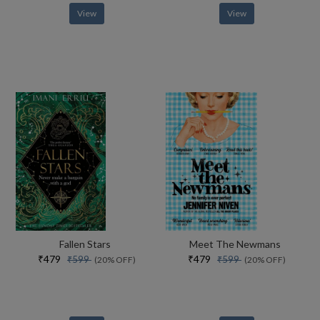
View
View
Fallen Stars
Meet The Newmans
₹479
₹479
₹599
₹599
(20% OFF)
(20% OFF)