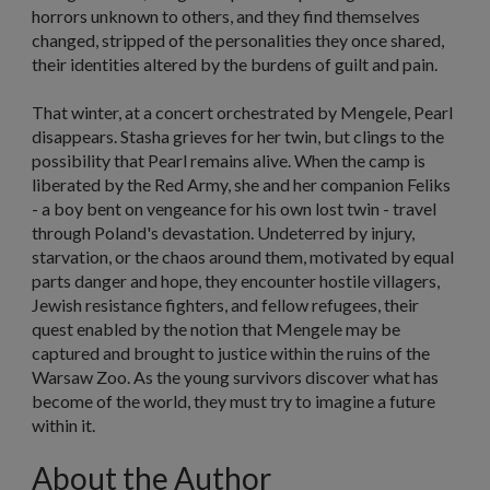
horrors unknown to others, and they find themselves
changed, stripped of the personalities they once shared,
their identities altered by the burdens of guilt and pain.
That winter, at a concert orchestrated by Mengele, Pearl
disappears. Stasha grieves for her twin, but clings to the
possibility that Pearl remains alive. When the camp is
liberated by the Red Army, she and her companion Feliks
- a boy bent on vengeance for his own lost twin - travel
through Poland's devastation. Undeterred by injury,
starvation, or the chaos around them, motivated by equal
parts danger and hope, they encounter hostile villagers,
Jewish resistance fighters, and fellow refugees, their
quest enabled by the notion that Mengele may be
captured and brought to justice within the ruins of the
Warsaw Zoo. As the young survivors discover what has
become of the world, they must try to imagine a future
within it.
About the Author