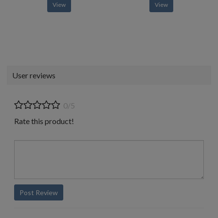
View
View
User reviews
0/5
Rate this product!
Post Review