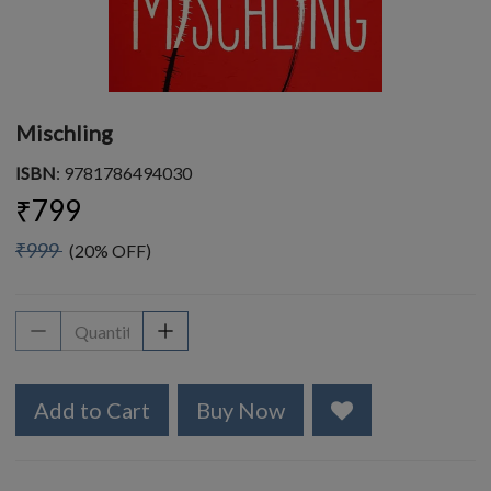
Mischling
ISBN
: 9781786494030
₹799
₹999
(20% OFF)
Add to Cart
Buy Now