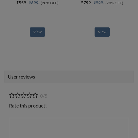
₹559
₹799
₹699
₹999
(20% OFF)
(20% OFF)
View
View
User reviews
0/5
Rate this product!