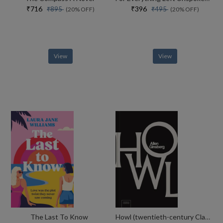
₹716
₹396
₹895
₹495
(20% OFF)
(20% OFF)
View
View
The Last To Know
Howl (twentieth-century Classics)