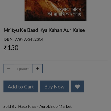
Mrityu Ke Baad Kya Kahan Aur Kaise
ISBN
: 9789353492304
₹150
Add to Cart
Buy Now
Sold By:
Hauz Khas - Aurobindo Market