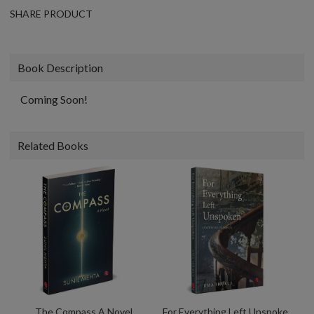
SHARE PRODUCT
Book Description
Coming Soon!
Related Books
The Compass A Novel
For Everything Left Unspoken Poetry As Evidence