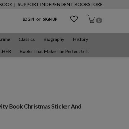
 BOOK |
SUPPORT INDEPENDENT BOOKSTORE
or
LOGIN
SIGN UP
0
Crime
Classics
Biography
History
CHER
Books That Make The Perfect Gift
vity Book Christmas Sticker And