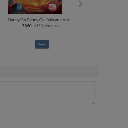
Danny Go Danny Gos Volcano Adventure
₹360
₹450
(20% OFF)
View