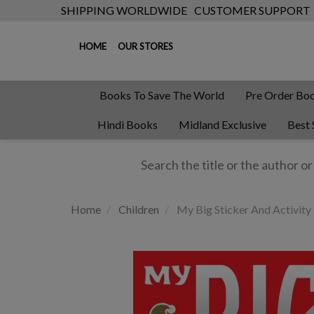
SHIPPING WORLDWIDE
CUSTOMER SUPPORT
HOME
OUR STORES
Books To Save The World
Pre Order Bo
Hindi Books
Midland Exclusive
Best 
Home
Children
My Big Sticker And Activity