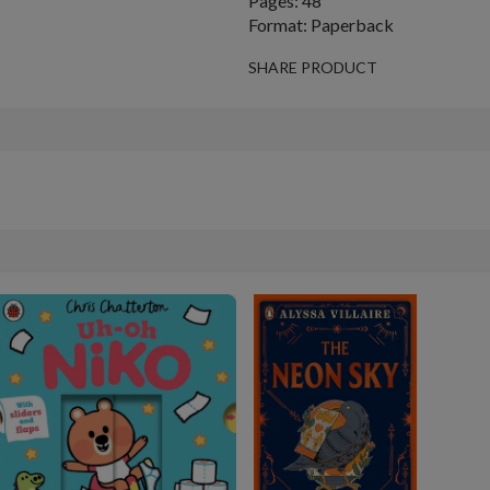
Pages: 48
Format: Paperback
SHARE PRODUCT