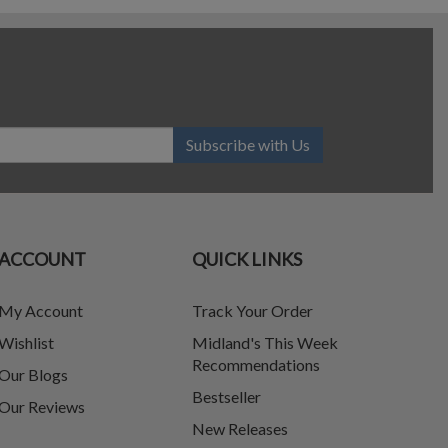
Subscribe with Us
ACCOUNT
QUICK LINKS
My Account
Track Your Order
Wishlist
Midland's This Week
Recommendations
Our Blogs
Bestseller
Our Reviews
New Releases