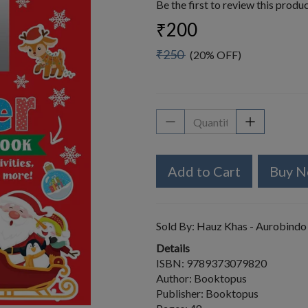
Be the first to review this produ
₹200
₹250
(20% OFF)
Add to Cart
Buy 
Sold By:
Hauz Khas - Aurobindo
Details
ISBN: 9789373079820
Author: Booktopus
Publisher: Booktopus