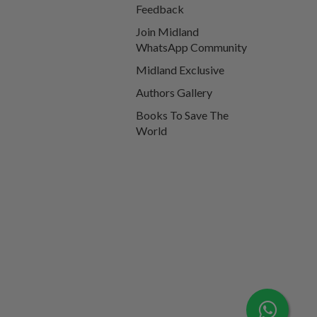
Feedback
Join Midland
WhatsApp Community
Midland Exclusive
Authors Gallery
Books To Save The
World