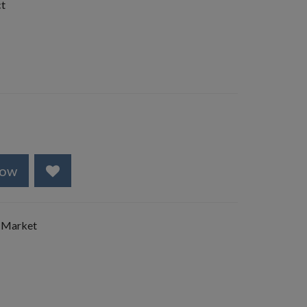
ct
Now
 Market