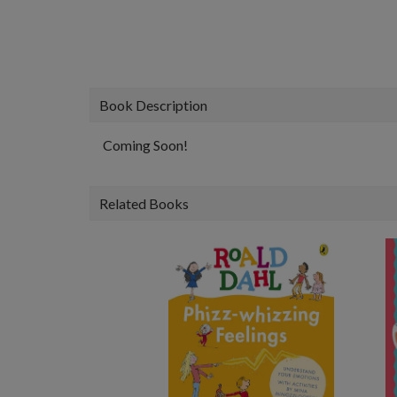
Book Description
Coming Soon!
Related Books