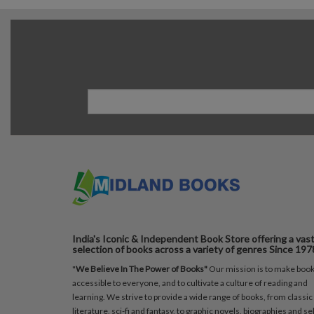
India's Iconic & Independent Book Store offering a vas
selection of books across a variety of genres Since 197
"
We Believe In The Power of Books"
Our mission is to make boo
accessible to everyone, and to cultivate a culture of reading and
learning. We strive to provide a wide range of books, from classic
literature, sci-fi and fantasy, to graphic novels, biographies and sel