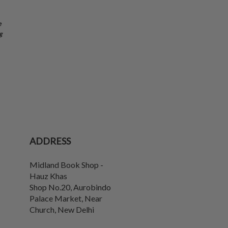
e
g
ADDRESS
Midland Book Shop -
Hauz Khas
Shop No.20, Aurobindo
Palace Market, Near
Church
,
New Delhi