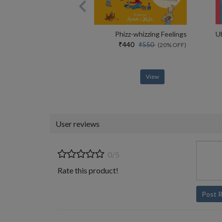
Phizz-whizzing Feelings
₹440
₹550
(20% OFF)
View
User reviews
0/5
Rate this product!
Post 