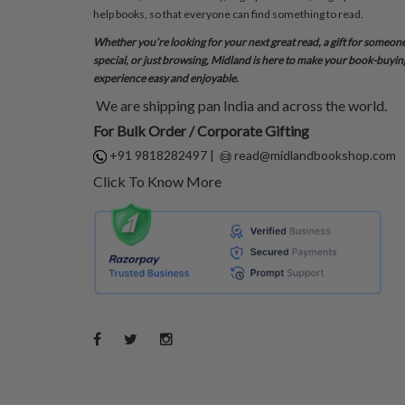
help books, so that everyone can find something to read.
Whether you’re looking for your next great read, a gift for someon
special, or just browsing, Midland is here to make your book-buyin
experience easy and enjoyable.
We are shipping pan India and across the world.
For Bulk Order / Corporate Gifting
+91 9818282497
|
read@midlandbookshop.com
Click To Know More