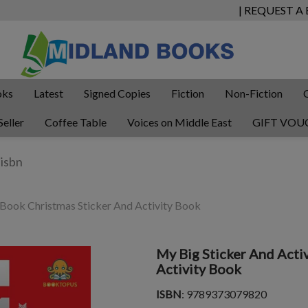
| REQUEST A
oks
Latest
Signed Copies
Fiction
Non-Fiction
Seller
Coffee Table
Voices on Middle East
GIFT VOU
 Book Christmas Sticker And Activity Book
My Big Sticker And Acti
Activity Book
ISBN
: 9789373079820