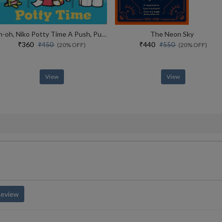
Uh-oh, Niko Potty Time A Push, Pull And Slide Story
The Neon Sky
₹360
₹440
₹450
₹550
(20% OFF)
(20% OFF)
View
View
Review