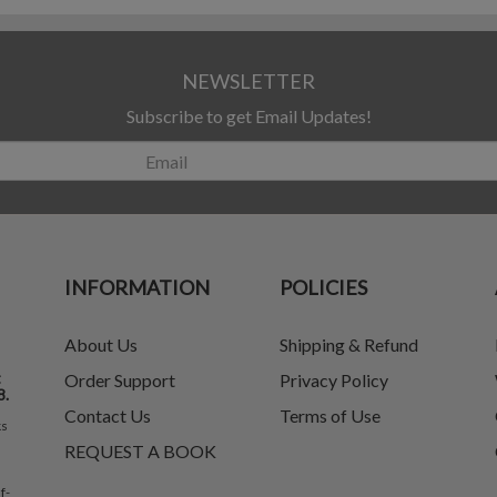
NEWSLETTER
Subscribe to get Email Updates!
INFORMATION
POLICIES
About Us
Shipping & Refund
t
Order Support
Privacy Policy
8.
Contact Us
Terms of Use
ks
REQUEST A BOOK
f-