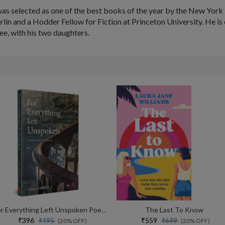
as selected as one of the best books of the year by the New Yor
rlin and a Hodder Fellow for Fiction at Princeton University. He i
ee, with his two daughters.
For Everything Left Unspoken Poetry As Evidence
The Last To Know
₹396
₹559
₹495
₹699
(20% OFF)
(20% OFF)