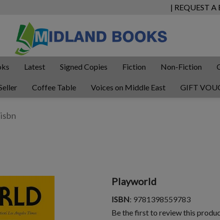
| REQUEST A
oks
Latest
Signed Copies
Fiction
Non-Fiction
Seller
Coffee Table
Voices on Middle East
GIFT VOU
Playworld
ISBN
: 9781398559783
Be the first to review this produ