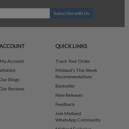
Subscribe with Us
ACCOUNT
QUICK LINKS
My Account
Track Your Order
Wishlist
Midland's This Week
Recommendations
Our Blogs
Bestseller
Our Reviews
New Releases
Feedback
Join Midland
WhatsApp Community
Midland Exclusive