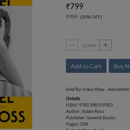
₹799
₹999
(20% OFF)
Add to Cart
Buy 
Sold By:
Hauz Khas - Aurobindo
Details
ISBN: 9781398559783
Author: Adam Ross
Publisher: Summit Books
Pages: 528