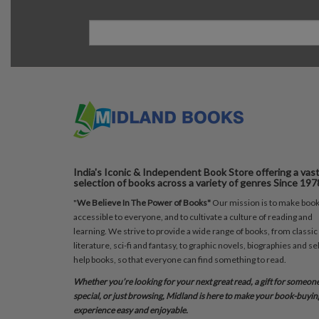
India's Iconic & Independent Book Store offering a vas
selection of books across a variety of genres Since 197
"
We Believe In The Power of Books"
Our mission is to make boo
accessible to everyone, and to cultivate a culture of reading and
learning. We strive to provide a wide range of books, from classic
literature, sci-fi and fantasy, to graphic novels, biographies and sel
help books, so that everyone can find something to read.
Whether you’re looking for your next great read, a gift for someon
special, or just browsing, Midland is here to make your book-buyin
experience easy and enjoyable.