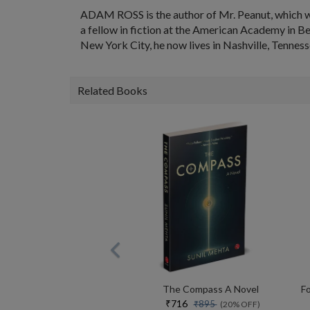
ADAM ROSS is the author of Mr. Peanut, which w
a fellow in fiction at the American Academy in Be
New York City, he now lives in Nashville, Tenness
Related Books
The Compass A Novel
₹716
₹895
(20% OFF)