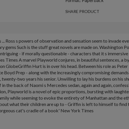
Format: Paperback
SHARE PRODUCT
s ... Ross s powers of observation and sensation seem to invade ev
erary gems Such is the stuff great novels are made on. Washington P
h intriguing - if morally questionable - characters that it s immersi
eles Times A marvel Playworld conjures, in beautiful sentences, a
on GlobeGriffin Hurt is in over his head. Between his role as Pete
ite Boyd Prep - along with the increasingly compromising demands o
twenty-two years his senior. Unwilling to lay his burdens on his sh
lf in the back of Naomi s Mercedes sedan, again and again, confess
on, Playworld is a novel of epic proportions, bursting with laught
g) family while seeming to evoke the entirety of Manhattan and the
bout what their children are up to - Griffin is left to himself to f
A gorgeous cat's cradle of a book' New York Times