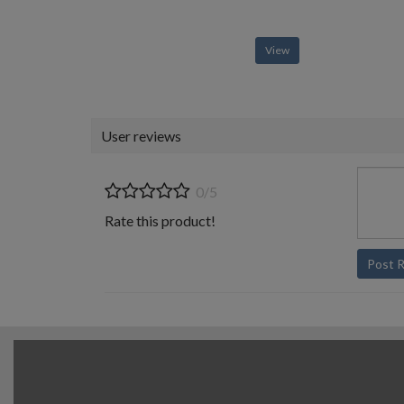
View
User reviews
0/5
Rate this product!
Post 