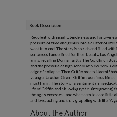
Book Description
Redolent with insight, tenderness and forgivenes
pressure of time and genius into a cluster of lit
want it to end. The story is so rich and filled wit
sentences I underlined for their beauty. Los Ang
arms, recalling Donna Tartt s The Goldfinch Bost
and the pressure of high school at New York's el
edge of collapse. Then Griffin meets Naomi Shah, 
younger brother, Oren - Griffin soon finds himse
most harm. The story of a sentimental miseducati
life of Griffin and his loving (yet disintegratin
the age s excesses - and who seem to care little a
and love, acting and truly grappling with life. '
About the Author