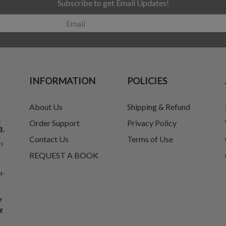
Subscribe to get Email Updates!
INFORMATION
POLICIES
About Us
Shipping & Refund
t
Order Support
Privacy Policy
8.
Contact Us
Terms of Use
ks
REQUEST A BOOK
f-
e
g