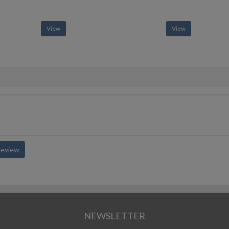
View
View
Review
NEWSLETTER