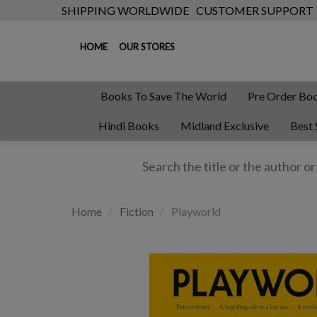
SHIPPING WORLDWIDE
CUSTOMER SUPPORT
HOME
OUR STORES
Books To Save The World
Pre Order Bo
Hindi Books
Midland Exclusive
Best 
Home
Fiction
Playworld