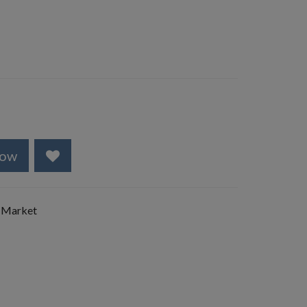
Now
 Market