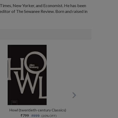
k Times, New Yorker, and Economist. He has been
s editor of The Sewanee Review. Born and raised in
Howl (twentieth-century Classics)
₹799
₹999
(20% OFF)