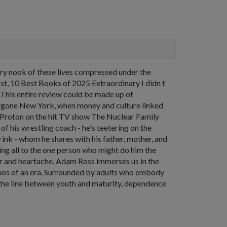
ery nook of these lives compressed under the
ost, 10 Best Books of 2025 Extraordinary I didn t
ve This entire review could be made up of
 bygone New York, when money and culture linked
r Proton on the hit TV show The Nuclear Family
f his wrestling coach - he's teetering on the
rink - whom he shares with his father, mother, and
ing all to the one person who might do him the
er and heartache. Adam Ross immerses us in the
 ethos of an era. Surrounded by adults who embody
ind the line between youth and maturity, dependence