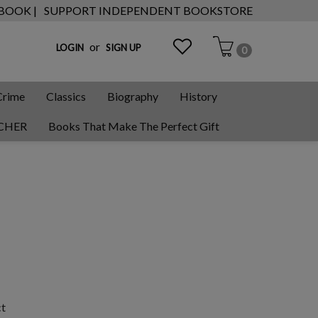
 BOOK |
SUPPORT INDEPENDENT BOOKSTORE
or
LOGIN
SIGN UP
0
Crime
Classics
Biography
History
CHER
Books That Make The Perfect Gift
ct