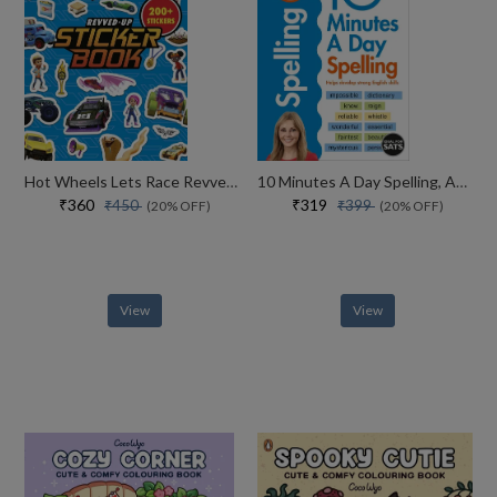
Hot Wheels Lets Race Revved Up Sticker Book
10 Minutes A Day Spelling, Ages 7-11 (key Stage 2)
₹360
₹319
₹450
₹399
(20% OFF)
(20% OFF)
View
View