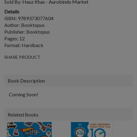
Sold By:
Hauz Khas - Aurobindo Market
Details
ISBN: 9789373077604
Author: Booktopus
Publisher: Booktopus
Pages: 12
Format: Hardback
SHARE PRODUCT
Book Description
Coming Soon!
Related Books