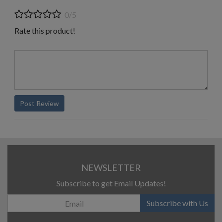
0/5
Rate this product!
Post Review
NEWSLETTER
Subscribe to get Email Updates!
Subscribe with Us