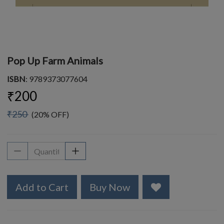
Pop Up Farm Animals
ISBN
: 9789373077604
₹200
₹250
(20% OFF)
Add to Cart
Buy Now