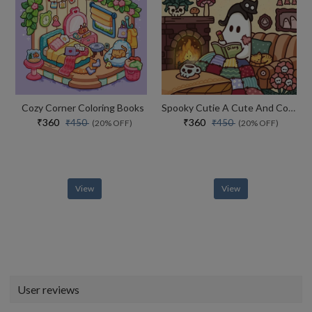
Cozy Corner Coloring Books
Spooky Cutie A Cute And Comfy Colouring Book
₹360
₹360
₹450
₹450
(20% OFF)
(20% OFF)
View
View
User reviews