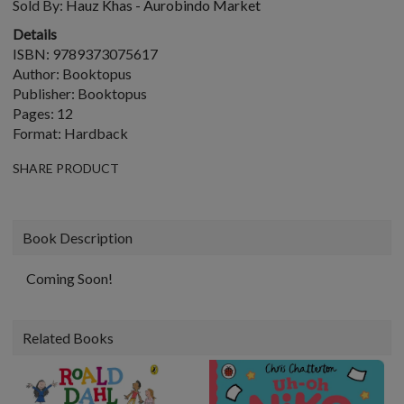
Sold By:
Hauz Khas - Aurobindo Market
Details
ISBN: 9789373075617
Author: Booktopus
Publisher: Booktopus
Pages: 12
Format: Hardback
SHARE PRODUCT
Book Description
Coming Soon!
Related Books