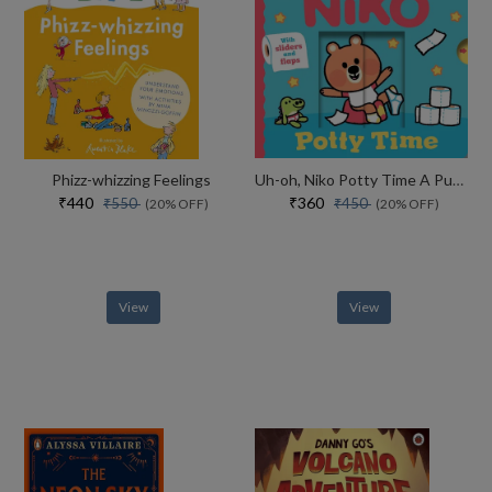
Phizz-whizzing Feelings
Uh-oh, Niko Potty Time A Push, Pull And Slide Story
₹440
₹360
₹550
₹450
(20% OFF)
(20% OFF)
View
View