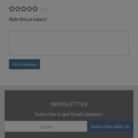
0/5
Rate this product!
Post Review
NEWSLETTER
Subscribe to get Email Updates!
Subscribe with Us