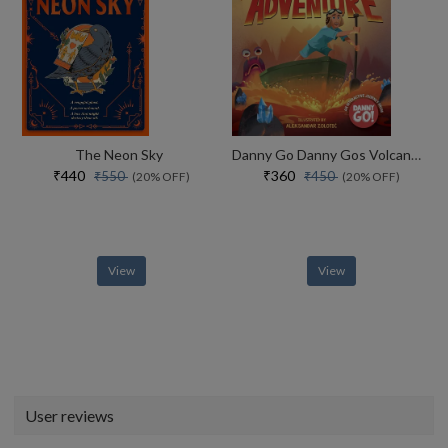
The Neon Sky
Danny Go Danny Gos Volcano Adventure
₹440
₹360
₹550
₹450
(20% OFF)
(20% OFF)
View
View
User reviews