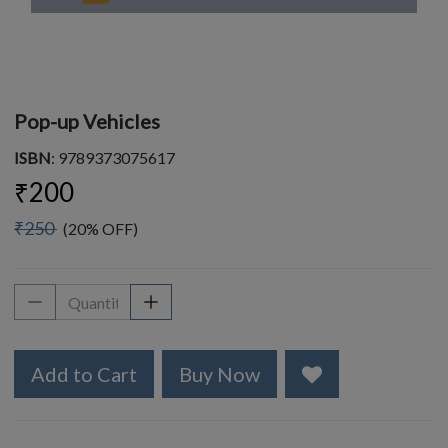
Pop-up Vehicles
ISBN
: 9789373075617
₹200
₹250
(20% OFF)
Add to Cart
Buy Now