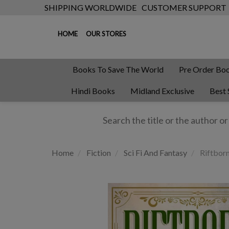
SHIPPING WORLDWIDE
CUSTOMER SUPPORT
HOME
OUR STORES
Books To Save The World
Pre Order Bo
Hindi Books
Midland Exclusive
Best 
Home
Fiction
Sci Fi And Fantasy
Riftbor