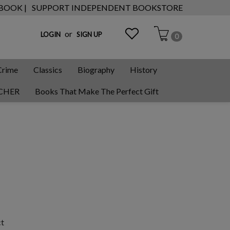
 BOOK |
SUPPORT INDEPENDENT BOOKSTORE
or
LOGIN
SIGN UP
0
Crime
Classics
Biography
History
CHER
Books That Make The Perfect Gift
ct