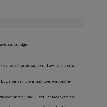
cover case design.
:
keep your head down, don t draw attention to
. But, after a simple errand goes awry and her
hoice: join the S dhe Guard. . .or face execution.