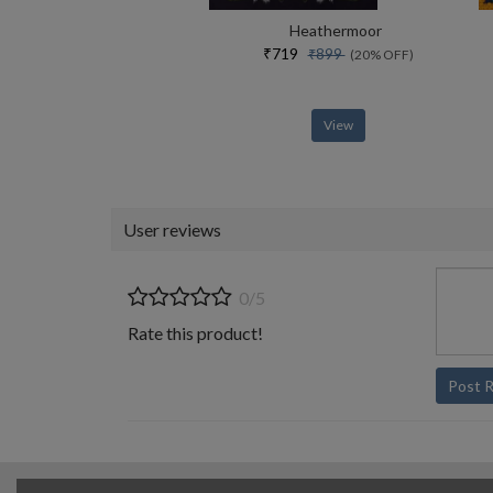
Heathermoor
₹719
₹899
(20% OFF)
View
User reviews
0/5
Rate this product!
Post 