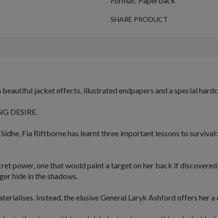
Format: Paperback
SHARE PRODUCT
beautiful jacket effects, illustrated endpapers and a special hard
G DESIRE.
 Sidhe,
Fia
Riftborne has learnt three important lessons to survival
cret power
, one that would paint a target on her back if discovered
ger hide in the shadows.
erialises. Instead, the elusive General
Laryk
Ashford offers her a c