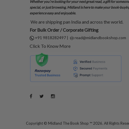
Whether you’re looking for your next great read, a gift for someon
special, or just browsing, Midland is here to make your book-buyin
experience easy and enjoyable.
We are shipping pan India and across the world.
For Bulk Order / Corporate Gifting
+91 9818282497
|
read@midlandbookshop.com
Click To Know More
Copyright ©
Midland The Book Shop ™ 2026. All Rights Res