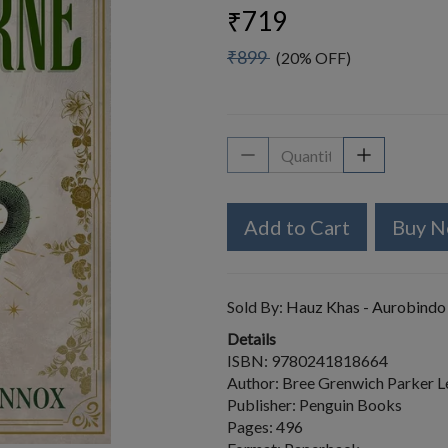
₹719
₹899
(20% OFF)
Add to Cart
Buy 
Sold By:
Hauz Khas - Aurobindo
Details
ISBN: 9780241818664
Author: Bree Grenwich Parker 
Publisher: Penguin Books
Pages: 496