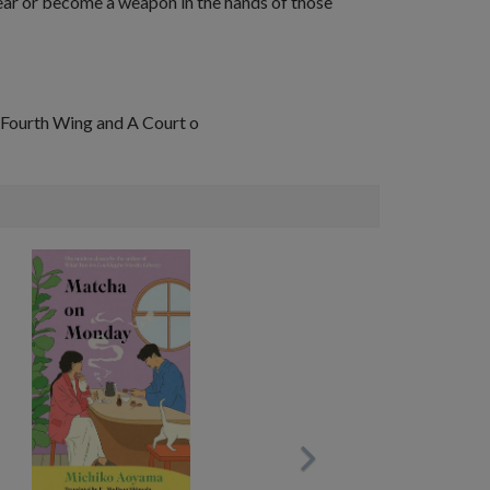
dear or become a
weapon
in the hands of those
Fourth Wing
and
A Court o