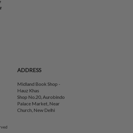
e
g
ADDRESS
Midland Book Shop -
Hauz Khas
Shop No.20, Aurobindo
Palace Market, Near
Church
,
New Delhi
erved