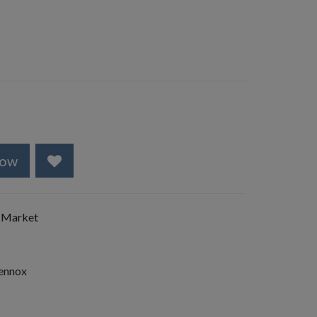
Now
 Market
Lennox