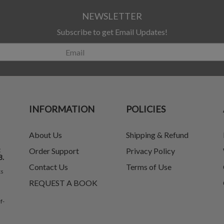
NEWSLETTER
Subscribe to get Email Updates!
INFORMATION
POLICIES
About Us
Shipping & Refund
t
Order Support
Privacy Policy
8.
Contact Us
Terms of Use
ks
REQUEST A BOOK
f-