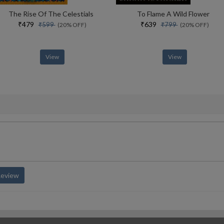
The Rise Of The Celestials
To Flame A Wild Flower
₹479
₹639
₹599
₹799
(20% OFF)
(20% OFF)
View
View
Review