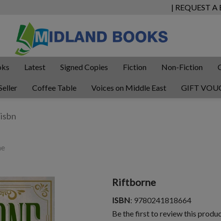
| REQUEST A
oks
Latest
Signed Copies
Fiction
Non-Fiction
Seller
Coffee Table
Voices on Middle East
GIFT VOU
ne
Riftborne
ISBN
: 9780241818664
Be the first to review this produ