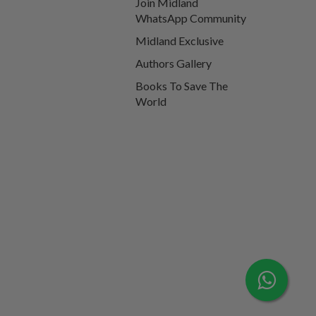
Join Midland
WhatsApp Community
Midland Exclusive
Authors Gallery
Books To Save The
World