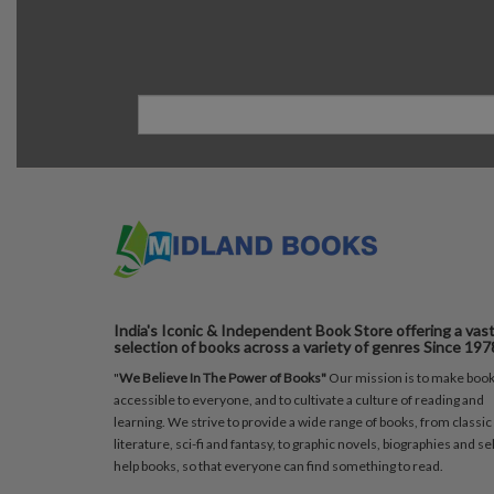
India's Iconic & Independent Book Store offering a vas
selection of books across a variety of genres Since 197
"
We Believe In The Power of Books"
Our mission is to make boo
accessible to everyone, and to cultivate a culture of reading and
learning. We strive to provide a wide range of books, from classic
literature, sci-fi and fantasy, to graphic novels, biographies and sel
help books, so that everyone can find something to read.