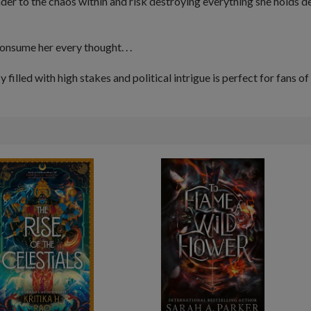
nder to the
chaos
within and risk destroying everything she holds 
consume
her every thought. . .
illed with high stakes and political intrigue is perfect for fans of