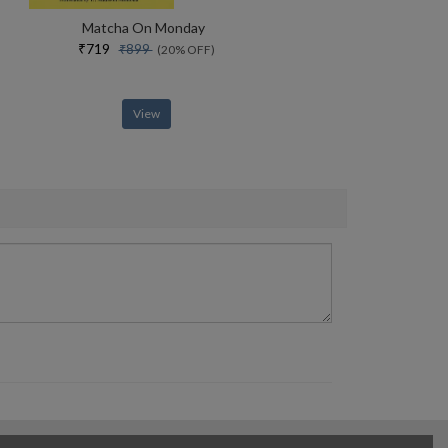
Matcha On Monday
₹719
₹899
(20% OFF)
View