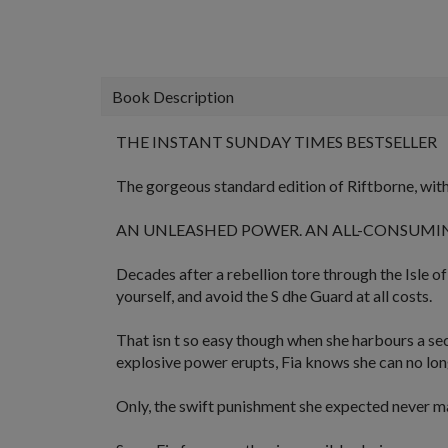
Book Description
THE INSTANT SUNDAY TIMES BESTSELLER
The gorgeous standard edition of Riftborne, with 
AN UNLEASHED POWER. AN ALL-CONSUMIN
Decades after a rebellion tore through the Isle of
yourself, and avoid the S dhe Guard at all costs.
That isn t so easy though when she harbours a
se
explosive power erupts, Fia knows she can no lon
Only, the swift
punishment
she expected never mat