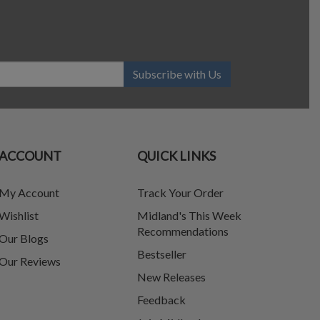
Subscribe with Us
ACCOUNT
QUICK LINKS
My Account
Track Your Order
Wishlist
Midland's This Week
Recommendations
Our Blogs
Bestseller
Our Reviews
New Releases
Feedback