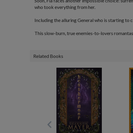
Soon, Fia faces another impossible choice: surre
who took everything from her.
Including the alluring General who is starting to
This slow-burn, true enemies-to-lovers romantasy f
Related Books