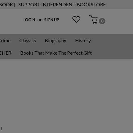
 BOOK |
SUPPORT INDEPENDENT BOOKSTORE
or
LOGIN
SIGN UP
0
Crime
Classics
Biography
History
CHER
Books That Make The Perfect Gift
ct