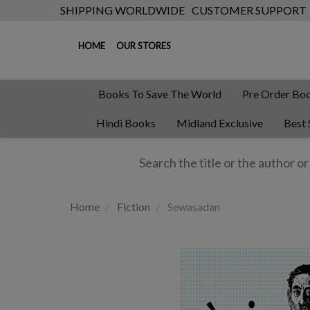
SHIPPING WORLDWIDE
CUSTOMER SUPPORT
HOME
OUR STORES
Books To Save The World
Pre Order Bo
Hindi Books
Midland Exclusive
Best 
Home
Fiction
Sewasadan