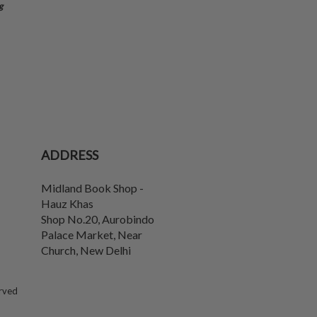
g
ADDRESS
Midland Book Shop -
Hauz Khas
Shop No.20, Aurobindo
Palace Market, Near
Church
,
New Delhi
erved