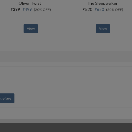
Oliver Twist
The Sleepwalker
₹399
₹520
₹499
₹650
(20% OFF)
(20% OFF)
View
View
Review