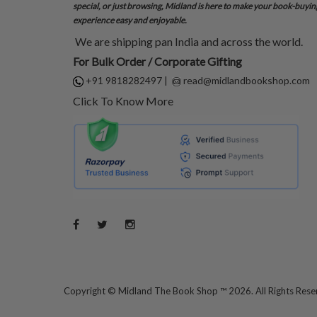
special, or just browsing, Midland is here to make your book-buyin
experience easy and enjoyable.
We are shipping pan India and across the world.
For Bulk Order / Corporate Gifting
+91 9818282497
|
read@midlandbookshop.com
Click To Know More
Copyright ©
Midland The Book Shop ™ 2026. All Rights Res