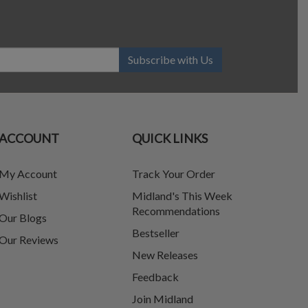
Subscribe with Us
ACCOUNT
QUICK LINKS
My Account
Track Your Order
Wishlist
Midland's This Week
Recommendations
Our Blogs
Bestseller
Our Reviews
New Releases
Feedback
Join Midland