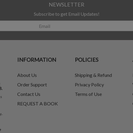
NEWSLETTER
Subscribe to get Email Updates!
INFORMATION
POLICIES
About Us
Shipping & Refund
t
Order Support
Privacy Policy
8.
Contact Us
Terms of Use
ks
REQUEST A BOOK
f-
e