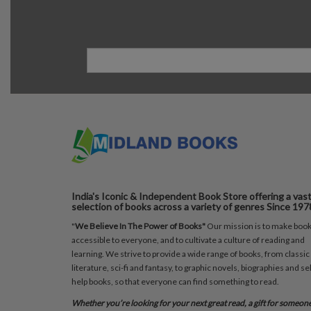
India's Iconic & Independent Book Store offering a vas
selection of books across a variety of genres Since 197
"
We Believe In The Power of Books"
Our mission is to make boo
accessible to everyone, and to cultivate a culture of reading and
learning. We strive to provide a wide range of books, from classic
literature, sci-fi and fantasy, to graphic novels, biographies and sel
help books, so that everyone can find something to read.
Whether you’re looking for your next great read, a gift for someon