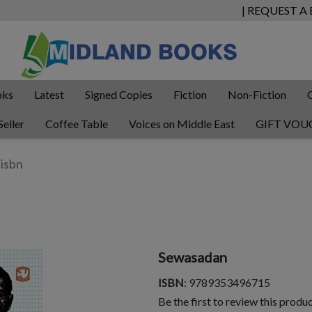
| REQUEST A
oks
Latest
Signed Copies
Fiction
Non-Fiction
Seller
Coffee Table
Voices on Middle East
GIFT VOU
Sewasadan
ISBN
: 9789353496715
Be the first to review this produ