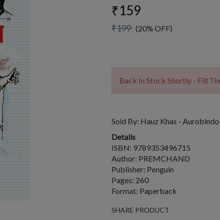
₹159
₹199
(20% OFF)
Back In Stock Shortly - Fill 
Sold By:
Hauz Khas - Aurobindo
Details
ISBN: 9789353496715
Author: PREMCHAND
Publisher: Penguin
Pages: 260
Format: Paperback
SHARE PRODUCT