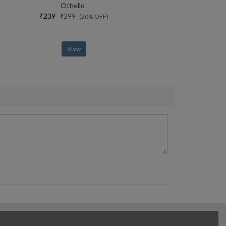
Othello
₹239
₹299
(20% OFF)
View