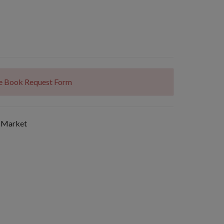
The Book Request Form
 Market