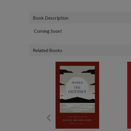
Book Description
Coming Soon!
Related Books