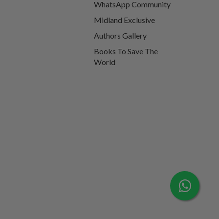
WhatsApp Community
Midland Exclusive
Authors Gallery
Books To Save The
World