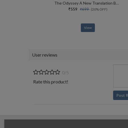
The Odyssey A New Translation By Daniel Mendelsohn
₹559
₹699
(20% OFF)
View
User reviews
0/5
Rate this product!
Post 