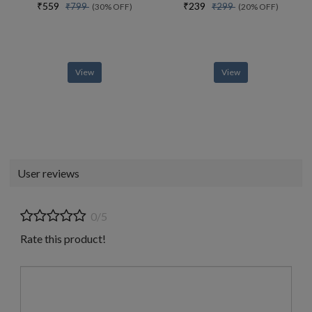
₹559
₹239
₹799
₹299
(30% OFF)
(20% OFF)
View
View
User reviews
0/5
Rate this product!