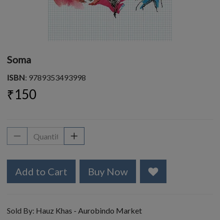
Soma
ISBN
: 9789353493998
₹150
Add to Cart
Buy Now
Sold By:
Hauz Khas - Aurobindo Market