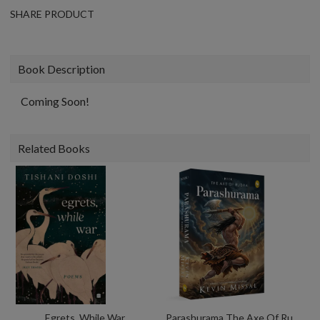
SHARE PRODUCT
Book Description
Coming Soon!
Related Books
Egrets, While War
Parashurama The Axe Of Rudra