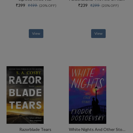
₹399
₹239
₹499
₹299
(20% OFF)
(20% OFF)
View
View
Razorblade Tears
White Nights And Other Stories