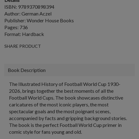
ISBN: 9789370898394
Author: German Aczel
Publisher: Wonder House Books
Pages: 736
Format: Hardback
SHARE PRODUCT
Book Description
The Illustrated History of Football World Cup 1930-
2026, brings together the best moments of all the
Football World Cups. The book showcases distinctive
caricatures of the most iconic players, the most
spectacular goals and the most poignant scenes,
accompanied by facts and gripping background stories.
The book is the perfect Football World Cup primer in
comic style for fans young and old.