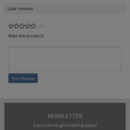
User reviews
0/5
Rate this product!
Post Review
NEWSLETTER
Subscribe to get Email Updates!