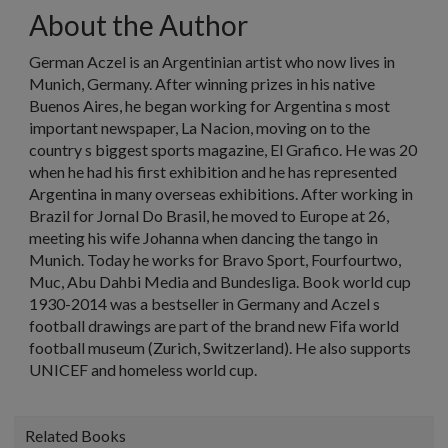
About the Author
German Aczel is an Argentinian artist who now lives in
Munich, Germany. After winning prizes in his native
Buenos Aires, he began working for Argentina s most
important newspaper, La Nacion, moving on to the
country s biggest sports magazine, El Grafico. He was 20
when he had his first exhibition and he has represented
Argentina in many overseas exhibitions. After working in
Brazil for Jornal Do Brasil, he moved to Europe at 26,
meeting his wife Johanna when dancing the tango in
Munich. Today he works for Bravo Sport, Fourfourtwo,
Muc, Abu Dahbi Media and Bundesliga. Book world cup
1930-2014 was a bestseller in Germany and Aczel s
football drawings are part of the brand new Fifa world
football museum (Zurich, Switzerland). He also supports
UNICEF and homeless world cup.
Related Books