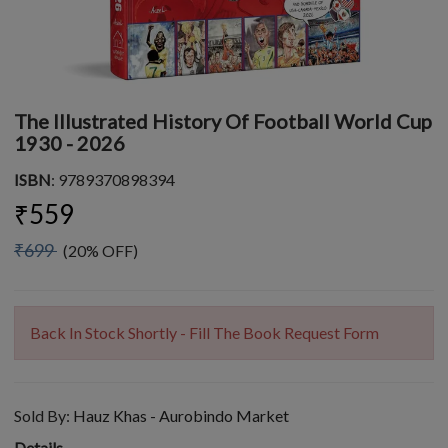
The Illustrated History Of Football World Cup
1930 - 2026
ISBN
: 9789370898394
₹559
₹699
(20% OFF)
Back In Stock Shortly - Fill The Book Request Form
Sold By:
Hauz Khas - Aurobindo Market
Details