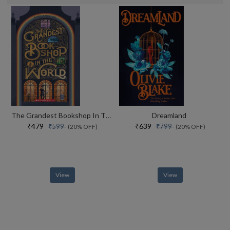
The Grandest Bookshop In The World
Dreamland
₹479
₹639
₹599
₹799
(20% OFF)
(20% OFF)
View
View