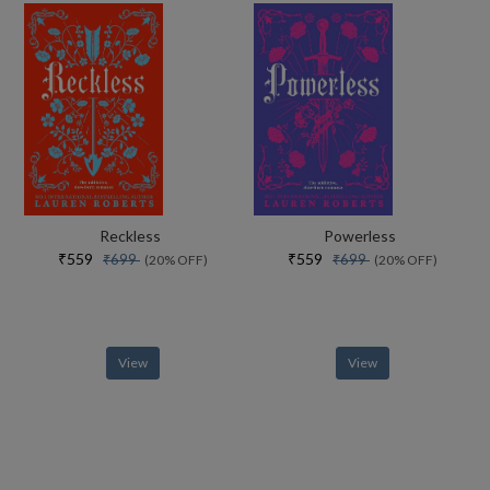
Reckless
Powerless
₹559
₹559
₹699
₹699
(20% OFF)
(20% OFF)
View
View