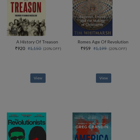
A History Of Treason
Romes Age Of Revolution
₹920
₹959
₹1,150
₹1,199
(20% OFF)
(20% OFF)
View
View