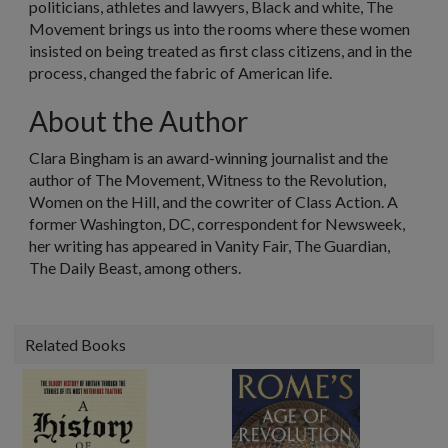
politicians, athletes and lawyers, Black and white, The
Movement brings us into the rooms where these women
insisted on being treated as first class citizens, and in the
process, changed the fabric of American life.
About the Author
Clara Bingham
is an award-winning journalist and the
author of The Movement, Witness to the Revolution,
Women on the Hill, and the cowriter of Class Action. A
former Washington, DC, correspondent for Newsweek,
her writing has appeared in Vanity Fair, The Guardian,
The Daily Beast, among others.
Related Books