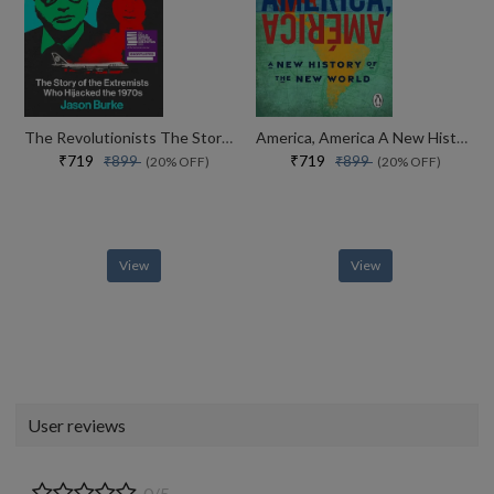
The Revolutionists The Story Of The Extremists Who Hijacked The 1970s
America, America A New History Of The New World
₹719
₹719
₹899
₹899
(20% OFF)
(20% OFF)
View
View
User reviews
0/5