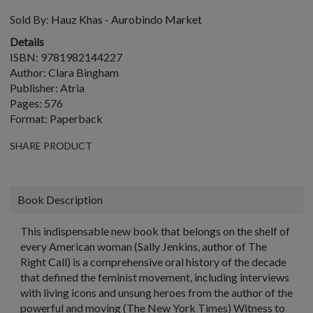
Sold By:
Hauz Khas - Aurobindo Market
Details
ISBN: 9781982144227
Author: Clara Bingham
Publisher: Atria
Pages: 576
Format: Paperback
SHARE PRODUCT
Book Description
This indispensable new book that belongs on the shelf of
every American woman (Sally Jenkins, author of The
Right Call) is a comprehensive oral history of the decade
that defined the feminist movement, including interviews
with living icons and unsung heroes from the author of the
powerful and moving (The New York Times) Witness to