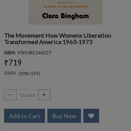
The Movement How Womens Liberation
Transformed America 1963-1973
ISBN
: 9781982144227
₹719
₹899
(20% OFF)
Add to Cart
Buy Now