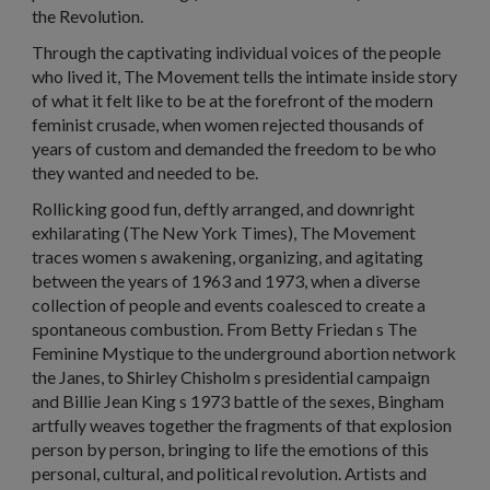
the Revolution.
Through the captivating individual voices of the people
who lived it, The Movement tells the intimate inside story
of what it felt like to be at the forefront of the modern
feminist crusade, when women rejected thousands of
years of custom and demanded the freedom to be who
they wanted and needed to be.
Rollicking good fun, deftly arranged, and downright
exhilarating (The New York Times), The Movement
traces women s awakening, organizing, and agitating
between the years of 1963 and 1973, when a diverse
collection of people and events coalesced to create a
spontaneous combustion. From Betty Friedan s The
Feminine Mystique to the underground abortion network
the Janes, to Shirley Chisholm s presidential campaign
and Billie Jean King s 1973 battle of the sexes, Bingham
artfully weaves together the fragments of that explosion
person by person, bringing to life the emotions of this
personal, cultural, and political revolution. Artists and