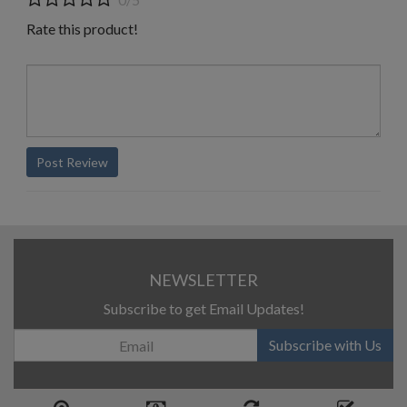
Rate this product!
Post Review
NEWSLETTER
Subscribe to get Email Updates!
Subscribe with Us