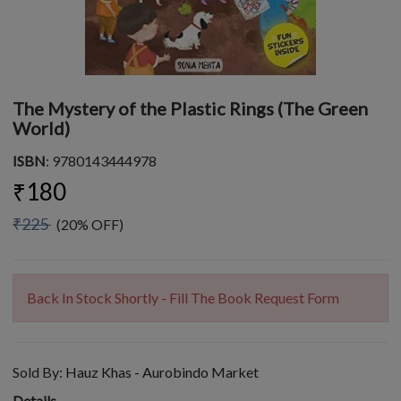
The Mystery of the Plastic Rings (The Green
World)
ISBN
: 9780143444978
₹180
₹225
(20% OFF)
Back In Stock Shortly - Fill The Book Request Form
Sold By:
Hauz Khas - Aurobindo Market
Details