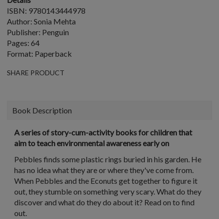
ISBN: 9780143444978
Author: Sonia Mehta
Publisher: Penguin
Pages: 64
Format: Paperback
SHARE PRODUCT
Book Description
A series of story-cum-activity books for children that
aim to teach environmental awareness early on
Pebbles finds some plastic rings buried in his garden. He
has no idea what they are or where they've come from.
When Pebbles and the Econuts get together to figure it
out, they stumble on something very scary. What do they
discover and what do they do about it? Read on to find
out.