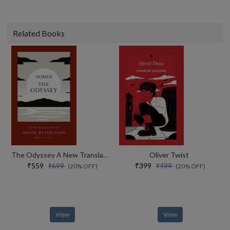
Related Books
The Odyssey A New Translation By Daniel Mendelsohn
Oliver Twist
₹559
₹399
₹699
₹499
(20% OFF)
(20% OFF)
View
View