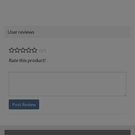
User reviews
0/5
Rate this product!
Post Review