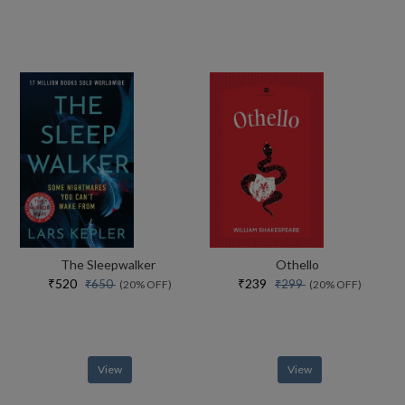
The Sleepwalker
Othello
₹520
₹239
₹650
₹299
(20% OFF)
(20% OFF)
View
View