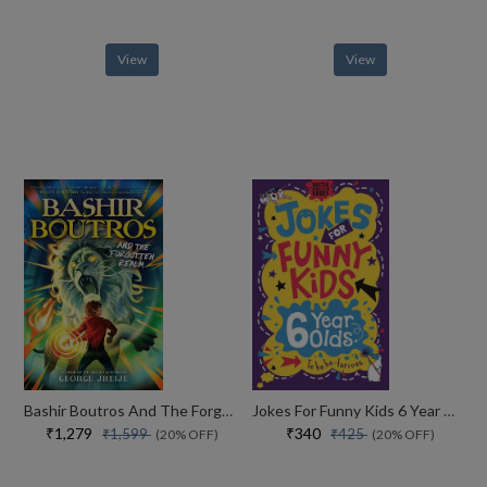
View
View
Bashir Boutros And The Forgotten Realm
Jokes For Funny Kids 6 Year Olds
₹1,279
₹340
₹1,599
₹425
(20% OFF)
(20% OFF)