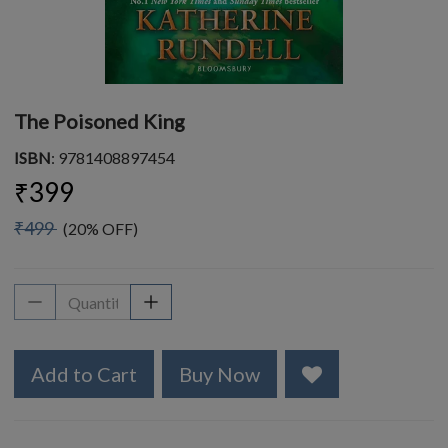
The Poisoned King
ISBN
: 9781408897454
₹399
₹499
(20% OFF)
Add to Cart
Buy Now