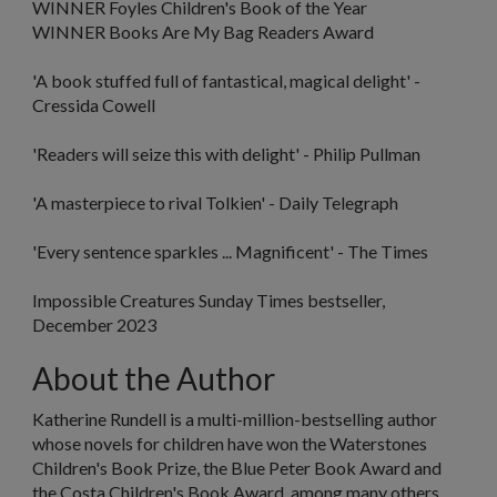
WINNER Foyles Children's Book of the Year
WINNER Books Are My Bag Readers Award
'A book stuffed full of fantastical, magical delight' -
Cressida Cowell
'Readers will seize this with delight
'
- Philip Pullman
'A masterpiece to rival Tolkien
'
-
Daily Telegraph
'Every sentence sparkles ... Magnificent' -
The Times
Impossible Creatures
Sunday Times bestseller,
December 2023
About the Author
Katherine Rundell
is a multi-million-bestselling author
whose novels for children have won the Waterstones
Children's Book Prize, the Blue Peter Book Award and
the Costa Children's Book Award, among many others.