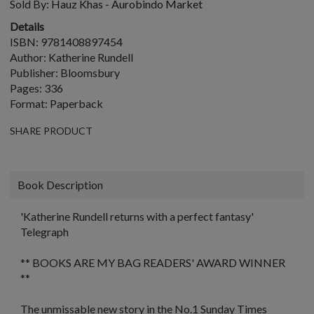
Sold By:
Hauz Khas - Aurobindo Market
Details
ISBN: 9781408897454
Author: Katherine Rundell
Publisher: Bloomsbury
Pages: 336
Format: Paperback
SHARE PRODUCT
Book Description
'Katherine Rundell returns with a perfect fantasy'
Telegraph
** BOOKS ARE MY BAG READERS' AWARD WINNER
**
The unmissable new story in the No.1
Sunday Times