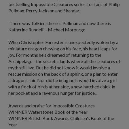
bestselling Impossible Creatures series, for fans of Philip
Pullman, Percy Jackson and Skandar.
'There was Tolkien, there is Pullman and now there is
Katherine Rundell'
- Michael Morpurgo
When Christopher Forrester is unexpectedly woken by a
miniature dragon chewing on his face, his heart leaps for
joy. For months he's dreamed of returning to the
Archipelago - the secret islands where all the creatures of
myth still live. But he did not know it would involve a
rescue mission on the back of a sphinx, or a plan to enter
a dragon's lair. Nor did he imagine it would involve a girl
with a flock of birds at her side, a new-hatched chick in
her pocket and a ravenous hunger for justice...
Awards and praise for
Impossible Creatures
WINNER Waterstones Book of the Year
WINNER British Book Awards Children's Book of the
Year