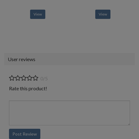
View
View
User reviews
0/5
Rate this product!
Post Review