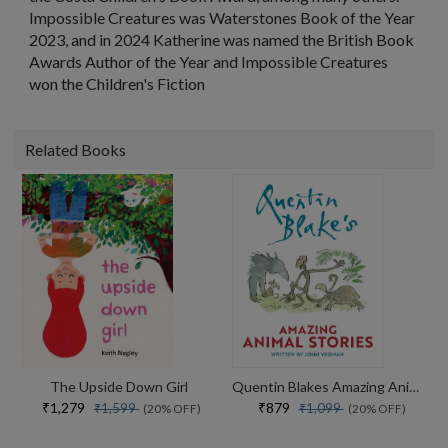
Impossible Creatures
was Waterstones Book of the Year
2023, and in 2024 Katherine was named the British Book
Awards Author of the Year and
Impossible Creatures
won the Children's Fiction
Related Books
The Upside Down Girl
Quentin Blakes Amazing Animal Stories
₹1,279
₹879
₹1,599
₹1,099
(20% OFF)
(20% OFF)