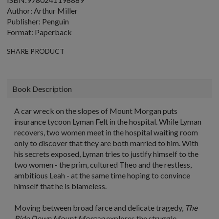
Author: Arthur Miller
Publisher: Penguin
Format: Paperback
SHARE PRODUCT
Book Description
A car wreck on the slopes of Mount Morgan puts
insurance tycoon Lyman Felt in the hospital. While Lyman
recovers, two women meet in the hospital waiting room
only to discover that they are both married to him. With
his secrets exposed, Lyman tries to justify himself to the
two women - the prim, cultured Theo and the restless,
ambitious Leah - at the same time hoping to convince
himself that he is blameless.
Moving between broad farce and delicate tragedy,
The
Ride Down Mount Morgan
explores the struggle