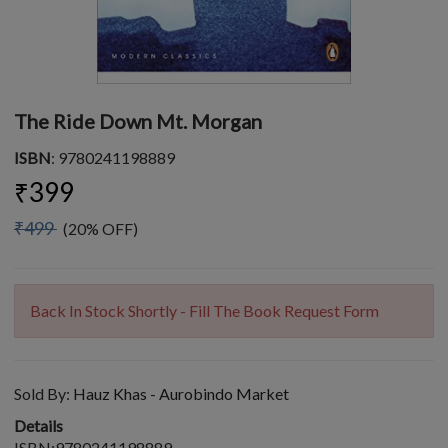
The Ride Down Mt. Morgan
ISBN
: 9780241198889
₹399
₹499
(20% OFF)
Back In Stock Shortly - Fill The Book Request Form
Sold By:
Hauz Khas - Aurobindo Market
Details
ISBN:9780241198889