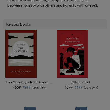
between honesty with others and honesty with oneself.
Related Books
The Odyssey A New Translation By Daniel Mendelsohn
Oliver Twist
₹559
₹399
₹699
₹499
(20% OFF)
(20% OFF)