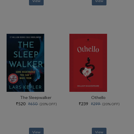
View
View
The Sleepwalker
Othello
₹520
₹239
₹650
₹299
(20% OFF)
(20% OFF)
View
View