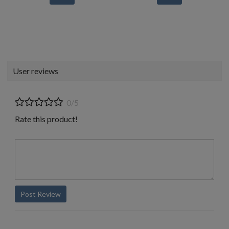
User reviews
0/5
Rate this product!
Post Review