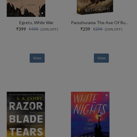
Egrets, While War
Parashurama The Axe Of Rudra
₹399
₹239
₹499
₹299
(20% OFF)
(20% OFF)
View
View