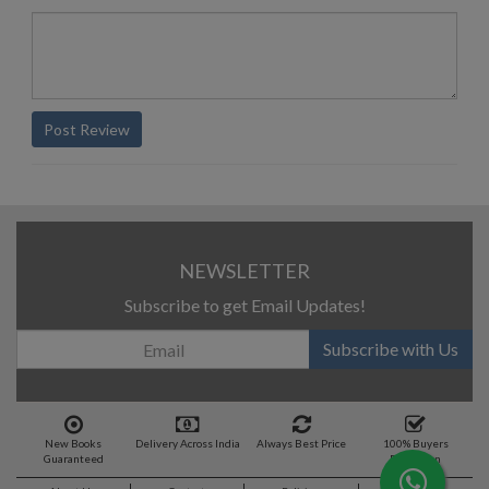
Post Review
NEWSLETTER
Subscribe to get Email Updates!
Subscribe with Us
New Books
Delivery Across India
Always Best Price
100% Buyers
Guaranteed
Protection