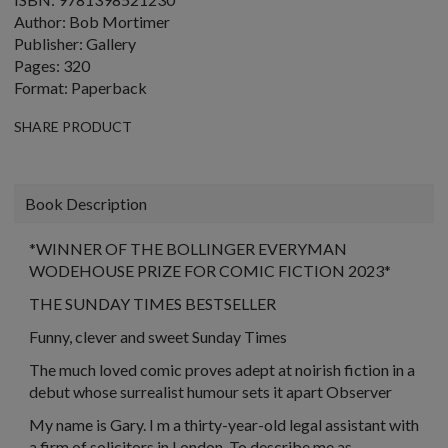
Author: Bob Mortimer
Publisher: Gallery
Pages: 320
Format: Paperback
SHARE PRODUCT
Book Description
*WINNER OF THE BOLLINGER EVERYMAN
WODEHOUSE PRIZE FOR COMIC FICTION 2023*
THE SUNDAY TIMES BESTSELLER
Funny, clever and sweet Sunday Times
The much loved comic proves adept at noirish fiction in a
debut whose surrealist humour sets it apart Observer
My name is Gary. I m a thirty-year-old legal assistant with
a firm of solicitors in London. To describe me as