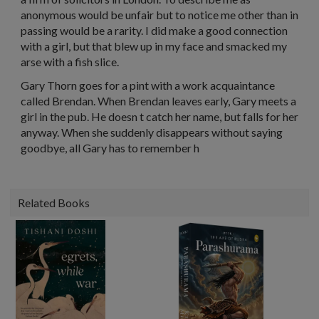
anonymous would be unfair but to notice me other than in
passing would be a rarity. I did make a good connection
with a girl, but that blew up in my face and smacked my
arse with a fish slice.
Gary Thorn goes for a pint with a work acquaintance
called Brendan. When Brendan leaves early, Gary meets a
girl in the pub. He doesn t catch her name, but falls for her
anyway. When she suddenly disappears without saying
goodbye, all Gary has to remember h
Related Books