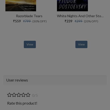
Razorblade Tears
White Nights And Other Stories
₹559
₹239
₹799
₹299
(30% OFF)
(20% OFF)
View
View
User reviews
0/5
Rate this product!