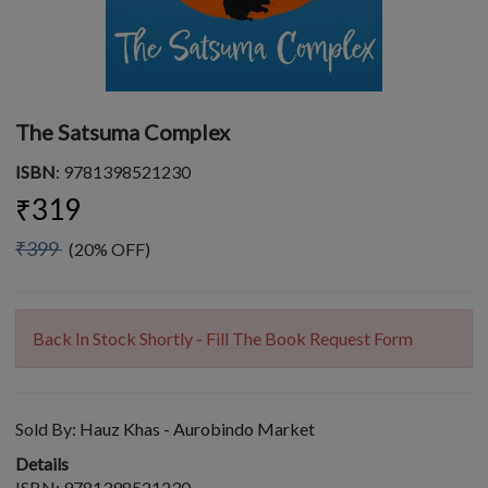
The Satsuma Complex
ISBN
: 9781398521230
₹319
₹399
(20% OFF)
Back In Stock Shortly - Fill The Book Request Form
Sold By:
Hauz Khas - Aurobindo Market
Details
ISBN: 9781398521230