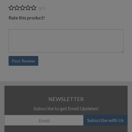
0/5
Rate this product!
Post Review
NEWSLETTER
Subscribe to get Email Updates!
Subscribe with Us