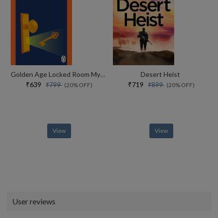
Golden Age Locked Room Mysteries
Desert Heist
₹639
₹719
₹799
₹899
(20% OFF)
(20% OFF)
View
View
User reviews