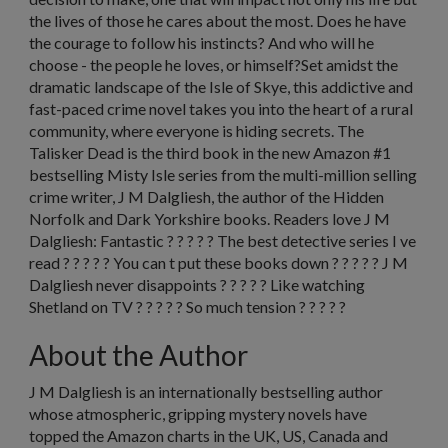
the lives of those he cares about the most. Does he have
the courage to follow his instincts? And who will he
choose - the people he loves, or himself?Set amidst the
dramatic landscape of the Isle of Skye, this addictive and
fast-paced crime novel takes you into the heart of a rural
community, where everyone is hiding secrets. The
Talisker Dead is the third book in the new Amazon #1
bestselling Misty Isle series from the multi-million selling
crime writer, J M Dalgliesh, the author of the Hidden
Norfolk and Dark Yorkshire books. Readers love J M
Dalgliesh: Fantastic ? ? ? ? ? The best detective series I ve
read ? ? ? ? ? You can t put these books down ? ? ? ? ? J M
Dalgliesh never disappoints ? ? ? ? ? Like watching
Shetland on TV ? ? ? ? ? So much tension ? ? ? ? ?
About the Author
J M Dalgliesh
is an internationally bestselling author
whose atmospheric, gripping mystery novels have
topped the Amazon charts in the UK, US, Canada and