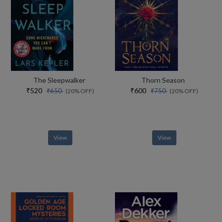
The Sleepwalker
Thorn Season
₹520
₹600
₹650
₹750
(20% OFF)
(20% OFF)
View
View