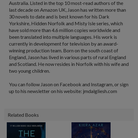
Australia. Listed in the top 10 most-read authors of the
last decade on Amazon UK, Jason has written more than
30 novels to date and is best known for his Dark
Yorkshire, Hidden Norfolk and Misty Isle series, which
have sold more than 4.6 million copies worldwide and
been translated into multiple languages. His work is
currently in development for television by an award-
winning production team. Born on the south coast of
England, Jason has lived in various parts of rural England
and Scotland. He now resides in Norfolk with his wife and
two young children.
You can follow Jason on Facebook and Instagram, or sign
up to his newsletter on his website: jmdalgliesh.com
Related Books