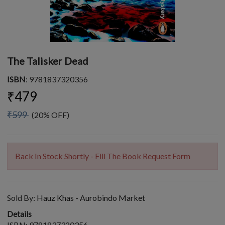
The Talisker Dead
ISBN
: 9781837320356
₹479
₹599
(20% OFF)
Back In Stock Shortly - Fill The Book Request Form
Sold By:
Hauz Khas - Aurobindo Market
Details
ISBN: 9781837320356