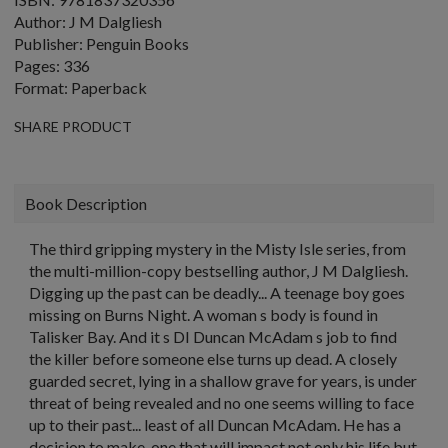
Author: J M Dalgliesh
Publisher: Penguin Books
Pages: 336
Format: Paperback
SHARE PRODUCT
Book Description
The third gripping mystery in the Misty Isle series, from
the multi-million-copy bestselling author, J M Dalgliesh.
Digging up the past can be deadly... A teenage boy goes
missing on Burns Night. A woman s body is found in
Talisker Bay. And it s DI Duncan McAdam s job to find
the killer before someone else turns up dead. A closely
guarded secret, lying in a shallow grave for years, is under
threat of being revealed and no one seems willing to face
up to their past... least of all Duncan McAdam. He has a
decision to make, one that will impact not only his life but