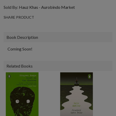
Sold By:
Hauz Khas - Aurobindo Market
SHARE PRODUCT
Book Description
Coming Soon!
Related Books