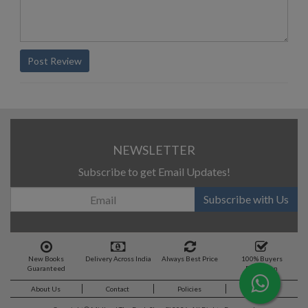
Post Review
NEWSLETTER
Subscribe to get Email Updates!
Subscribe with Us
New Books
Delivery Across India
Always Best Price
100% Buyers
Guaranteed
Protection
About Us
Contact
Policies
Feedback