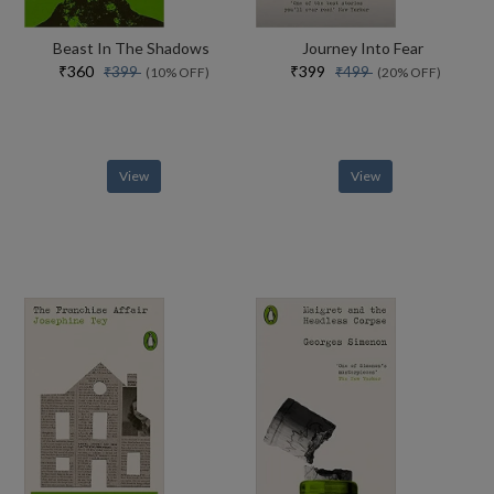
Beast In The Shadows
Journey Into Fear
₹360
₹399
₹399
₹499
(10% OFF)
(20% OFF)
View
View