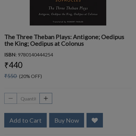
The Three Theban Plays: Antigone; Oedipus
the King; Oedipus at Colonus
ISBN
: 9780140444254
₹440
₹550
(20% OFF)
Add to Cart
Buy Now