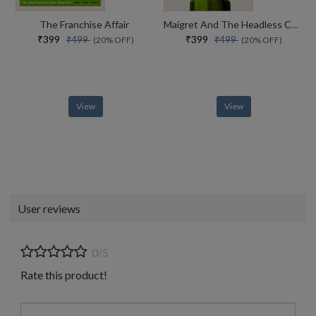
The Franchise Affair
Maigret And The Headless Corpse
₹399
₹399
₹499
₹499
(20% OFF)
(20% OFF)
View
View
User reviews
0/5
Rate this product!