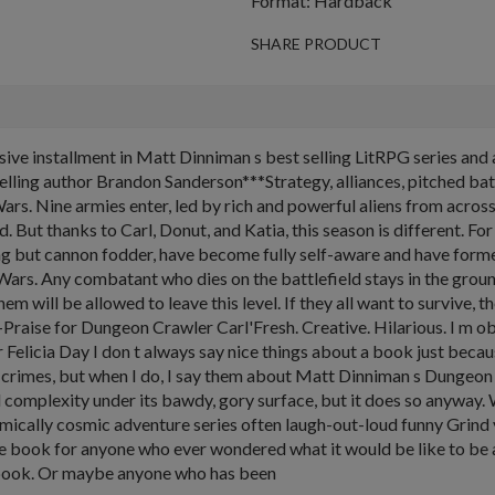
Format: Hardback
SHARE PRODUCT
installment in Matt Dinniman s best selling LitRPG series and all
ing author Brandon Sanderson***Strategy, alliances, pitched battles,
 Wars. Nine armies enter, led by rich and powerful aliens from acro
ld. But thanks to Carl, Donut, and Katia, this season is different. For
g but cannon fodder, have become fully self-aware and have forme
n Wars. Any combatant who dies on the battlefield stays in the grou
 will be allowed to leave this level. If they all want to survive, they
--Praise for Dungeon Crawler Carl'Fresh. Creative. Hilarious. I m 
Felicia Day I don t always say nice things about a book just beca
 crimes, but when I do, I say them about Matt Dinniman s Dungeon 
complexity under its bawdy, gory surface, but it does so anyway.
omically cosmic adventure series often laugh-out-loud funny Grin
he book for anyone who ever wondered what it would be like to be 
 book. Or maybe anyone who has been