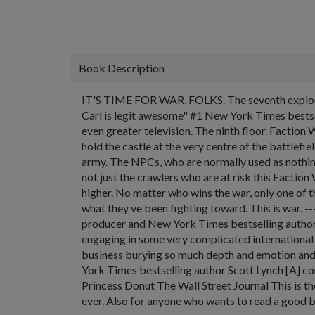
Book Description
IT'S TIME FOR WAR, FOLKS. The seventh explosive 
Carl is legit awesome" #1 New York Times bestsell
even greater television. The ninth floor. Faction
hold the castle at the very centre of the battlefie
army. The NPCs, who are normally used as nothin
not just the crawlers who are at risk this Factio
higher. No matter who wins the war, only one of them
what they ve been fighting toward. This is war. -
producer and New York Times bestselling author 
engaging in some very complicated international
business burying so much depth and emotion and 
York Times bestselling author Scott Lynch [A] c
Princess Donut The Wall Street Journal This is t
ever. Also for anyone who wants to read a good