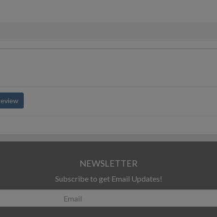
Review
NEWSLETTER
Subscribe to get Email Updates!