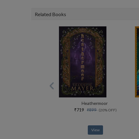
Related Books
Heathermoor
₹719
₹899
(20% OFF)
View