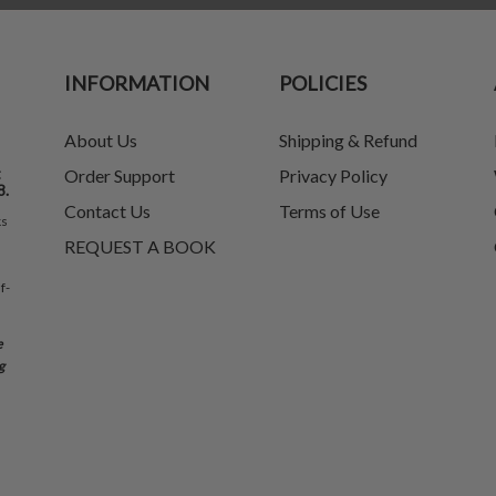
INFORMATION
POLICIES
About Us
Shipping & Refund
t
Order Support
Privacy Policy
8.
Contact Us
Terms of Use
ks
REQUEST A BOOK
f-
e
g