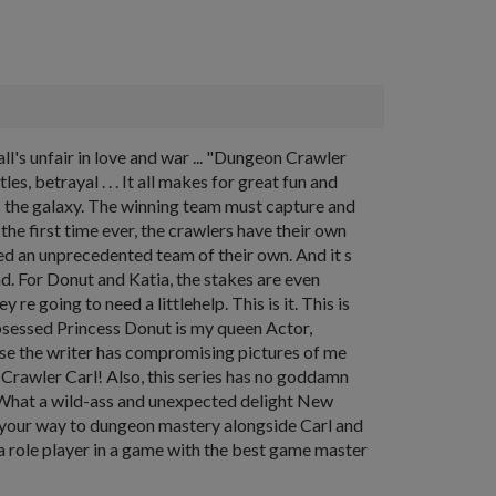
's unfair in love and war ... "Dungeon Crawler
 betrayal . . . It all makes for great fun and
ss the galaxy. The winning team must capture and
 the first time ever, the crawlers have their own
d an unprecedented team of their own. And it s
nd. For Donut and Katia, the stakes are even
 re going to need a littlehelp. This is it. This is
obsessed Princess Donut is my queen Actor,
use the writer has compromising pictures of me
Crawler Carl! Also, this series has no goddamn
 What a wild-ass and unexpected delight New
d your way to dungeon mastery alongside Carl and
a role player in a game with the best game master