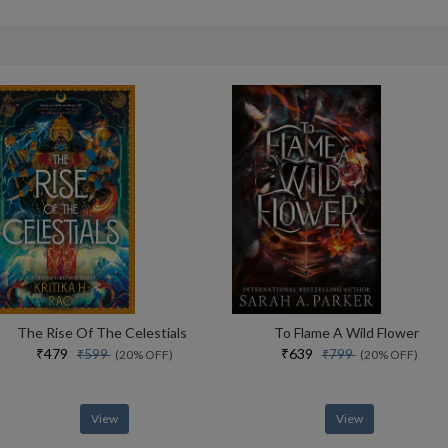
The Rise Of The Celestials
To Flame A Wild Flower
₹479
₹639
₹599
₹799
(20% OFF)
(20% OFF)
View
View