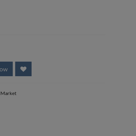
Now
 Market