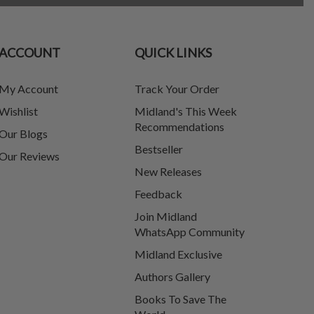
ACCOUNT
QUICK LINKS
My Account
Track Your Order
Wishlist
Midland's This Week
Recommendations
Our Blogs
Bestseller
Our Reviews
New Releases
Feedback
Join Midland
WhatsApp Community
Midland Exclusive
Authors Gallery
Books To Save The