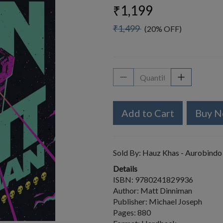
₹1,199
₹1,499
(20% OFF)
Add to Cart
Buy 
Sold By:
Hauz Khas - Aurobindo
Details
ISBN: 9780241829936
Author: Matt Dinniman
Publisher: Michael Joseph
Pages: 880