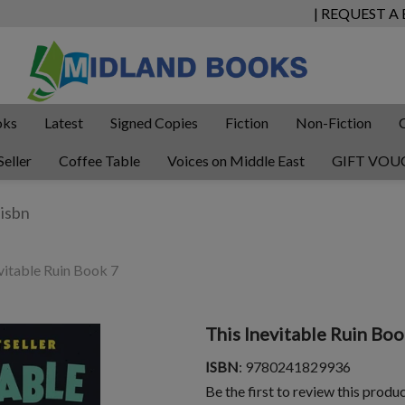
| REQUEST A
oks
Latest
Signed Copies
Fiction
Non-Fiction
Seller
Coffee Table
Voices on Middle East
GIFT VOU
vitable Ruin Book 7
This Inevitable Ruin Boo
ISBN
: 9780241829936
Be the first to review this produ