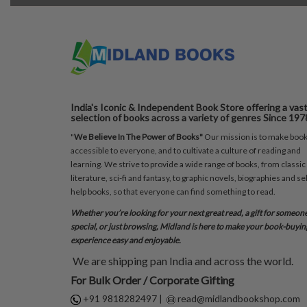
India's Iconic & Independent Book Store offering a vas
selection of books across a variety of genres Since 197
"
We Believe In The Power of Books"
Our mission is to make boo
accessible to everyone, and to cultivate a culture of reading and
learning. We strive to provide a wide range of books, from classic
literature, sci-fi and fantasy, to graphic novels, biographies and sel
help books, so that everyone can find something to read.
Whether you’re looking for your next great read, a gift for someon
special, or just browsing, Midland is here to make your book-buyin
experience easy and enjoyable.
We are shipping pan India and across the world.
For Bulk Order / Corporate Gifting
+91 9818282497
|
read@midlandbookshop.com