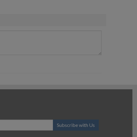
Subscribe with Us