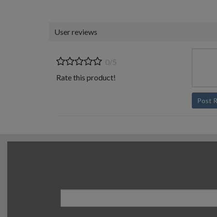
User reviews
0/5
Rate this product!
Post 