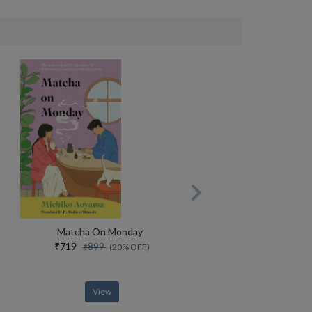
Matcha On Monday
₹719
₹899
(20% OFF)
View