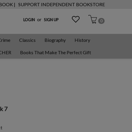
 BOOK |
SUPPORT INDEPENDENT BOOKSTORE
or
LOGIN
SIGN UP
0
Crime
Classics
Biography
History
CHER
Books That Make The Perfect Gift
k 7
ct