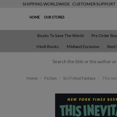
SHIPPING WORLDWIDE
CUSTOMER SUPPORT
HOME
OUR STORES
Books To Save The World
Pre Order Bo
Hindi Books
Midland Exclusive
Best 
Home
Fiction
Sci Fi And Fantasy
This Ine