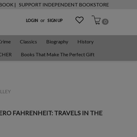
 BOOK |
SUPPORT INDEPENDENT BOOKSTORE
or
LOGIN
SIGN UP
0
Crime
Classics
Biography
History
CHER
Books That Make The Perfect Gift
LLEY
RO FAHRENHEIT: TRAVELS IN THE