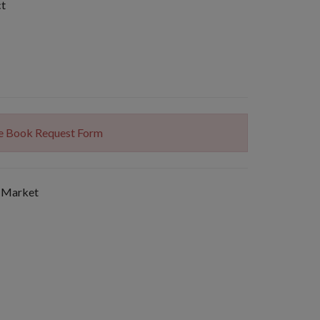
ct
The Book Request Form
 Market