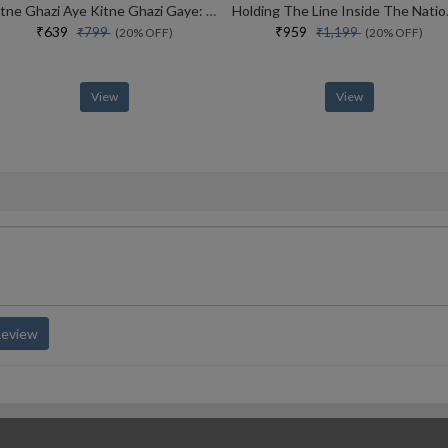
Kitne Ghazi Aye Kitne Ghazi Gaye: My Life Story
Holding The Line Inside
₹639
₹959
₹799
₹1,199
(20% OFF)
(20% OFF)
View
View
Review