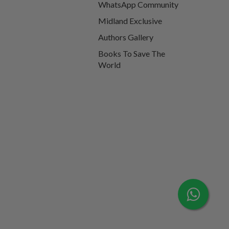
WhatsApp Community
Midland Exclusive
Authors Gallery
Books To Save The
World