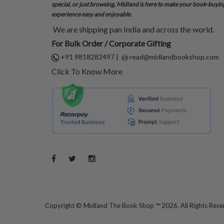
special, or just browsing, Midland is here to make your book-buyin
experience easy and enjoyable.
We are shipping pan India and across the world.
For Bulk Order / Corporate Gifting
+91 9818282497
|
read@midlandbookshop.com
Click To Know More
Copyright ©
Midland The Book Shop ™ 2026. All Rights Res