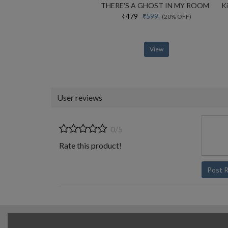
THERE'S A GHOST IN MY ROOM
₹479
₹599
(20% OFF)
View
User reviews
0/5
Rate this product!
Post 