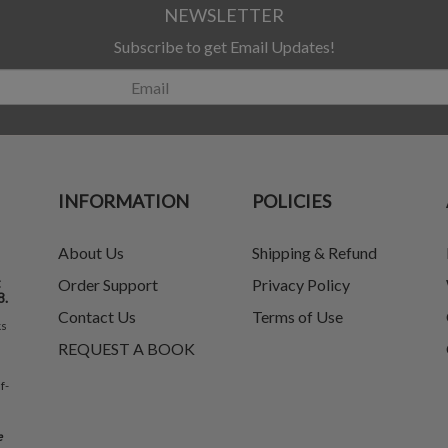
NEWSLETTER
Subscribe to get Email Updates!
INFORMATION
POLICIES
About Us
Shipping & Refund
t
Order Support
Privacy Policy
8.
Contact Us
Terms of Use
ks
REQUEST A BOOK
f-
e