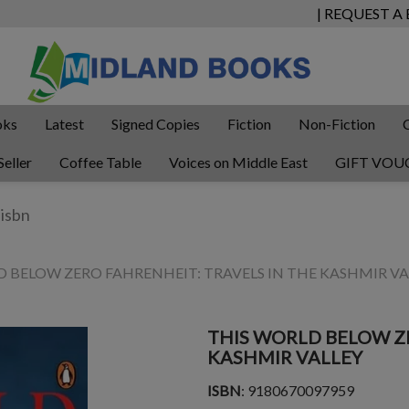
| REQUEST A
oks
Latest
Signed Copies
Fiction
Non-Fiction
Seller
Coffee Table
Voices on Middle East
GIFT VOU
D BELOW ZERO FAHRENHEIT: TRAVELS IN THE KASHMIR VA
THIS WORLD BELOW ZE
KASHMIR VALLEY
ISBN
: 9180670097959