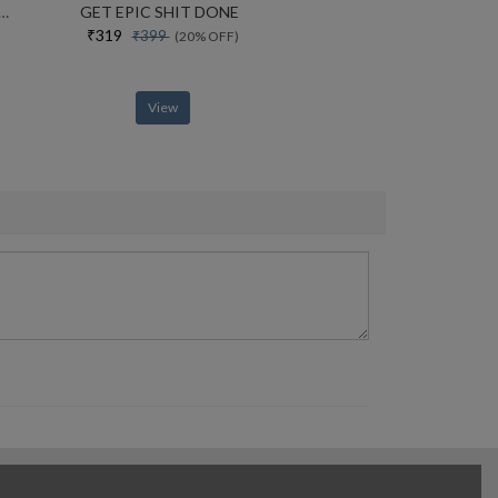
 The Nations Preeminent Us Attorneys Office And Its Battle With The Trump Justice Department
GET EPIC SHIT DONE
₹319
₹399
(20% OFF)
View