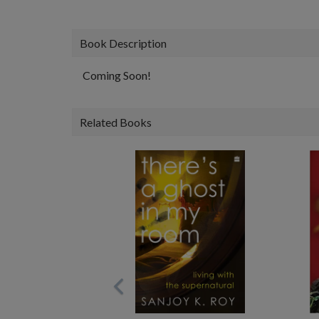
Book Description
Coming Soon!
Related Books