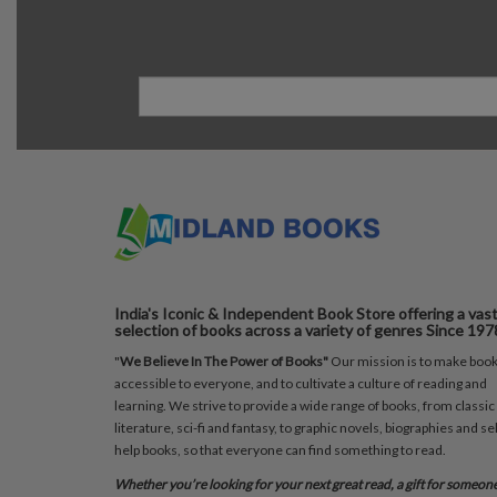
India's Iconic & Independent Book Store offering a vas
selection of books across a variety of genres Since 197
"
We Believe In The Power of Books"
Our mission is to make boo
accessible to everyone, and to cultivate a culture of reading and
learning. We strive to provide a wide range of books, from classic
literature, sci-fi and fantasy, to graphic novels, biographies and sel
help books, so that everyone can find something to read.
Whether you’re looking for your next great read, a gift for someon