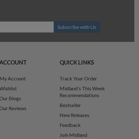
Subscribe with Us
ACCOUNT
QUICK LINKS
My Account
Track Your Order
Wishlist
Midland's This Week
Recommendations
Our Blogs
Bestseller
Our Reviews
New Releases
Feedback
Join Midland