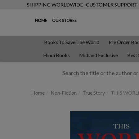
SHIPPING WORLDWIDE
CUSTOMER SUPPORT
HOME
OUR STORES
Books To Save The World
Pre Order Bo
Hindi Books
Midland Exclusive
Best 
Home
Non-Fiction
True Story
THIS WORL