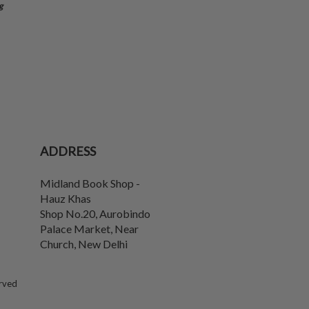
g
ADDRESS
Midland Book Shop -
Hauz Khas
Shop No.20, Aurobindo
Palace Market, Near
Church
,
New Delhi
erved