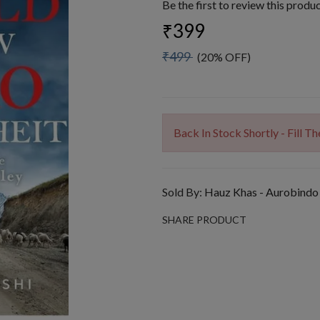
Be the first to review this produ
₹399
₹499
(20% OFF)
Back In Stock Shortly - Fill 
Sold By:
Hauz Khas - Aurobindo
SHARE PRODUCT