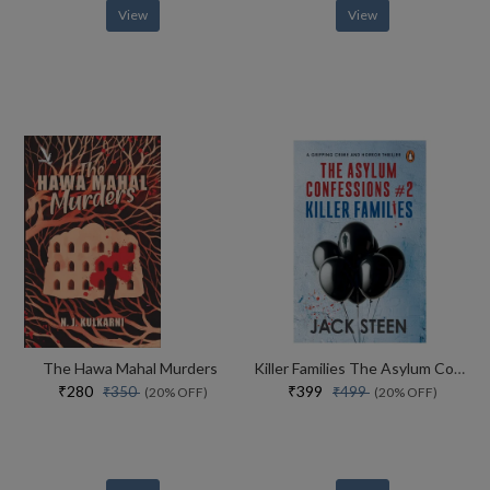
View
View
The Hawa Mahal Murders
Killer Families The Asylum Confessions #2
₹280
₹399
₹350
₹499
(20% OFF)
(20% OFF)