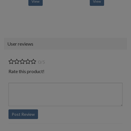
View
View
User reviews
0/5
Rate this product!
Post Review