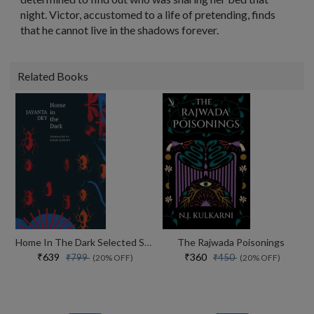
night. Victor, accustomed to a life of pretending, finds
that he cannot live in the shadows forever.
Related Books
Home In The Dark Selected Stories (the India List)
The Rajwada Poisonings
₹639
₹360
₹799
₹450
(20% OFF)
(20% OFF)