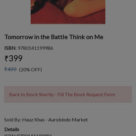
Tomorrow in the Battle Think on Me
ISBN
: 9780141199986
₹399
₹499
(20% OFF)
Back In Stock Shortly - Fill The Book Request Form
Sold By:
Hauz Khas - Aurobindo Market
Details
ISBN:9780141199986