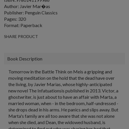
Author: Javier Mar�as
Publisher: Penguin Classics
Pages: 320
Format: Paperback
SHARE PRODUCT
Book Description
Tomorrow in the Battle Think on Meis a gripping and
moving meditation on the hold that the dead have over
the living, by Javier Marias, whose highly-anticipated
new novel The Infatuationsis published in 2013. Victor, a
ghostwriter, is just about to have an affair with Marta, a
married woman, when - in the bedroom, half-undressed -
she drops dead in his arms. He panics and slips away. But
Marta's family are all too aware that she was not alone
when she died, and Dean, the widowed husband, is
determined to find out who was sharing her bed that