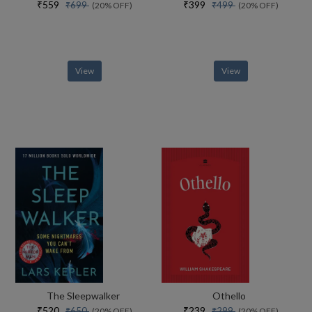
₹559
₹399
₹699
₹499
(20% OFF)
(20% OFF)
View
View
The Sleepwalker
Othello
₹520
₹239
₹650
₹299
(20% OFF)
(20% OFF)