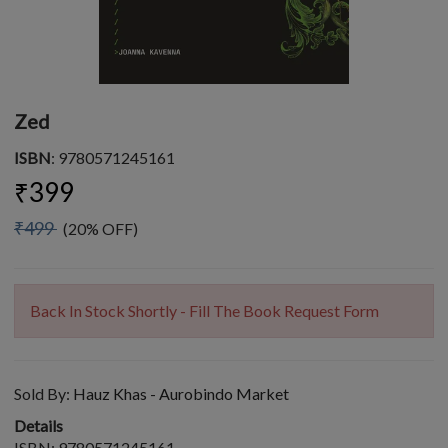
Zed
ISBN
: 9780571245161
₹399
₹499
(20% OFF)
Back In Stock Shortly - Fill The Book Request Form
Sold By:
Hauz Khas - Aurobindo Market
Details
ISBN: 9780571245161