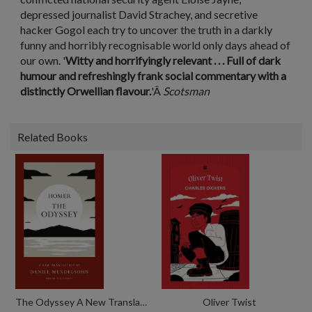
depressed journalist David Strachey, and secretive
hacker Gogol each try to uncover the truth in a darkly
funny and horribly recognisable world only days ahead of
our own. '
Witty and horrifyingly relevant . . . Full of dark
humour and refreshingly frank social commentary with a
distinctly Orwellian flavour.
'Â
Scotsman
Related Books
The Odyssey A New Translation By Daniel Mendelsohn
Oliver Twist