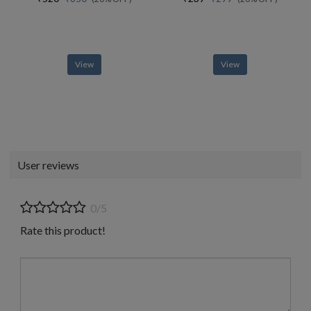
View
View
User reviews
0/5
Rate this product!