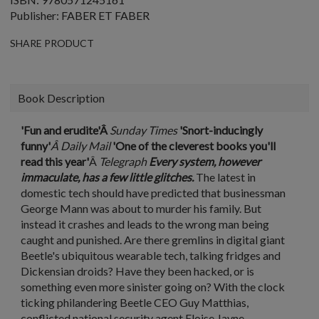
Publisher: FABER ET FABER
SHARE PRODUCT
Book Description
'Fun and erudite'Â
Sunday Times
'Snort-inducingly
funny'
Â Daily Mail
'One of the cleverest books you'll
read this year'
Â
Telegraph
Every system, however
immaculate, has a few little glitches.
The latest in
domestic tech should have predicted that businessman
George Mann was about to murder his family. But
instead it crashes and leads to the wrong man being
caught and punished. Are there gremlins in digital giant
Beetle's ubiquitous wearable tech, talking fridges and
Dickensian droids? Have they been hacked, or is
something even more sinister going on? With the clock
ticking philandering Beetle CEO Guy Matthias,
conflicted national security agent Eloise Jayne,