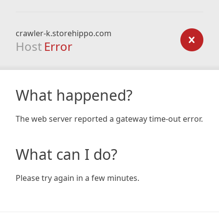
crawler-k.storehippo.com
Host
Error
What happened?
The web server reported a gateway time-out error.
What can I do?
Please try again in a few minutes.