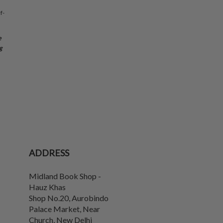
f-
e
g
ADDRESS
Midland Book Shop -
Hauz Khas
Shop No.20, Aurobindo
Palace Market, Near
Church
,
New Delhi