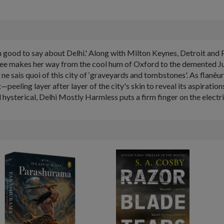
ch good to say about Delhi.' Along with Milton Keynes, Detroit and P
jee makes her way from the cool hum of Oxford to the demented Jun
 ne sais quoi of this city of ‘graveyards and tombstones'. As flanêu
—peeling layer after layer of the city's skin to reveal its aspirations
hysterical, Delhi Mostly Harmless puts a firm finger on the electri