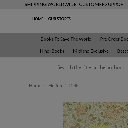
SHIPPING WORLDWIDE
CUSTOMER SUPPORT
HOME
OUR STORES
Books To Save The World
Pre Order Bo
Hindi Books
Midland Exclusive
Best 
Home
Fiction
Delhi