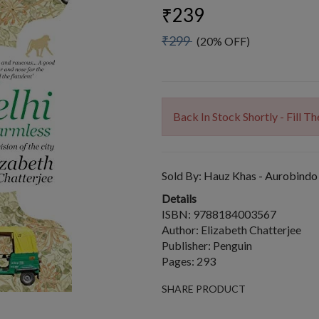
₹239
₹299
(20% OFF)
Back In Stock Shortly - Fill 
Sold By:
Hauz Khas - Aurobindo
Details
ISBN: 9788184003567
Author: Elizabeth Chatterjee
Publisher: Penguin
Pages: 293
SHARE PRODUCT