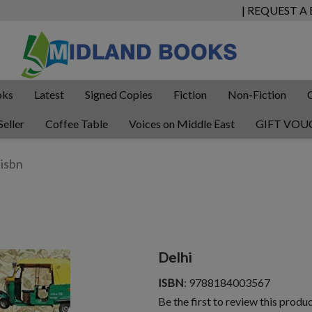
| REQUEST A
oks
Latest
Signed Copies
Fiction
Non-Fiction
Seller
Coffee Table
Voices on Middle East
GIFT VOU
Delhi
ISBN
: 9788184003567
Be the first to review this produ