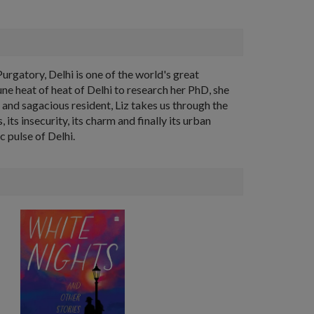
urgatory, Delhi is one of the world's great
e heat of heat of Delhi to research her PhD, she
r and sagacious resident, Liz takes us through the
, its insecurity, its charm and finally its urban
c pulse of Delhi.