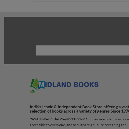
India's Iconic & Independent Book Store offering a vas
selection of books across a variety of genres Since 197
"
We Believe In The Power of Books"
Our mission is to make boo
accessible to everyone, and to cultivate a culture of reading and