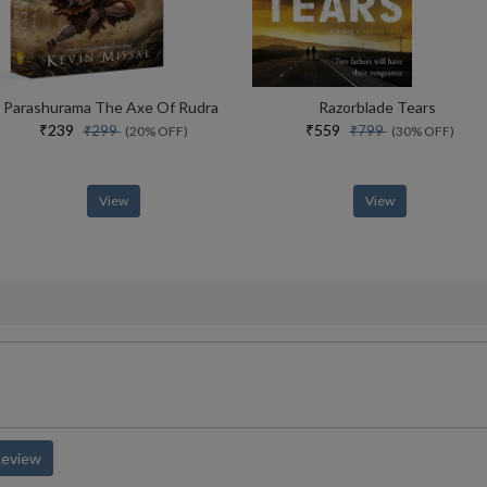
Parashurama The Axe Of Rudra
Razorblade Tears
₹239
₹559
₹299
₹799
(20% OFF)
(30% OFF)
View
View
Review