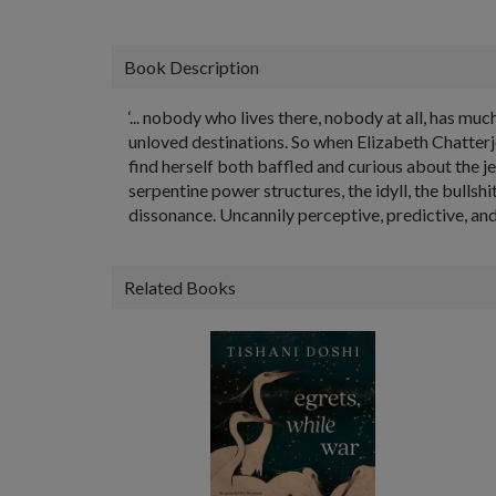
Book Description
‘... nobody who lives there, nobody at all, has mu
unloved destinations. So when Elizabeth Chatter
find herself both baffled and curious about the je
serpentine power structures, the idyll, the bullshit­
dissonance. Uncannily perceptive, predictive, and 
Related Books