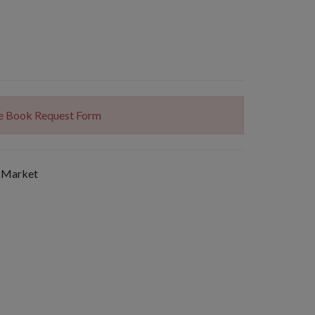
The Book Request Form
 Market