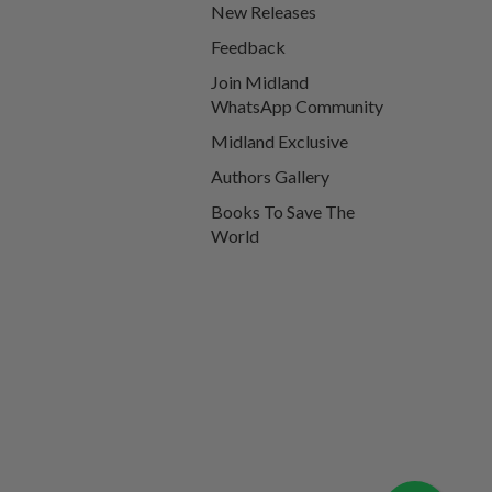
New Releases
Feedback
Join Midland
WhatsApp Community
Midland Exclusive
Authors Gallery
Books To Save The
World