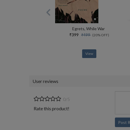
Egrets, While War
₹399
₹499
(20% OFF)
View
User reviews
0/5
Rate this product!
Post 