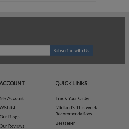
Subscribe with Us
ACCOUNT
QUICK LINKS
My Account
Track Your Order
Wishlist
Midland's This Week
Recommendations
Our Blogs
Bestseller
Our Reviews