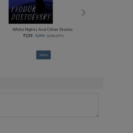
White Nights And Other Stories
₹239
₹299
(20% OFF)
View