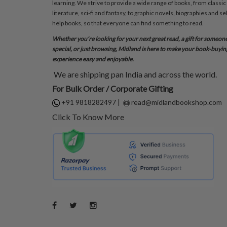
learning. We strive to provide a wide range of books, from classic
literature, sci-fi and fantasy, to graphic novels, biographies and sel
help books, so that everyone can find something to read.
Whether you’re looking for your next great read, a gift for someon
special, or just browsing, Midland is here to make your book-buyin
experience easy and enjoyable.
We are shipping pan India and across the world.
For Bulk Order / Corporate Gifting
+91 9818282497
|
read@midlandbookshop.com
Click To Know More