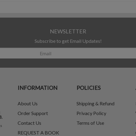
NEWSLETTER
Subscribe to get Email Updates!
INFORMATION
POLICIES
About Us
Shipping & Refund
t
Order Support
Privacy Policy
8.
Contact Us
Terms of Use
ks
REQUEST A BOOK