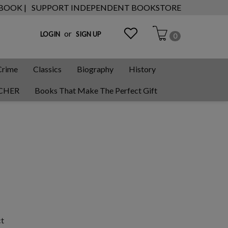
 BOOK |
SUPPORT INDEPENDENT BOOKSTORE
or
LOGIN
SIGN UP
0
Crime
Classics
Biography
History
CHER
Books That Make The Perfect Gift
ct