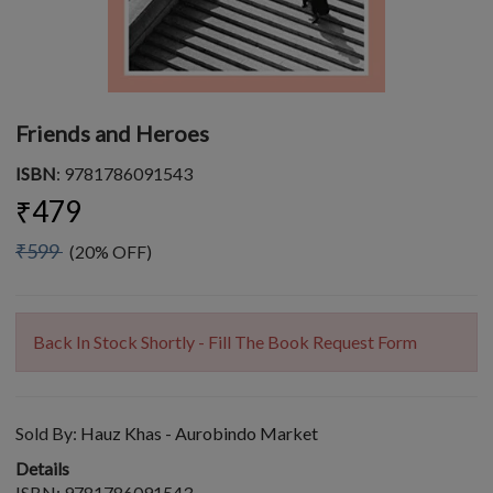
Friends and Heroes
ISBN
: 9781786091543
₹479
₹599
(20% OFF)
Back In Stock Shortly - Fill The Book Request Form
Sold By:
Hauz Khas - Aurobindo Market
Details
ISBN: 9781786091543