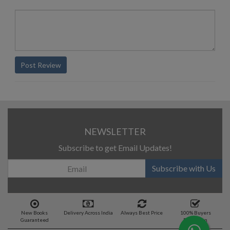
Post Review
NEWSLETTER
Subscribe to get Email Updates!
Subscribe with Us
New Books
Delivery Across India
Always Best Price
100% Buyers
Guaranteed
Protection