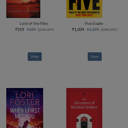
Lord of the Flies
Five Exaiie
₹319
₹1,039
₹399
₹1,299
(20% OFF)
(20% OFF)
View
View