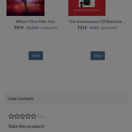
When I First Met You
The Adventures Of Sherlock Holmes
₹879
₹319
₹1,099
₹399
(20% OFF)
(20% OFF)
View
View
User reviews
0/5
Rate this product!