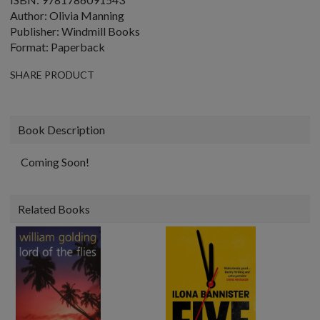
Author: Olivia Manning
Publisher: Windmill Books
Format: Paperback
SHARE PRODUCT
Book Description
Coming Soon!
Related Books