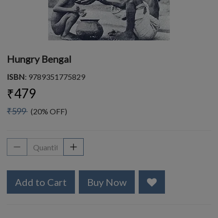
Hungry Bengal
ISBN
: 9789351775829
₹479
₹599
(20% OFF)
Add to Cart
Buy Now