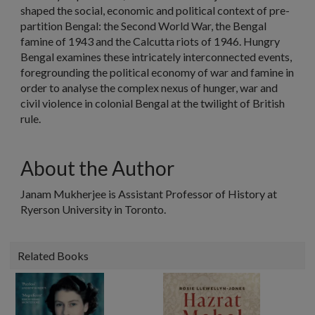
shaped the social, economic and political context of pre-
partition Bengal: the Second World War, the Bengal
famine of 1943 and the Calcutta riots of 1946. Hungry
Bengal examines these intricately interconnected events,
foregrounding the political economy of war and famine in
order to analyse the complex nexus of hunger, war and
civil violence in colonial Bengal at the twilight of British
rule.
About the Author
Janam Mukherjee is Assistant Professor of History at
Ryerson University in Toronto.
Related Books