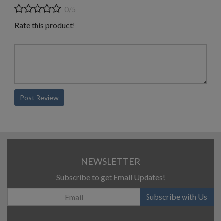
0/5
Rate this product!
Post Review
NEWSLETTER
Subscribe to get Email Updates!
Subscribe with Us