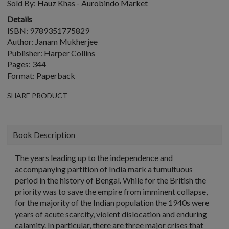
Sold By:
Hauz Khas - Aurobindo Market
Details
ISBN: 9789351775829
Author: Janam Mukherjee
Publisher: Harper Collins
Pages: 344
Format: Paperback
SHARE PRODUCT
Book Description
The years leading up to the independence and
accompanying partition of India mark a tumultuous
period in the history of Bengal. While for the British the
priority was to save the empire from imminent collapse,
for the majority of the Indian population the 1940s were
years of acute scarcity, violent dislocation and enduring
calamity. In particular, there are three major crises that