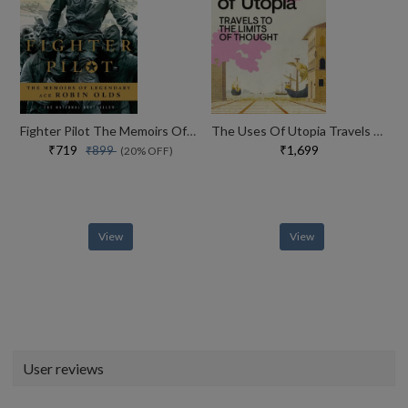
Fighter Pilot The Memoirs Of Legendary Ace Robin Olds
The Uses Of Utopia Travels To The Limits Of Thought
₹719
₹1,699
₹899
(20% OFF)
View
View
User reviews