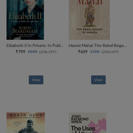
Elizabeth Ii In Private. In Public. Her Inside Story
Hazrat Mahal The Rebel Begam Of Awadh
₹799
₹639
₹999
₹799
(20% OFF)
(20% OFF)
View
View