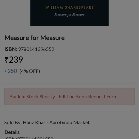
Measure for Measure
ISBN
: 9780141396552
₹239
₹250
(4% OFF)
Back In Stock Shortly - Fill The Book Request Form
Sold By:
Hauz Khas - Aurobindo Market
Details
ISBN:9780141396552