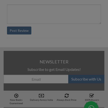
Post Review
NEWSLETTER
Subscribe to get Email Updates!
Subscribe with Us
New Books
Delivery Across India
Always Best Price
100% Buyers
Guaranteed
Protection