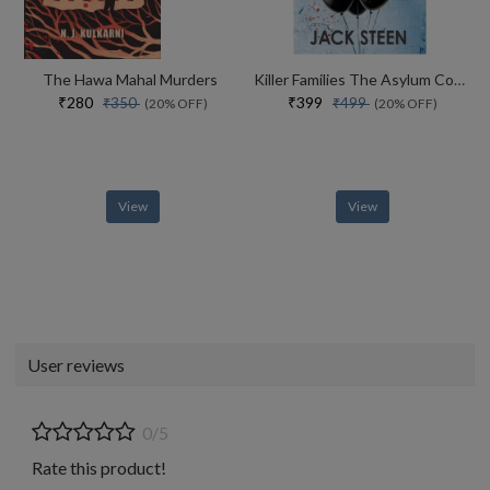
The Hawa Mahal Murders
Killer Families The Asylum Confessions #2
₹280
₹399
₹350
₹499
(20% OFF)
(20% OFF)
View
View
User reviews
0/5
Rate this product!