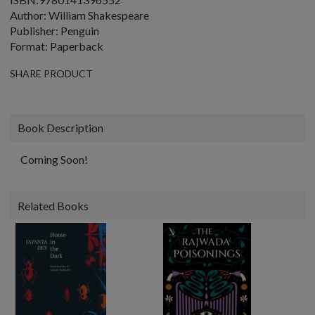
Author: William Shakespeare
Publisher: Penguin
Format: Paperback
SHARE PRODUCT
Book Description
Coming Soon!
Related Books