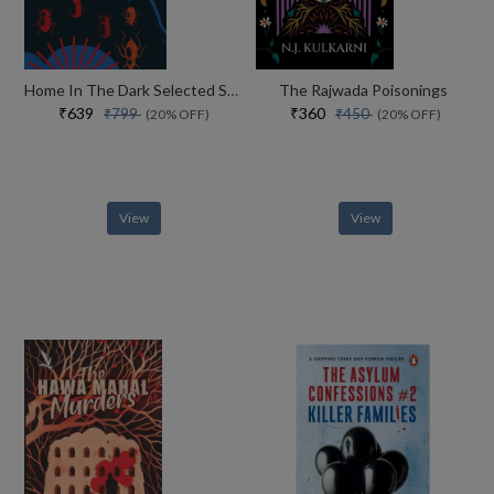
Home In The Dark Selected Stories (the India List)
The Rajwada Poisonings
₹639
₹360
₹799
₹450
(20% OFF)
(20% OFF)
View
View