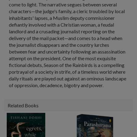
come to light. The narrative segues between several
characters—the judge's family, a cleric troubled by local
inhabitants' lapses, a Muslim deputy commissioner
defiantly involved with a Christian woman, a feudal
landlord and a crusading journalist reporting on the
delivery of the mail packet—and comes to a head when
the journalist disappears and the country lurches
between fear and uncertainty following an assassination
attempt on the president. One of the most exquisite
fictional debuts, Season of the Rainbirds is a compelling
portrayal of a society in strife, of a timeless world where
daily rituals are played out against an ominous landscape
of oppression, decadence, bigotry and power.
Related Books