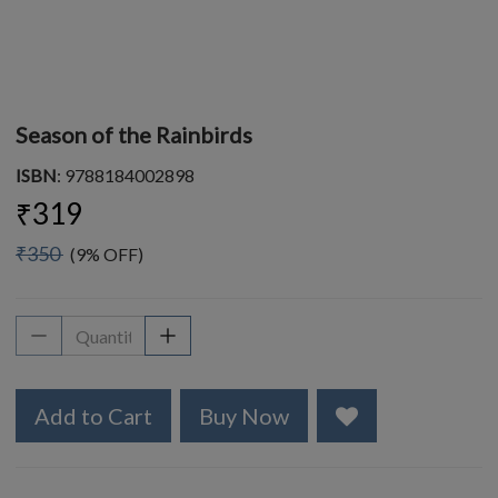
Season of the Rainbirds
ISBN
: 9788184002898
₹319
₹350
(9% OFF)
Add to Cart
Buy Now