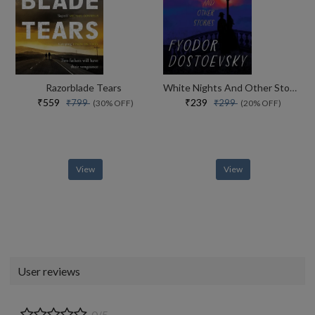
Razorblade Tears
White Nights And Other Stories
₹559
₹239
₹799
₹299
(30% OFF)
(20% OFF)
View
View
User reviews
0/5