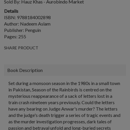
Sold By:
Hauz Khas - Aurobindo Market
Details
ISBN: 9788184002898
Author: Nadeem Aslam
Publisher: Penguin
Pages: 255
SHARE PRODUCT
Book Description
Set during a monsoon season in the 1980s in a small town
in Pakistan, Season of the Rainbirds is centred on the
mysterious reappearance of a sack of letters lost in a
train crash nineteen years previously. Could the letters
have any bearing on Judge Anwar's murder? The letters
and the judge's death trigger a series of tragic events and
as the murder investigation progresses, dark tales of
passion and betrayal unfold and long-buried secrets