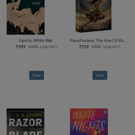
Egrets, While War
Parashurama The Axe Of Rudra
₹399
₹239
₹499
₹299
(20% OFF)
(20% OFF)
View
View