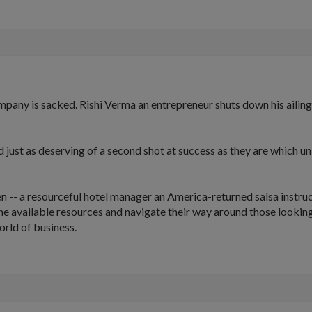
pany is sacked. Rishi Verma an entrepreneur shuts down his ailing
st as deserving of a second shot at success as they are which unite
 -- a resourceful hotel manager an America-returned salsa instruc
he available resources and navigate their way around those looking
world of business.