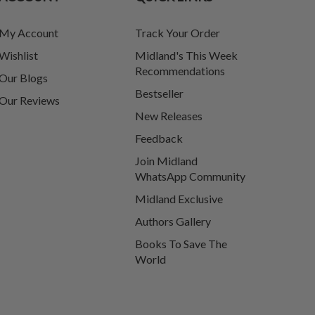
My Account
Track Your Order
Wishlist
Midland's This Week
Recommendations
Our Blogs
Bestseller
Our Reviews
New Releases
Feedback
Join Midland
WhatsApp Community
Midland Exclusive
Authors Gallery
Books To Save The
World