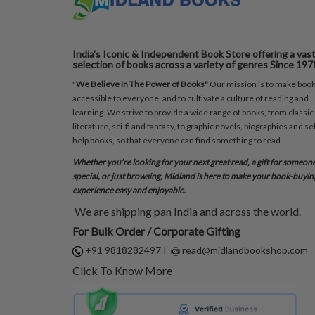
India's Iconic & Independent Book Store offering a vas
selection of books across a variety of genres Since 197
"
We Believe In The Power of Books"
Our mission is to make boo
accessible to everyone, and to cultivate a culture of reading and
learning. We strive to provide a wide range of books, from classic
literature, sci-fi and fantasy, to graphic novels, biographies and sel
help books, so that everyone can find something to read.
Whether you’re looking for your next great read, a gift for someon
special, or just browsing, Midland is here to make your book-buyin
experience easy and enjoyable.
We are shipping pan India and across the world.
For Bulk Order / Corporate Gifting
+91 9818282497
|
read@midlandbookshop.com
Click To Know More