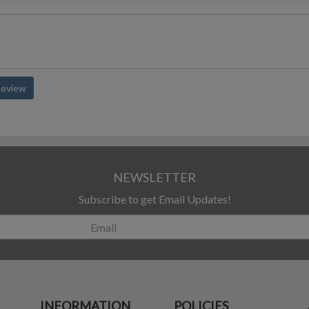
Review
NEWSLETTER
Subscribe to get Email Updates!
INFORMATION
POLICIES