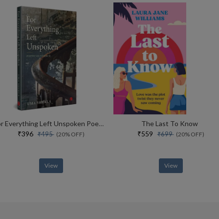
For Everything Left Unspoken Poetry As Evidence
The Last To Know
₹396
₹559
₹495
₹699
(20% OFF)
(20% OFF)
View
View