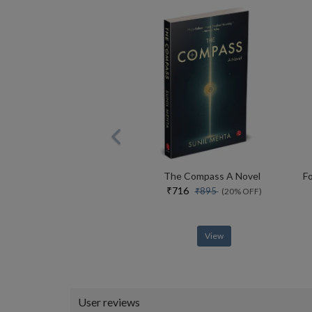
The Compass A Novel
₹716
₹895
(20% OFF)
View
User reviews