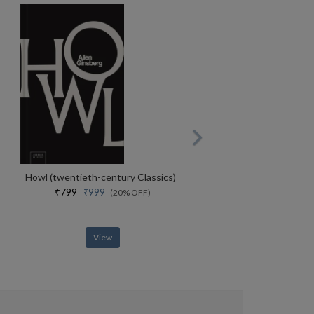
Howl (twentieth-century Classics)
₹799
₹999
(20% OFF)
View