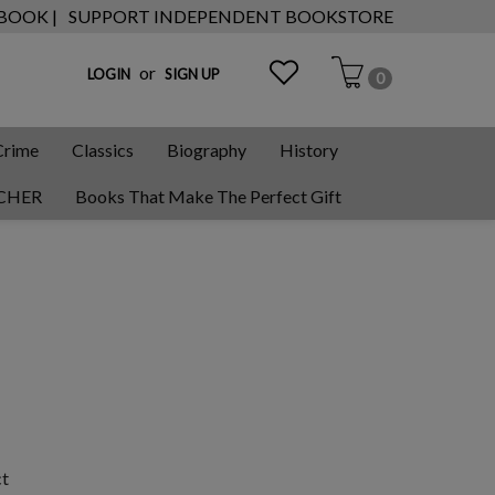
 BOOK |
SUPPORT INDEPENDENT BOOKSTORE
or
LOGIN
SIGN UP
0
Crime
Classics
Biography
History
CHER
Books That Make The Perfect Gift
ct