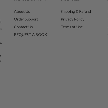
About Us
Shipping & Refund
t
Order Support
Privacy Policy
8.
Contact Us
Terms of Use
ks
REQUEST A BOOK
f-
e
g