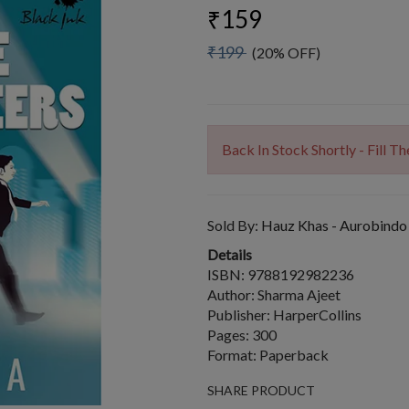
₹159
₹199
(20% OFF)
Back In Stock Shortly - Fill 
Sold By:
Hauz Khas - Aurobindo
Details
ISBN: 9788192982236
Author: Sharma Ajeet
Publisher: HarperCollins
Pages: 300
Format: Paperback
SHARE PRODUCT