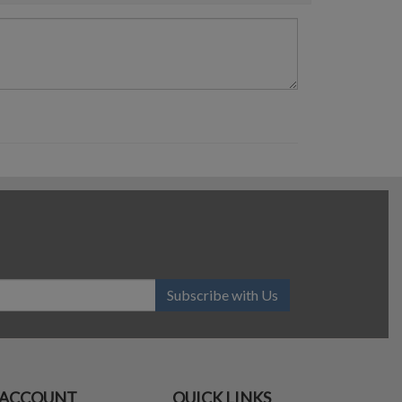
Subscribe with Us
ACCOUNT
QUICK LINKS