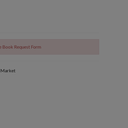
The Book Request Form
 Market