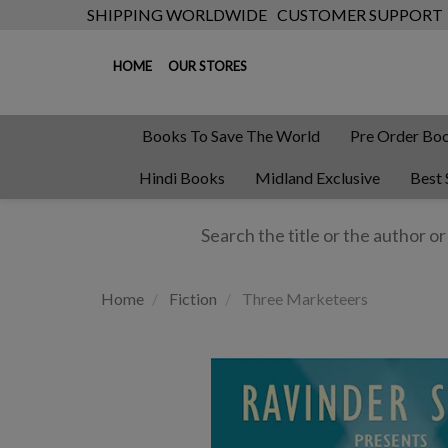
SHIPPING WORLDWIDE
CUSTOMER SUPPORT
HOME
OUR STORES
Books To Save The World
Pre Order Bo
Hindi Books
Midland Exclusive
Best 
Home
Fiction
Three Marketeers