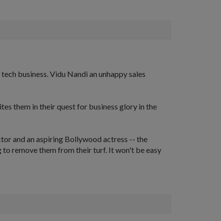
 tech business. Vidu Nandi an unhappy sales
s them in their quest for business glory in the
tor and an aspiring Bollywood actress -- the
 to remove them from their turf. It won't be easy