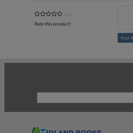
0/5
Rate this product!
Post 