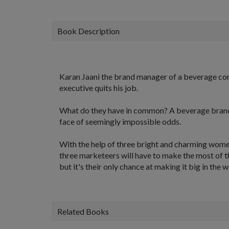
Book Description
Karan Jaani the brand manager of a beverage com
executive quits his job.
What do they have in common? A beverage brand ju
face of seemingly impossible odds.
With the help of three bright and charming women
three marketeers will have to make the most of t
but it's their only chance at making it big in the 
Related Books