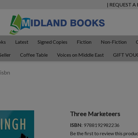
| REQUEST A
oks
Latest
Signed Copies
Fiction
Non-Fiction
Seller
Coffee Table
Voices on Middle East
GIFT VOU
Three Marketeers
ISBN
: 9788192982236
Be the first to review this produ