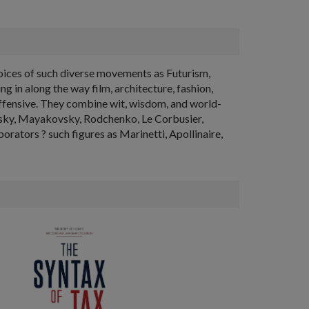
voices of such diverse movements as Futurism,
 in along the way film, architecture, fashion,
 offensive. They combine wit, wisdom, and world-
dinsky, Mayakovsky, Rodchenko, Le Corbusier,
orators ? such figures as Marinetti, Apollinaire,