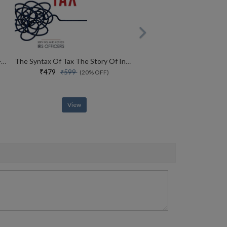
War And Power Who Wins Wars � And Why
The Syntax Of Tax The Story Of Indias Income Tax Simplification
₹479
₹599
(20% OFF)
View