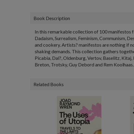
Book Description
In this remarkable collection of 100 manifestos 
Dadaism, Surrealism, Feminism, Communism, Destru
and cookery. Artists? manifestos are nothing if 
shaking demands. This collection gathers togethe
Picabia, Dal?, Oldenburg, Vertov, Baselitz, Kitaj,
Breton, Trotsky, Guy Debord and Rem Koolhaas. 
Related Books