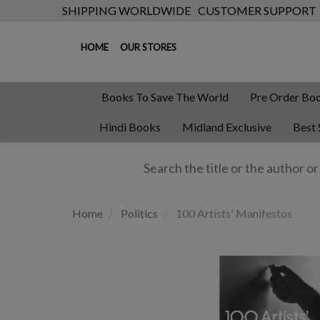
SHIPPING WORLDWIDE
CUSTOMER SUPPORT
HOME
OUR STORES
Books To Save The World
Pre Order Bo
Hindi Books
Midland Exclusive
Best 
Home
Politics
100 Artists' Manifestos