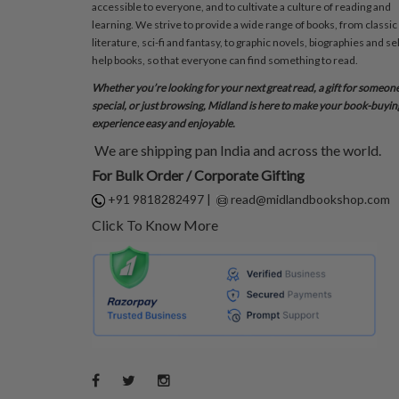
accessible to everyone, and to cultivate a culture of reading and
learning. We strive to provide a wide range of books, from classic
literature, sci-fi and fantasy, to graphic novels, biographies and sel
help books, so that everyone can find something to read.
Whether you’re looking for your next great read, a gift for someon
special, or just browsing, Midland is here to make your book-buyin
experience easy and enjoyable.
We are shipping pan India and across the world.
For Bulk Order / Corporate Gifting
+91 9818282497
|
read@midlandbookshop.com
Click To Know More