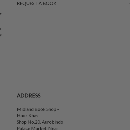
REQUEST A BOOK
f-
e
g
ADDRESS
Midland Book Shop -
Hauz Khas
Shop No.20, Aurobindo
Palace Market, Near