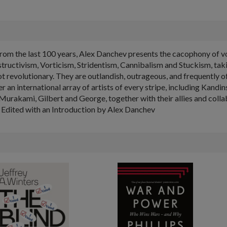
from the last 100 years, Alex Danchev presents the cacophony of 
ctivism, Vorticism, Stridentism, Cannibalism and Stuckism, taking
not revolutionary. They are outlandish, outrageous, and frequently
r an international array of artists of every stripe, including Kan
 Murakami, Gilbert and George, together with their allies and collab
Edited with an Introduction by Alex Danchev