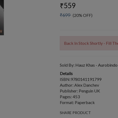
₹559
₹699
(20% OFF)
Back In Stock Shortly - Fill 
Sold By:
Hauz Khas - Aurobindo
Details
ISBN:9780141191799
Author: Alex Danchev
Publisher: Penguin UK
Pages: 453
Format: Paperback
SHARE PRODUCT