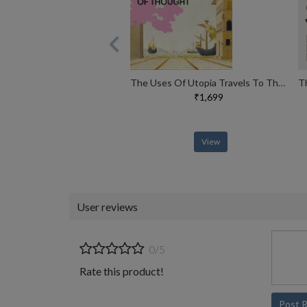
The Uses Of Utopia Travels To The Limits Of Thought
₹1,699
View
User reviews
0/5
Rate this product!
Post 