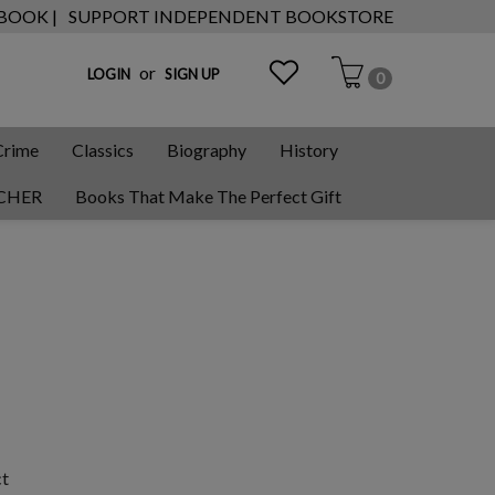
 BOOK |
SUPPORT INDEPENDENT BOOKSTORE
or
LOGIN
SIGN UP
0
Crime
Classics
Biography
History
CHER
Books That Make The Perfect Gift
ct