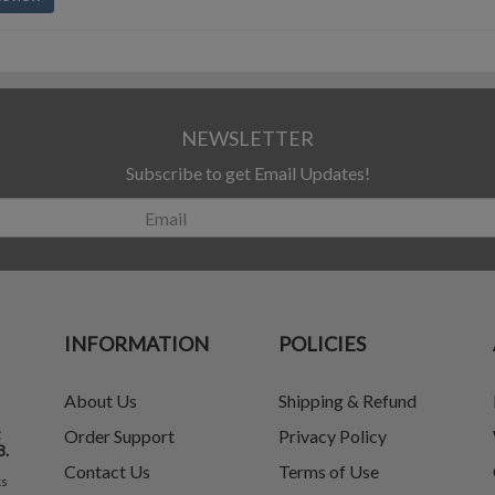
NEWSLETTER
Subscribe to get Email Updates!
INFORMATION
POLICIES
About Us
Shipping & Refund
t
Order Support
Privacy Policy
8.
Contact Us
Terms of Use
ks