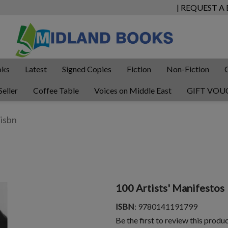
| REQUEST A
oks
Latest
Signed Copies
Fiction
Non-Fiction
Seller
Coffee Table
Voices on Middle East
GIFT VOU
100 Artists' Manifestos
ISBN
: 9780141191799
Be the first to review this produ