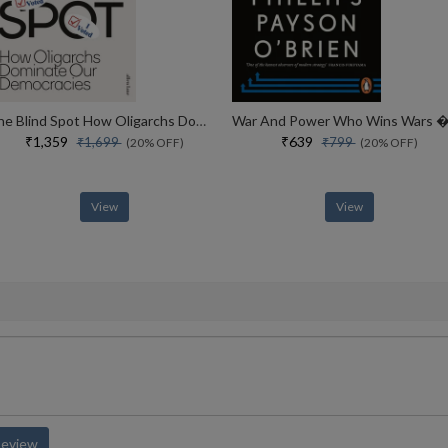
The Blind Spot How Oligarchs Dominate Our Democracies
₹1,359
₹639
₹1,699
₹799
(20% OFF)
(20% OFF)
View
View
Review