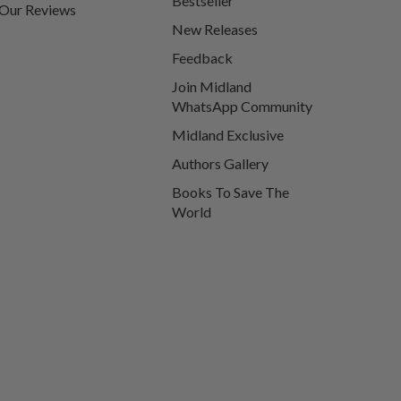
Bestseller
Our Reviews
New Releases
Feedback
Join Midland
WhatsApp Community
Midland Exclusive
Authors Gallery
Books To Save The
World