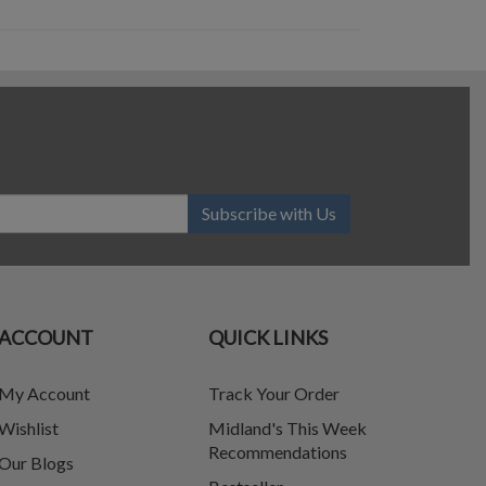
Subscribe with Us
ACCOUNT
QUICK LINKS
My Account
Track Your Order
Wishlist
Midland's This Week
Recommendations
Our Blogs