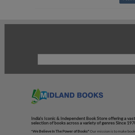
India's Iconic & Independent Book Store offering a vas
selection of books across a variety of genres Since 197
"
We Believe In The Power of Books"
Our mission is to make boo