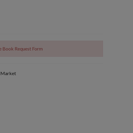
The Book Request Form
 Market