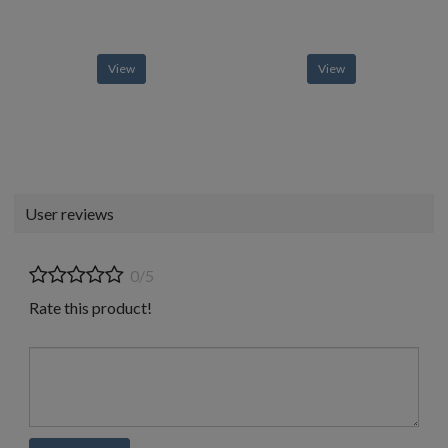
View
View
User reviews
0/5
Rate this product!