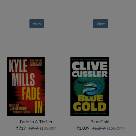
View
View
Fade In A Thriller
Blue Gold
₹719
₹1,039
₹899
₹1,299
(20% OFF)
(20% OFF)