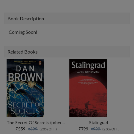
Book Description
Coming Soon!
Related Books
The Secret Of Secrets (robert Langdon Book 6)
Stalingrad
₹559
₹799
₹699
₹999
(20% OFF)
(20% OFF)