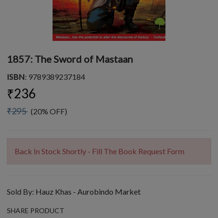
1857: The Sword of Mastaan
ISBN
: 9789389237184
₹236
₹295
(20% OFF)
Back In Stock Shortly - Fill The Book Request Form
Sold By:
Hauz Khas - Aurobindo Market
SHARE PRODUCT