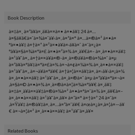
Book Description
à¤‡à¤¸ à¤ªà¥à¤¸à¥à¤¤à¤• à¤•à¥‡ 24 à¤…
à¤§à¥â€à¤¯à¤¾à¤¯à¥‹à¤‚ à¤ªà¤° à¤…à¤®à¤² à¤•à¤
°à¤•à¥‡ à¤†à¤ª à¤²à¤•à¥à¤·à¥à¤¯ à¤¨à¤¿à¤
°à¥à¤§à¤¾à¤°à¤£ à¤•à¤²à¤¾ à¤¸à¥€à¤– à¤¸à¤•à¤¤à¥‡
à¤¹à¥ˆà¤‚, à¤†à¤¤à¥à¤®-à¤¸à¤®à¥à¤®à¤¾à¤¨ à¤µ
à¤ªà¥à¤°à¥‡à¤°à¤£à¤¾ à¤¬à¤¢à¤¼à¤¾ à¤¸à¤•à¤¤à¥‡
à¤¹à¥ˆà¤‚, à¤¬à¥à¤°à¥€ à¤†à¤¦à¤¤à¥‡à¤‚ à¤›à¥‹à¤¡à¤¼
à¤¸à¤•à¤¤à¥‡ à¤¹à¥ˆà¤‚, à¤¸à¤®à¤¯ à¤µ à¤ªà¥à¤°à¤¬à¤
‚à¤§à¤© à¤•à¤¾ à¤¸à¤®à¤à¤¦à¤¾à¤°à¥€ à¤¸à¥‡
à¤‡à¤¸à¥à¤¤à¥‡à¤®à¤¾à¤² à¤•à¤°à¤¨à¤¾ à¤¸à¥€à¤–
à¤¸à¤•à¤¤à¥‡ à¤¹à¥ˆà¤‚à¥¤ à¤”à¤° à¤†à¤ª 24 à¤˜à¤
‚à¤Ÿà¥‡ à¤®à¥‡à¤‚ à¤…à¤ªà¤¨à¥€ à¤œà¤¿à¤‚à¤¦à¤—à¥
€ à¤¬à¤¦à¤² à¤¸à¤•à¤¤à¥‡ à¤¹à¥ˆà¤‚à¥¤
Related Books