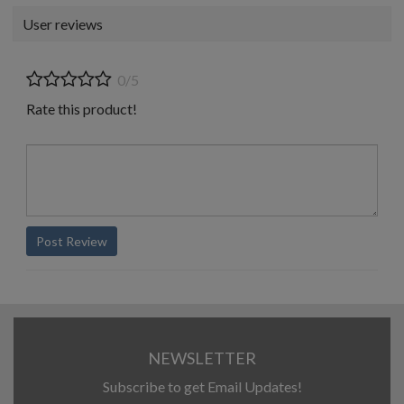
User reviews
0/5
Rate this product!
Post Review
NEWSLETTER
Subscribe to get Email Updates!