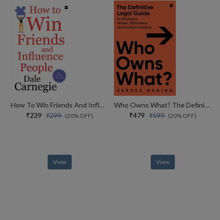
How To Win Friends And Influence People
Who Owns What? The Definitive Legal Guide For Musicians, Writers, Film-makers And Content Creators
₹239
₹479
₹299
₹599
(20% OFF)
(20% OFF)
View
View