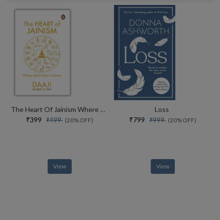
The Heart Of Jainism Where Soul Meets Science
Loss
₹399
₹799
₹499
₹999
(20% OFF)
(20% OFF)
View
View