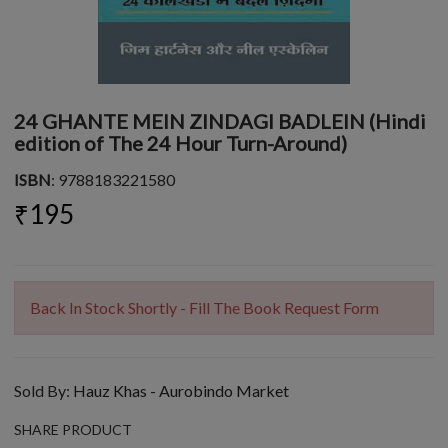
24 GHANTE MEIN ZINDAGI BADLEIN (Hindi
edition of The 24 Hour Turn-Around)
ISBN
: 9788183221580
₹195
Back In Stock Shortly - Fill The Book Request Form
Sold By:
Hauz Khas - Aurobindo Market
SHARE PRODUCT