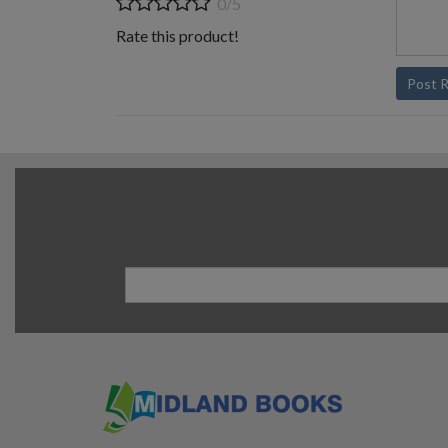
0/5
Rate this product!
Post 