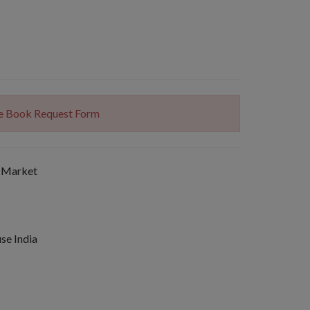
The Book Request Form
 Market
se India