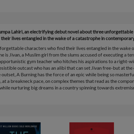
pa Lahiri, an electrifying debut novel about three unforgettable 
d their lives entangled in the wake of a catastrophe in contemporary
nforgettable characters who find their lives entangled in the wake 
One is Jivan, a Muslim girl from the slums accused of executing a ter
ortunistic gym teacher who hitches his aspirations to a right-wing
irresistible outcast who has an alibi that can set Jivan free-but at th
 outset, A Burning has the force of an epic while being so masterful
 at a breakneck pace, on complex themes that read as the components
s while nurturing big dreams in a country spinning towards extremis