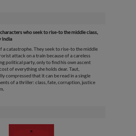
characters who seek to rise-to the middle class,
 India
of a catastrophe. They seek to rise-to the middle
rorist attack on a train because of a careless
 political party, only to find his own ascent
e cost of everything she holds dear. Taut,
ly compressed that it can be read in a single
 of a thriller: class, fate, corruption, justice
m.