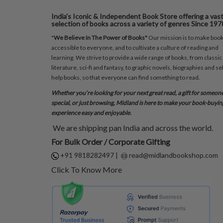
India's Iconic & Independent Book Store offering a vas
selection of books across a variety of genres Since 197
"
We Believe In The Power of Books"
Our mission is to make boo
accessible to everyone, and to cultivate a culture of reading and
learning. We strive to provide a wide range of books, from classic
literature, sci-fi and fantasy, to graphic novels, biographies and sel
help books, so that everyone can find something to read.
Whether you’re looking for your next great read, a gift for someon
special, or just browsing, Midland is here to make your book-buyin
experience easy and enjoyable.
We are shipping pan India and across the world.
For Bulk Order / Corporate Gifting
+91 9818282497
|
read@midlandbookshop.com
Click To Know More