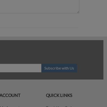
Subscribe with Us
ACCOUNT
QUICK LINKS