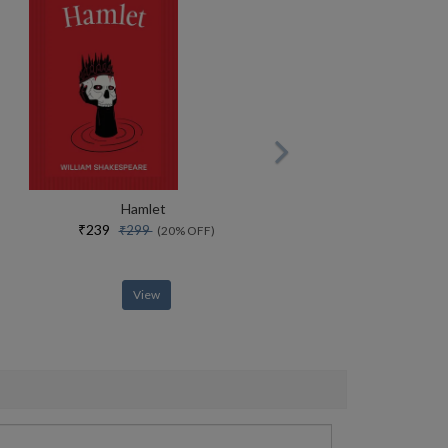
Hamlet
₹239
₹299
(20% OFF)
View