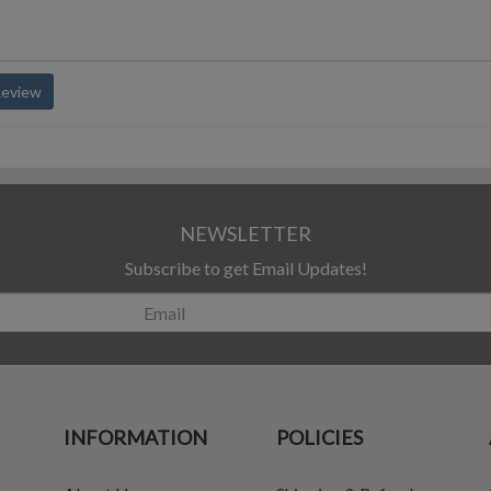
Review
NEWSLETTER
Subscribe to get Email Updates!
INFORMATION
POLICIES