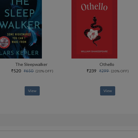
The Sleepwalker
Othello
₹520
₹239
₹650
₹299
(20% OFF)
(20% OFF)
View
View