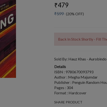
₹479
₹599
(20% OFF)
Back In Stock Shortly - Fill 
Sold By:
Hauz Khas - Aurobindo
Details
ISBN : 9780670093793
Author : Megha Majumdar
Publisher : Penguin Random Hou
Pages : 304
Format : Hardcover
SHARE PRODUCT