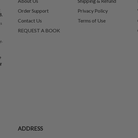
About Us
Shipping & Refund
t
Order Support
Privacy Policy
8.
Contact Us
Terms of Use
ks
REQUEST A BOOK
f-
e
g
ADDRESS