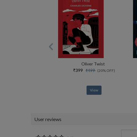
Oliver Twist
₹399
₹499
(20% OFF)
View
User reviews