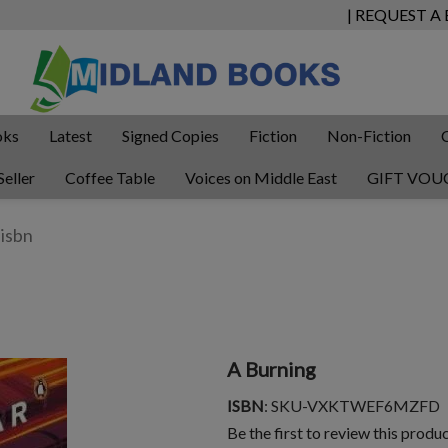
| REQUEST A
oks
Latest
Signed Copies
Fiction
Non-Fiction
Seller
Coffee Table
Voices on Middle East
GIFT VOU
A Burning
ISBN
: SKU-VXKTWEF6MZFD
Be the first to review this produ