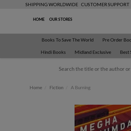
SHIPPING WORLDWIDE
CUSTOMER SUPPORT
HOME
OUR STORES
Books To Save The World
Pre Order Bo
Hindi Books
Midland Exclusive
Best 
Home
Fiction
A Burning