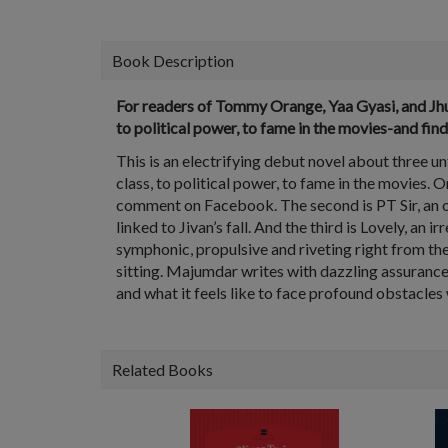
Book Description
For readers of Tommy Orange, Yaa Gyasi, and Jhum
to political power, to fame in the movies-and fin
This is an electrifying debut novel about three u
class, to political power, to fame in the movies. 
comment on Facebook. The second is PT Sir, an opp
linked to Jivan’s fall. And the third is Lovely, an 
symphonic, propulsive and riveting right from the
sitting. Majumdar writes with dazzling assurance,
and what it feels like to face profound obstacle
Related Books