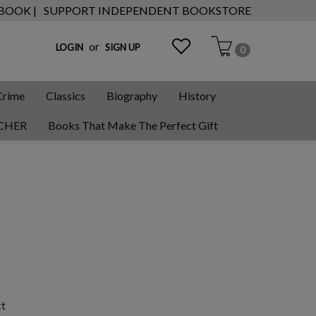
 BOOK |
SUPPORT INDEPENDENT BOOKSTORE
or
LOGIN
SIGN UP
0
Crime
Classics
Biography
History
CHER
Books That Make The Perfect Gift
ct