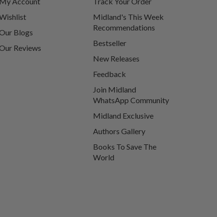
My Account
Track Your Order
Wishlist
Midland's This Week
Recommendations
Our Blogs
Bestseller
Our Reviews
New Releases
Feedback
Join Midland
WhatsApp Community
Midland Exclusive
Authors Gallery
Books To Save The
World