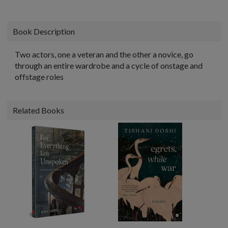
Book Description
Two actors, one a veteran and the other a novice, go
through an entire wardrobe and a cycle of onstage and
offstage roles
Related Books