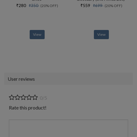
₹280
₹559
₹350
₹699
(20% OFF)
(20% OFF)
View
View
User reviews
0/5
Rate this product!