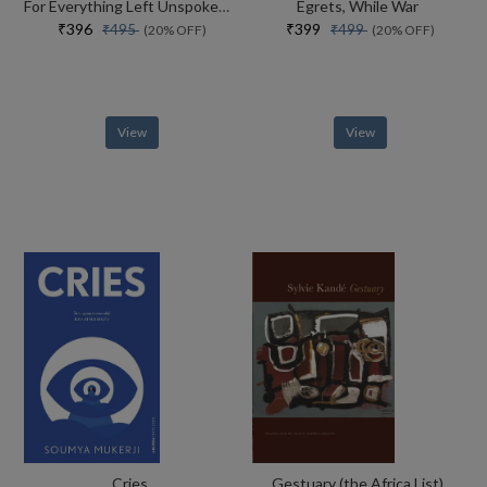
For Everything Left Unspoken Poetry As Evidence
Egrets, While War
₹396
₹399
₹495
₹499
(20% OFF)
(20% OFF)
View
View
Cries
Gestuary (the Africa List)