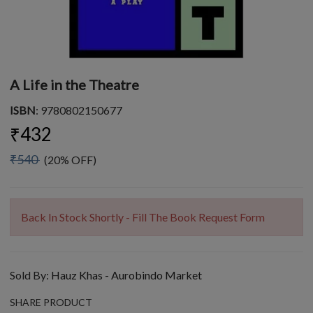
A Life in the Theatre
ISBN
: 9780802150677
₹432
₹540
(20% OFF)
Back In Stock Shortly - Fill The Book Request Form
Sold By:
Hauz Khas - Aurobindo Market
SHARE PRODUCT