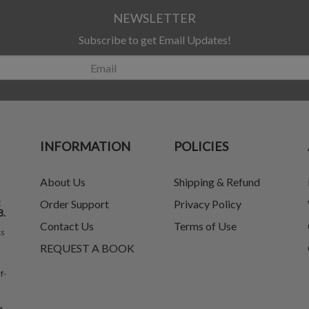
NEWSLETTER
Subscribe to get Email Updates!
INFORMATION
POLICIES
About Us
Shipping & Refund
t
Order Support
Privacy Policy
8.
Contact Us
Terms of Use
ks
REQUEST A BOOK
f-
e