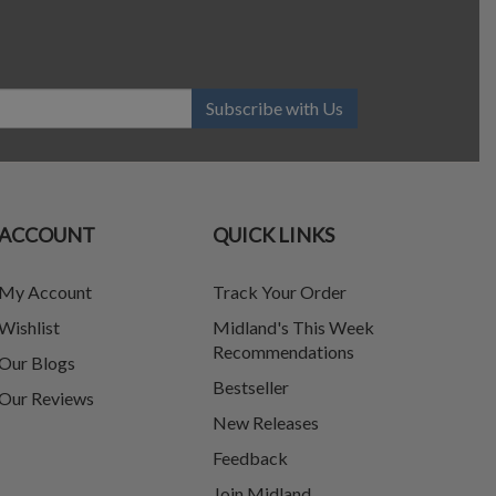
Subscribe with Us
ACCOUNT
QUICK LINKS
My Account
Track Your Order
Wishlist
Midland's This Week
Recommendations
Our Blogs
Bestseller
Our Reviews
New Releases
Feedback
Join Midland