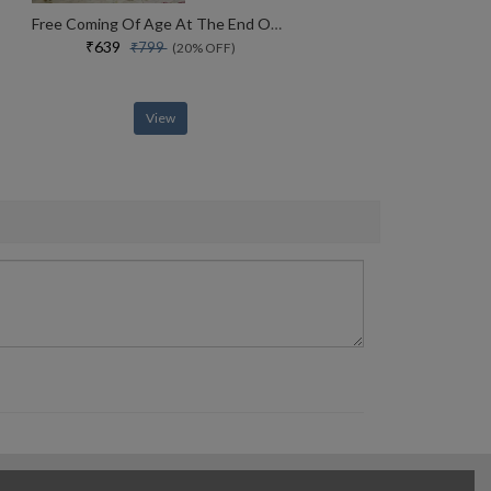
Free Coming Of Age At The End Of History
₹639
₹799
(20% OFF)
View