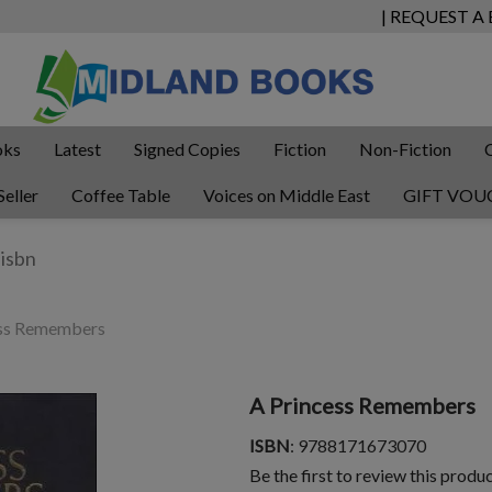
| REQUEST A
oks
Latest
Signed Copies
Fiction
Non-Fiction
Seller
Coffee Table
Voices on Middle East
GIFT VOU
ss Remembers
A Princess Remembers
ISBN
: 9788171673070
Be the first to review this produ