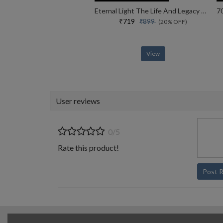
Eternal Light The Life And Legacy Of The 14th Dalai Lama
₹719
₹899
(20% OFF)
View
User reviews
0/5
Rate this product!
Post 