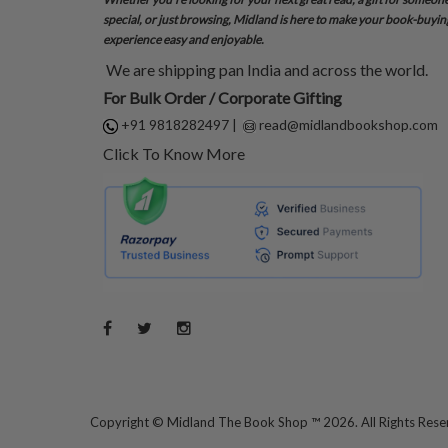
special, or just browsing, Midland is here to make your book-buyin
experience easy and enjoyable.
We are shipping pan India and across the world.
For Bulk Order / Corporate Gifting
+91 9818282497
|
read@midlandbookshop.com
Click To Know More
Copyright ©
Midland The Book Shop ™ 2026. All Rights Res