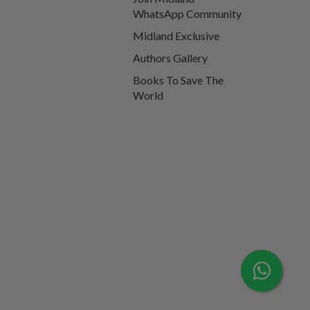
WhatsApp Community
Midland Exclusive
Authors Gallery
Books To Save The
World