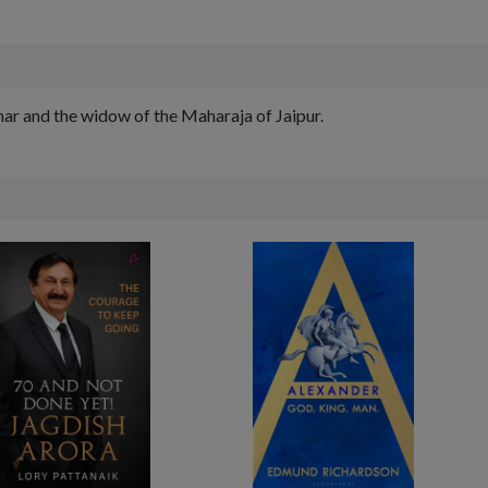
ar and the widow of the Maharaja of Jaipur.