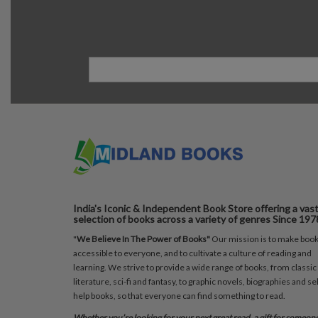
India's Iconic & Independent Book Store offering a vas
selection of books across a variety of genres Since 197
"
We Believe In The Power of Books"
Our mission is to make boo
accessible to everyone, and to cultivate a culture of reading and
learning. We strive to provide a wide range of books, from classic
literature, sci-fi and fantasy, to graphic novels, biographies and sel
help books, so that everyone can find something to read.
Whether you’re looking for your next great read, a gift for someon