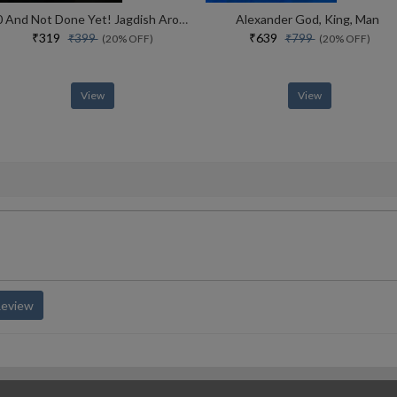
70 And Not Done Yet! Jagdish Arora The Courage To Keep Going (english)
Alexander God, King, Man
₹319
₹639
₹399
₹799
(20% OFF)
(20% OFF)
View
View
Review