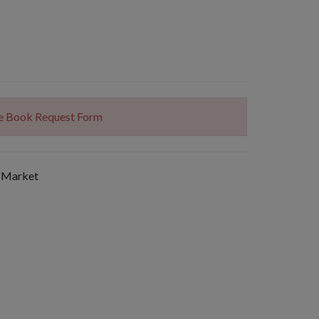
The Book Request Form
 Market