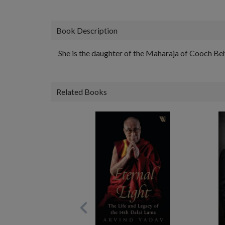
Book Description
She is the daughter of the Maharaja of Cooch Beh
Related Books