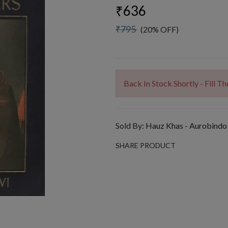
₹636
₹795
(20% OFF)
Back In Stock Shortly - Fill 
Sold By:
Hauz Khas - Aurobindo
SHARE PRODUCT