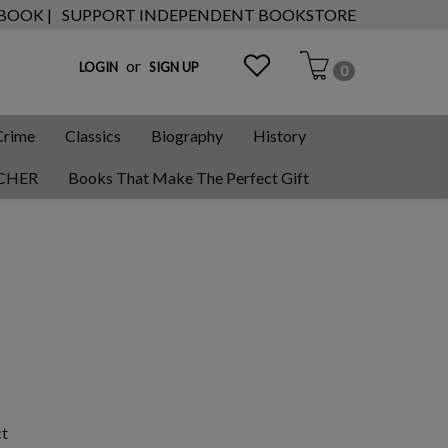
 BOOK |
SUPPORT INDEPENDENT BOOKSTORE
or
LOGIN
SIGN UP
0
Crime
Classics
Biography
History
CHER
Books That Make The Perfect Gift
ct