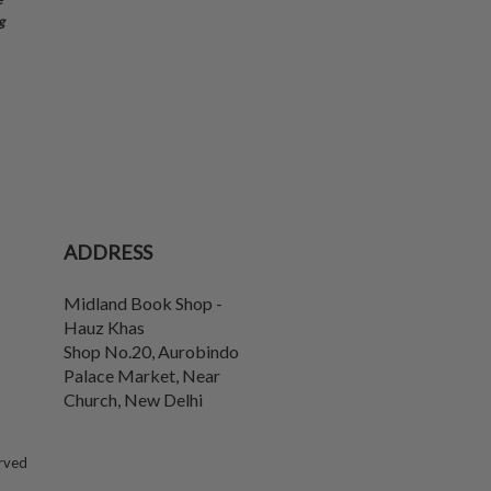
g
ADDRESS
Midland Book Shop -
Hauz Khas
Shop No.20, Aurobindo
Palace Market, Near
Church
,
New Delhi
erved