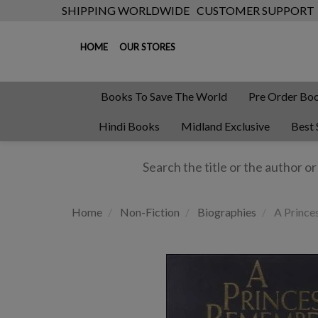
SHIPPING WORLDWIDE
CUSTOMER SUPPORT
HOME
OUR STORES
Books To Save The World
Pre Order Bo
Hindi Books
Midland Exclusive
Best 
Home
Non-Fiction
Biographies
A Prince